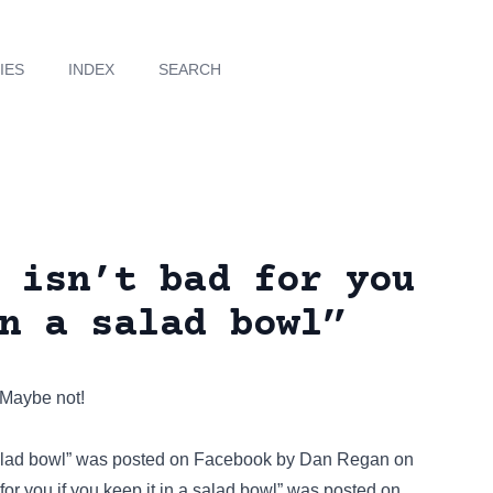
IES
INDEX
SEARCH
 isn’t bad for you
n a salad bowl”
 Maybe not!
salad bowl” was posted on
Facebook
by Dan Regan on
or you if you keep it in a salad bowl” was posted on