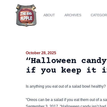
ABOUT
ARCHIVES
CATEGOR
October 28, 2025
“Halloween candy
if you keep it i
Is anything you eat out of a salad bowl healthy?
“Oreos can be a salad if you eat them out of a 
September 3, 2017. “Halloween candy isn’t bad f