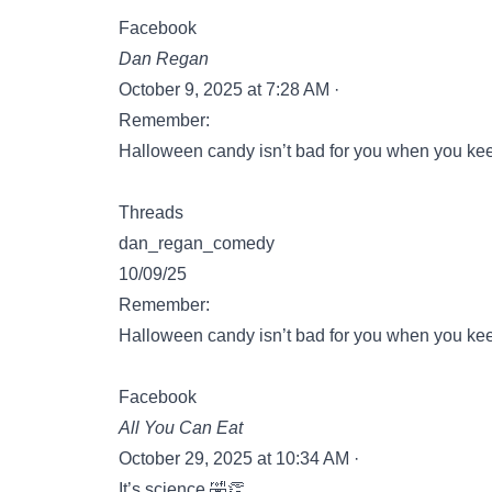
Facebook
Dan Regan
October 9, 2025 at 7:28 AM ·
Remember:
Halloween candy isn’t bad for you when you keep
Threads
dan_regan_comedy
10/09/25
Remember:
Halloween candy isn’t bad for you when you keep
Facebook
All You Can Eat
October 29, 2025 at 10:34 AM ·
It’s science 🤣👏