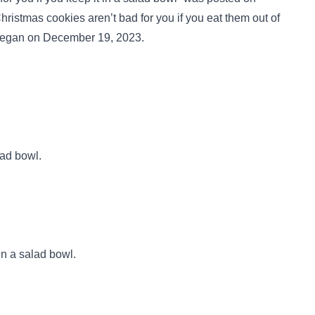
istmas cookies aren’t bad for you if you eat them out of
egan on December 19, 2023.
lad bowl.
in a salad bowl.