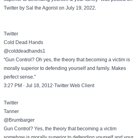
Twitter
by Sal the Agorist on July 19, 2022.
Twitter
Cold Dead Hands
@colddeadhands1
“Gun Control? Oh yes, the theory that becoming a victim is
morally superior to defending yourself and family. Makes
perfect sense.”
3:27 PM · Jul 18, 2012·Twitter Web Client
Twitter
Tanner
@Brumbarger
Gun Control? Yes, the theory that becoming a victim
somehow is morally superior to defending yourself and your