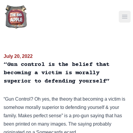
Ope
July 20, 2022
“Gun control is the belief that
becoming a victim is morally
superior to defending yourself”
“Gun Control? Oh yes, the theory that becoming a victim is
somehow morally superior to defending yourself & your
family. Makes perfect sense” is a pro-gun saying that has
been
printed on many images
. The saying probably
originated on a Someecards ecard.