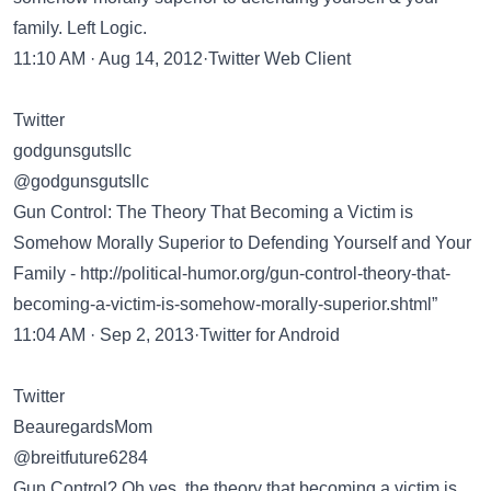
family. Left Logic.
11:10 AM · Aug 14, 2012·Twitter Web Client
Twitter
godgunsgutsllc
@godgunsgutsllc
Gun Control: The Theory That Becoming a Victim is
Somehow Morally Superior to Defending Yourself and Your
Family -
http://political-humor.org/gun-control-theory-that-
becoming-a-victim-is-somehow-morally-superior.shtml”
11:04 AM · Sep 2, 2013·Twitter for Android
Twitter
BeauregardsMom
@breitfuture6284
Gun Control? Oh yes, the theory that becoming a victim is