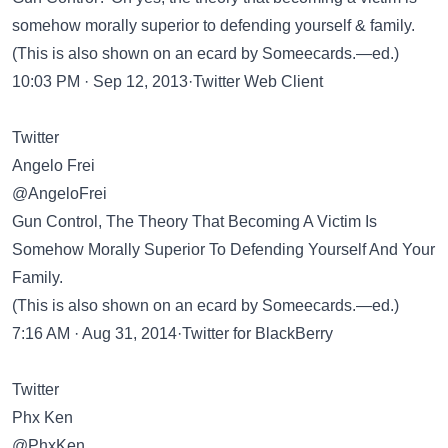
somehow morally superior to defending yourself & family.
(This is also shown on an ecard by Someecards.—ed.)
10:03 PM · Sep 12, 2013·Twitter Web Client
Twitter
Angelo Frei
@AngeloFrei
Gun Control, The Theory That Becoming A Victim Is
Somehow Morally Superior To Defending Yourself And Your
Family.
(This is also shown on an ecard by Someecards.—ed.)
7:16 AM · Aug 31, 2014·Twitter for BlackBerry
Twitter
Phx Ken
@PhxKen