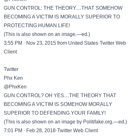
GUN CONTROL: THE THEORY…THAT SOMEHOW
BECOMING A VICTIM IS MORALLY SUPERIOR TO
PROTECTING HUMAN LIFE!
(This is also shown on an image.—ed.)
3:55 PM · Nov 23, 2015 from United States·Twitter Web
Client
Twitter
Phx Ken
@PhxKen
GUN CONTROL? OH YES…THE THEORY THAT
BECOMING A VICTIM IS SOMEHOW MORALLY
SUPERIOR TO DEFENDING YOUR FAMILY!
(This is also shown on an image by Politifake.org.—ed.)
7:01 PM · Feb 28, 2018·Twitter Web Client