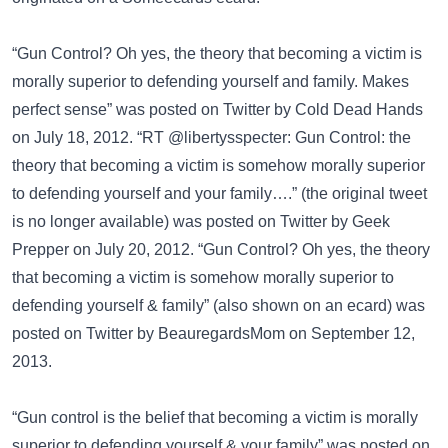
“Gun Control? Oh yes, the theory that becoming a victim is
morally superior to defending yourself and family. Makes
perfect sense” was posted on
Twitter
by Cold Dead Hands
on July 18, 2012. “RT @libertysspecter: Gun Control: the
theory that becoming a victim is somehow morally superior
to defending yourself and your family….” (the original tweet
is no longer available) was posted on
Twitter
by Geek
Prepper on July 20, 2012. “Gun Control? Oh yes, the theory
that becoming a victim is somehow morally superior to
defending yourself & family” (also shown on an ecard) was
posted on
Twitter
by BeauregardsMom on September 12,
2013.
“Gun control is the belief that becoming a victim is morally
superior to defending yourself & your family” was posted on