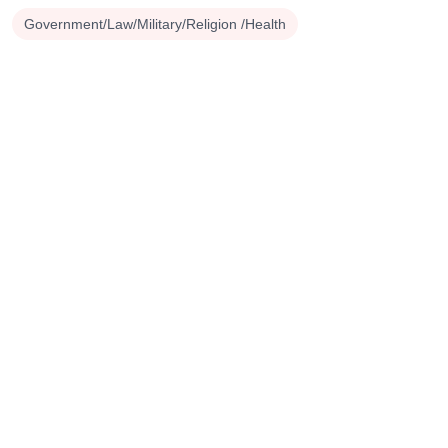
Government/Law/Military/Religion /Health