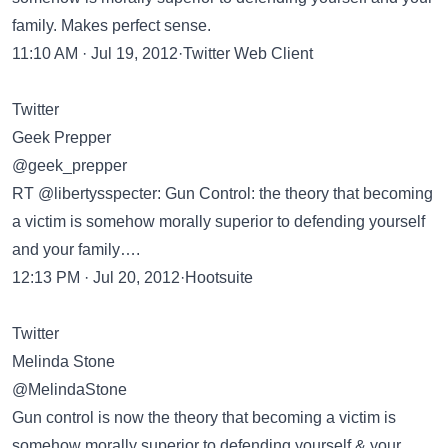
family. Makes perfect sense.
11:10 AM · Jul 19, 2012·Twitter Web Client
Twitter
Geek Prepper
@geek_prepper
RT @libertysspecter: Gun Control: the theory that becoming
a victim is somehow morally superior to defending yourself
and your family….
12:13 PM · Jul 20, 2012·Hootsuite
Twitter
Melinda Stone
@MelindaStone
Gun control is now the theory that becoming a victim is
somehow morally superior to defending yourself & your