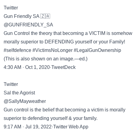
Twitter
Gun Friendly SA 🇿🇦
@GUNFRIENDLY_SA
Gun Control the theory that becoming a VICTIM is somehow
morally superior to DEFENDING yourself or your Family!
#selfdefence #VictimsNoLonger #LegalGunOwnership
(This is also shown on an image.—ed.)
4:30 AM · Oct 1, 2020·TweetDeck
Twitter
Sal the Agorist
@SallyMayweather
Gun control is the belief that becoming a victim is morally
superior to defending yourself & your family.
9:17 AM · Jul 19, 2022·Twitter Web App