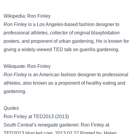
Wikipedia: Ron Finley
Ron Finley
is a Los Angeles-based fashion designer to
professional athletes, collector of original blaxploitation
posters, and proponent of urban gardening. He is known for
giving a widely-viewed TED talk on guerilla gardening.
Wikiquote: Ron Finley
Ron Finley
is an American fashion designer to professional
athletes, also known as a proponent of healthy eating and
gardening.
Quotes
Ron Finley at TED2013 (2013)
South Central’s renegade gardener: Ron Finley at
TED2013 blog.ted.com, 2013.02.27 Posted by: Helen