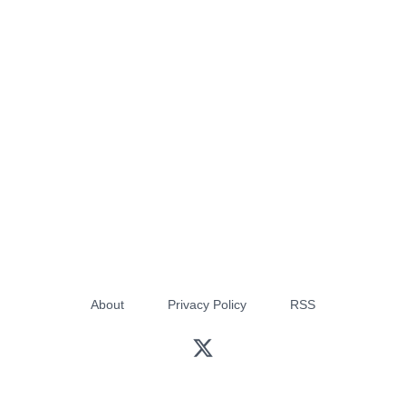
About
Privacy Policy
RSS