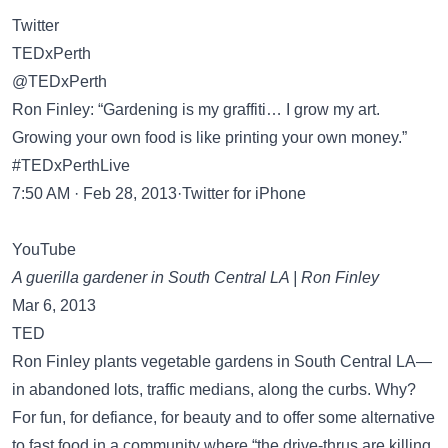
Twitter
TEDxPerth
@TEDxPerth
Ron Finley: “Gardening is my graffiti… I grow my art.
Growing your own food is like printing your own money.”
#TEDxPerthLive
7:50 AM · Feb 28, 2013·Twitter for iPhone
YouTube
A guerilla gardener in South Central LA | Ron Finley
Mar 6, 2013
TED
Ron Finley plants vegetable gardens in South Central LA—
in abandoned lots, traffic medians, along the curbs. Why?
For fun, for defiance, for beauty and to offer some alternative
to fast food in a community where “the drive-thrus are killing