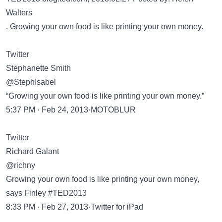
Walters
. Growing your own food is like printing your own money.
Twitter
Stephanette Smith
@StephIsabel
“Growing your own food is like printing your own money.”
5:37 PM · Feb 24, 2013·MOTOBLUR
Twitter
Richard Galant
@richny
Growing your own food is like printing your own money,
says Finley #TED2013
8:33 PM · Feb 27, 2013·Twitter for iPad