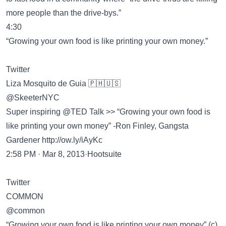
more people than the drive-bys.”
4:30
“Growing your own food is like printing your own money.”
Twitter
Liza Mosquito de Guia 🇵🇭🇺🇸
@SkeeterNYC
Super inspiring @TED Talk >> “Growing your own food is
like printing your own money” -Ron Finley, Gangsta
Gardener
http://ow.ly/iAyKc
2:58 PM · Mar 8, 2013·Hootsuite
Twitter
COMMON
@common
“Growing your own food is like printing your own money” (c)