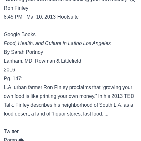
Ron Finley
8:45 PM · Mar 10, 2013·Hootsuite
Google Books
Food, Health, and Culture in Latino Los Angeles
By Sarah Portnoy
Lanham, MD: Rowman & Littlefield
2016
Pg. 147:
L.A. urban farmer Ron Finley proclaims that “growing your
own food is like printing your own money.” In his 2013 TED
Talk, Finley describes his neighborhood of South L.A. as a
food desert, a land of “liquor stores, fast food, ...
Twitter
Pomp 🌪