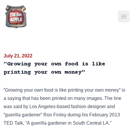
Ope
July 21, 2022
“Growing your own food is like
printing your own money”
“Growing your own food is like printing your own money” is
a saying that has been
printed on many images
. The line
was said by Los Angeles-based fashion designer and
“guerilla gardener” Ron Finley during his February 2013
TED Talk, “A guerilla gardener in South Central LA.”