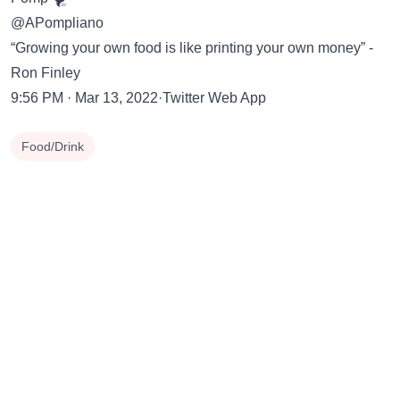
@APompliano
“Growing your own food is like printing your own money” -
Ron Finley
9:56 PM · Mar 13, 2022·Twitter Web App
Food/Drink