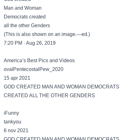
Man and Woman
Democrats created
all the other Genders
(This is also shown on an image.—ed.)
7:20 PM · Aug 26, 2019
America’s Best Pics and Videos
ovalPentecostalPew_2020
15 apr 2021
GOD CREATED MAN AND WOMAN DEMOCRATS
CREATED ALL THE OTHER GENDERS
iFunny
tankyou
6 nov 2021
GOD CREATED MAN AND WOMAN DEMOCRATS