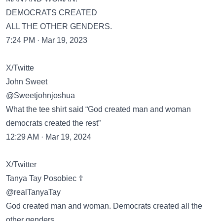
DEMOCRATS CREATED
ALL THE OTHER GENDERS.
7:24 PM · Mar 19, 2023
X/Twitte
John Sweet
@Sweetjohnjoshua
What the tee shirt said “God created man and woman
democrats created the rest”
12:29 AM · Mar 19, 2024
X/Twitter
Tanya Tay Posobiec ☦️
@realTanyaTay
God created man and woman. Democrats created all the
other genders