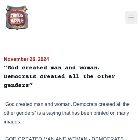
Ope
November 26, 2024
“God created man and woman.
Democrats created all the other
genders”
“God created man and woman. Democrats created all the
other genders” is a saying that has been
printed on many
images
.
“GOD CREATED MAN AND WOMAN - DEMOCRATS