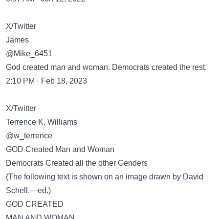
X/Twitter
James
@Mike_6451
God created man and woman. Democrats created the rest.
2:10 PM · Feb 18, 2023
X/Twitter
Terrence K. Williams
@w_terrence
GOD Created Man and Woman
Democrats Created all the other Genders
(The following text is shown on an image drawn by David
Schell.—ed.)
GOD CREATED
MAN AND WOMAN.