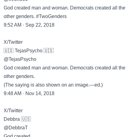
God created man and woman. Democrats created all the
other genders. #TwoGenders
9:52 AM · Sep 22, 2018
X/Twitter
🇺🇸 TejasPsycho 🇺🇸
@TejasPsycho
God created man and woman. Democrats created all the
other genders.
(The saying is also shown on an image.—ed.)
9:48 AM · Nov 14, 2018
X/Twitter
Debbra 🇺🇸
@DebbraT
God created