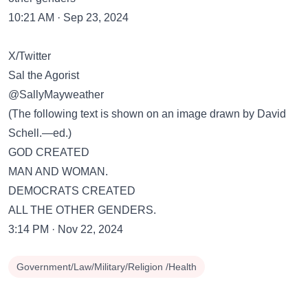
10:21 AM · Sep 23, 2024
X/Twitter
Sal the Agorist
@SallyMayweather
(The following text is shown on an image drawn by David
Schell.—ed.)
GOD CREATED
MAN AND WOMAN.
DEMOCRATS CREATED
ALL THE OTHER GENDERS.
3:14 PM · Nov 22, 2024
Government/Law/Military/Religion /Health