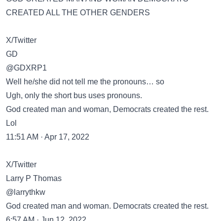
CREATED ALL THE OTHER GENDERS
X/Twitter
GD
@GDXRP1
Well he/she did not tell me the pronouns… so
Ugh, only the short bus uses pronouns.
God created man and woman, Democrats created the rest.
Lol
11:51 AM · Apr 17, 2022
X/Twitter
Larry P Thomas
@larrythkw
God created man and woman. Democrats created the rest.
6:57 AM · Jun 12, 2022