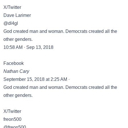
X/Twitter
Dave Larimer
@dl4gl
God created man and woman. Democrats created all the
other genders.
10:58 AM · Sep 13, 2018
Facebook
Nathan Cary
September 15, 2018 at 2:25 AM ·
God created man and woman. Democrats created all the
other genders.
X/Twitter
freon500
@freon500