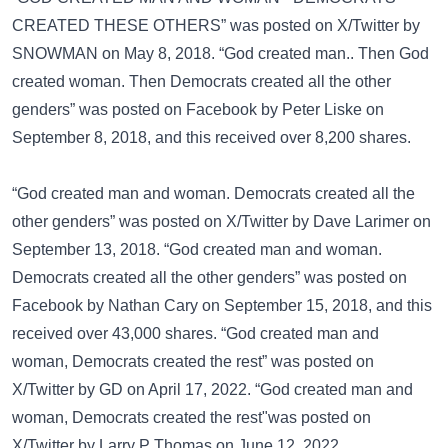
CREATED THESE OTHERS” was posted on
X/Twitter
by
SNOWMAN on May 8, 2018. “God created man.. Then God
created woman. Then Democrats created all the other
genders” was posted on
Facebook
by Peter Liske on
September 8, 2018, and this received over 8,200 shares.
“God created man and woman. Democrats created all the
other genders” was posted on
X/Twitter
by Dave Larimer on
September 13, 2018. “God created man and woman.
Democrats created all the other genders” was posted on
Facebook
by Nathan Cary on September 15, 2018, and this
received over 43,000 shares. “God created man and
woman, Democrats created the rest” was posted on
X/Twitter
by GD on April 17, 2022. “God created man and
woman, Democrats created the rest"was posted on
X/Twitter
by Larry P Thomas on June 12, 2022.