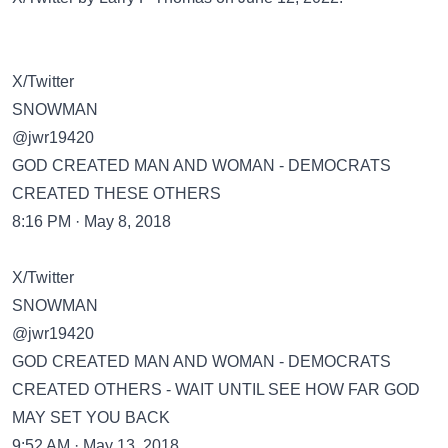
X/Twitter
SNOWMAN
@jwr19420
GOD CREATED MAN AND WOMAN - DEMOCRATS
CREATED THESE OTHERS
8:16 PM · May 8, 2018
X/Twitter
SNOWMAN
@jwr19420
GOD CREATED MAN AND WOMAN - DEMOCRATS
CREATED OTHERS - WAIT UNTIL SEE HOW FAR GOD
MAY SET YOU BACK
9:52 AM · May 13, 2018