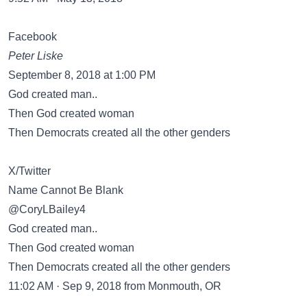
Facebook
Peter Liske
September 8, 2018 at 1:00 PM
God created man..
Then God created woman
Then Democrats created all the other genders
X/Twitter
Name Cannot Be Blank
@CoryLBailey4
God created man..
Then God created woman
Then Democrats created all the other genders
11:02 AM · Sep 9, 2018 from Monmouth, OR