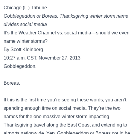
Chicago (IL) Tribune
Gobblegeddon or Boreas: Thanksgiving winter storm name
divides social media
It’s the Weather Channel vs. social media—should we even
name winter storms?
By Scott Kleinberg
10:27 a.m. CST, November 27, 2013
Gobblegeddon.
Boreas.
If this is the first time you’re seeing these words, you aren’t
spending enough time on social media. They’re the two
names for the one massive winter storm impacting
Thanksgiving travel along the East Coast and extending to
airports nationwide. Yep. Gobblegeddon or Boreas could be