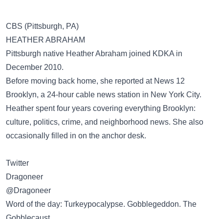
CBS (Pittsburgh, PA)
HEATHER ABRAHAM
Pittsburgh native Heather Abraham joined KDKA in
December 2010.
Before moving back home, she reported at News 12
Brooklyn, a 24-hour cable news station in New York City.
Heather spent four years covering everything Brooklyn:
culture, politics, crime, and neighborhood news. She also
occasionally filled in on the anchor desk.
Twitter
Dragoneer
‏@Dragoneer
Word of the day: Turkeypocalypse. Gobblegeddon. The
Gobblecaust.