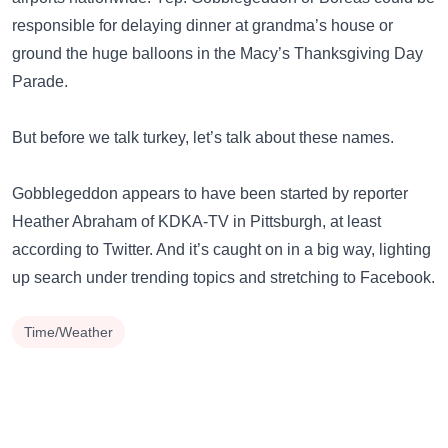
responsible for delaying dinner at grandma’s house or
ground the huge balloons in the Macy’s Thanksgiving Day
Parade.
But before we talk turkey, let’s talk about these names.
Gobblegeddon appears to have been started by reporter
Heather Abraham of KDKA-TV in Pittsburgh, at least
according to Twitter. And it’s caught on in a big way, lighting
up search under trending topics and stretching to Facebook.
Time/Weather