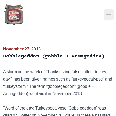
Ope
November 27, 2013
Gobblegeddon (gobble + Armageddon)
A storm on the week of Thanksgiving (also called “turkey
day”) has been given names such as “turkeypocalypse” and
“turkeystorm.” The term “gobblegeddon” (gobble +
Armageddon) went viral in November 2013.
“Word of the day: Turkeypocalypse. Gobblegeddon” was
cited on
Twitter
on November 28, 2009. “Is there a hashtag