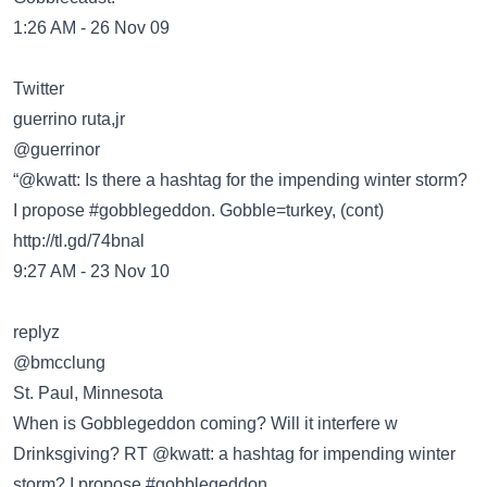
1:26 AM - 26 Nov 09
Twitter
guerrino ruta,jr
‏@guerrinor
“@kwatt: Is there a hashtag for the impending winter storm?
I propose #gobblegeddon. Gobble=turkey, (cont)
http://tl.gd/74bnal
9:27 AM - 23 Nov 10
replyz
@bmcclung
St. Paul, Minnesota
When is Gobblegeddon coming? Will it interfere w
Drinksgiving? RT @kwatt: a hashtag for impending winter
storm? I propose #gobblegeddon