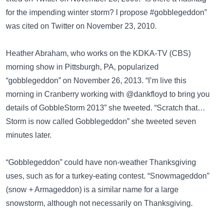
for the impending winter storm? I propose #gobblegeddon”
was cited on
Twitter
on November 23, 2010.
Heather Abraham, who works on the KDKA-TV (CBS)
morning show in Pittsburgh, PA, popularized
“gobblegeddon” on November 26, 2013. “I’m live this
morning in Cranberry working with @dankfloyd to bring you
details of GobbleStorm 2013” she tweeted. “Scratch that…
Storm is now called Gobblegeddon” she tweeted seven
minutes later.
“Gobblegeddon” could have non-weather Thanksgiving
uses, such as for a turkey-eating contest.
“Snowmageddon”
(snow + Armageddon)
is a similar name for a large
snowstorm, although not necessarily on Thanksgiving.