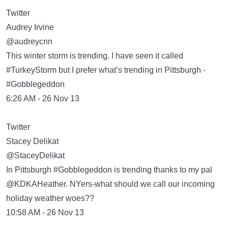
Twitter
Audrey Irvine
‏@audreycnn
This winter storm is trending. I have seen it called
#TurkeyStorm but I prefer what’s trending in Pittsburgh -
#Gobblegeddon
6:26 AM - 26 Nov 13
Twitter
Stacey Delikat
‏@StaceyDelikat
In Pittsburgh #Gobblegeddon is trending thanks to my pal
@KDKAHeather. NYers-what should we call our incoming
holiday weather woes??
10:58 AM - 26 Nov 13