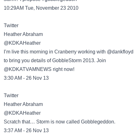
10:29AM Tue, November 23 2010
Twitter
Heather Abraham
‏@KDKAHeather
I’m live this morning in Cranberry working with @dankfloyd
to bring you details of GobbleStorm 2013. Join
@KDKATVAMNEWS right now!
3:30 AM - 26 Nov 13
Twitter
Heather Abraham
‏@KDKAHeather
Scratch that… Storm is now called Gobblegeddon.
3:37 AM - 26 Nov 13