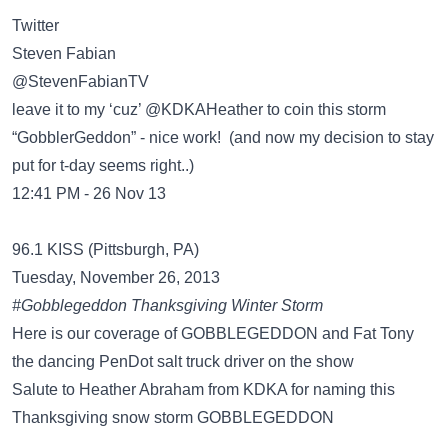
Twitter
Steven Fabian
‏@StevenFabianTV
leave it to my ‘cuz’ @KDKAHeather to coin this storm
“GobblerGeddon” - nice work! (and now my decision to stay
put for t-day seems right..)
12:41 PM - 26 Nov 13
96.1 KISS (Pittsburgh, PA)
Tuesday, November 26, 2013
#Gobblegeddon Thanksgiving Winter Storm
Here is our coverage of GOBBLEGEDDON and Fat Tony
the dancing PenDot salt truck driver on the show
Salute to Heather Abraham from KDKA for naming this
Thanksgiving snow storm GOBBLEGEDDON