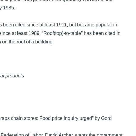
y 1985.
 been cited since at least 1911, but became popular in
since at least 1989.
“Roof(top)-to-table”
has been cited in
 on the roof of a building.
mal products
 raps chain stores: Food price inquiry urged” by Gord
ederation of Labor, David Archer, wants the government