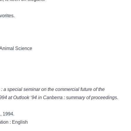
vorites.
t Animal Science
e : a special seminar on the commercial future of the
 1994 at Outlook ‘94 in Canberra : summary of proceedings.
., 1994.
tion : English