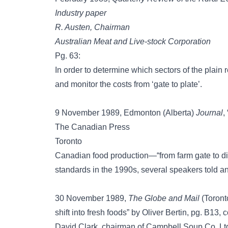
Industry paper
R. Austen, Chairman
Australian Meat and Live-stock Corporation
Pg. 63:
In order to determine which sectors of the plain r
and monitor the costs from ‘gate to plate’.
9 November 1989, Edmonton (Alberta)
Journal
,
The Canadian Press
Toronto
Canadian food production—“from farm gate to din
standards in the 1990s, several speakers told a
30 November 1989,
The Globe and Mail
(Toront
shift into fresh foods” by Oliver Bertin, pg. B13, co
David Clark, chairman of Campbell Soup Co. Ltd