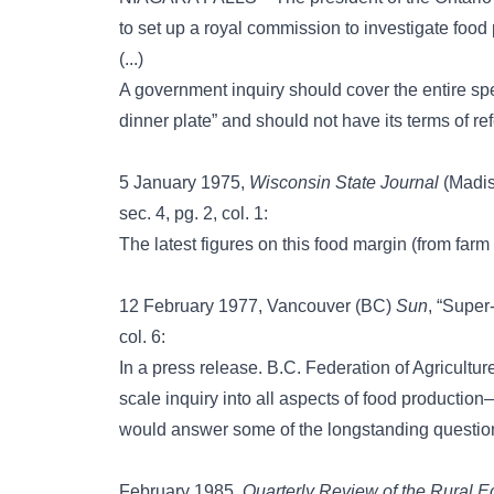
to set up a royal commission to investigate food 
(...)
A government inquiry should cover the entire spe
dinner plate” and should not have its terms of re
5 January 1975,
Wisconsin State Journal
(Madiso
sec. 4, pg. 2, col. 1:
The latest figures on this food margin (from farm
12 February 1977, Vancouver (BC)
Sun
, “Super-
col. 6:
In a press release. B.C. Federation of Agriculture
scale inquiry into all aspects of food productio
would answer some of the longstanding question
February 1985,
Quarterly Review of the Rural 