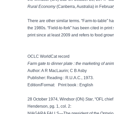
Rural Economy
(Canberra, Australia) in Februar
There are other similar terms.
“Farm-to-table”
has
the 1980s.
“Field-to-fork”
has been cited in print 
print since at least 2009 and refers to food grown
OCLC WorldCat record
Farm gate to dinner plate : the marketing of ani
Author: A R MacLaurin; C B Asby
Publisher: Reading : R.U.A.C., 1973.
Edition/Format: Print book : English
28 October 1974, Windsor (ON)
Star
, “OFL chief
Henderson, pg. 1, col. 2:
NIAGARA FALLS—The president of the Ontario F