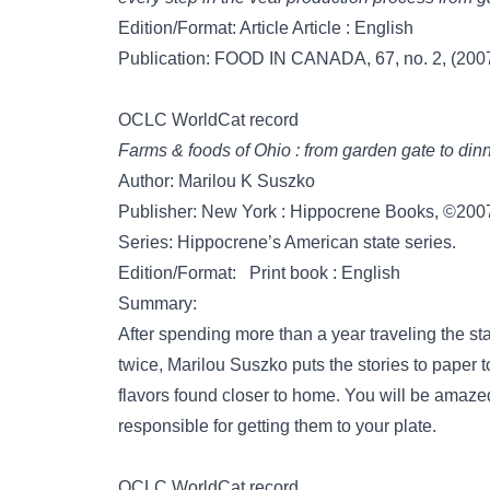
Edition/Format: Article Article : English
Publication: FOOD IN CANADA, 67, no. 2, (2007
OCLC WorldCat record
Farms & foods of Ohio : from garden gate to dinn
Author: Marilou K Suszko
Publisher: New York : Hippocrene Books, ©200
Series: Hippocrene’s American state series.
Edition/Format: Print book : English
Summary:
After spending more than a year traveling the sta
twice, Marilou Suszko puts the stories to paper
flavors found closer to home. You will be amaz
responsible for getting them to your plate.
OCLC WorldCat record