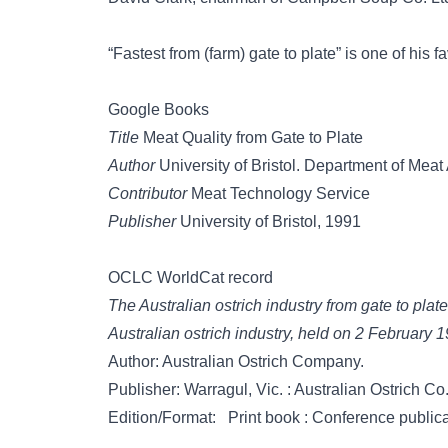
“Fastest from (farm) gate to plate” is one of his fa
Google Books
Title
Meat Quality from Gate to Plate
Author
University of Bristol. Department of Mea
Contributor
Meat Technology Service
Publisher
University of Bristol, 1991
OCLC WorldCat record
The Australian ostrich industry from gate to plat
Australian ostrich industry, held on 2 February
Author: Australian Ostrich Company.
Publisher: Warragul, Vic. : Australian Ostrich Co
Edition/Format: Print book : Conference publica