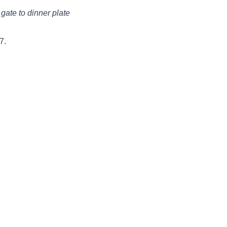
gate to dinner plate
7.