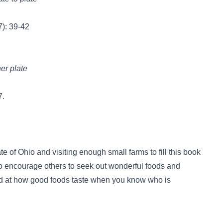
): 39-42
er plate
7.
te of Ohio and visiting enough small farms to fill this book
 to encourage others to seek out wonderful foods and
ed at how good foods taste when you know who is