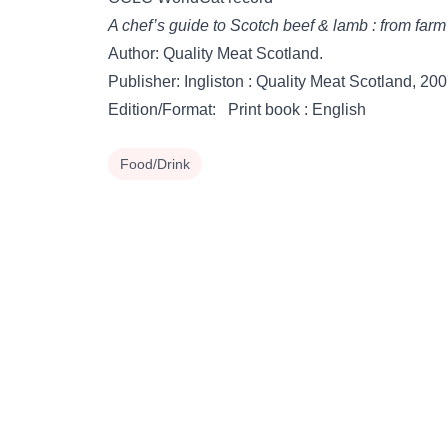
A chef’s guide to Scotch beef & lamb : from farm 
Author: Quality Meat Scotland.
Publisher: Ingliston : Quality Meat Scotland, 200
Edition/Format: Print book : English
Food/Drink