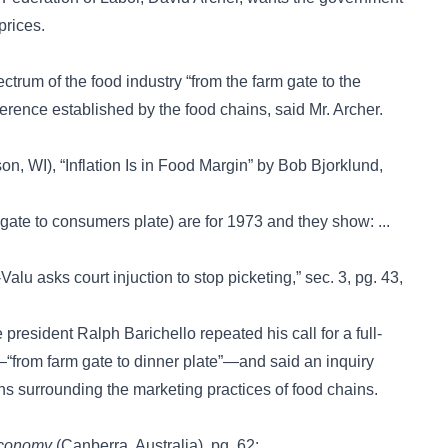
prices.
ctrum of the food industry “from the farm gate to the
ference established by the food chains, said Mr. Archer.
n, WI), “Inflation Is in Food Margin” by Bob Bjorklund,
 gate to consumers plate) are for 1973 and they show: ...
Valu asks court injuction to stop picketing,” sec. 3, pg. 43,
 president Ralph Barichello repeated his call for a full-
n—“from farm gate to dinner plate”—and said an inquiry
s surrounding the marketing practices of food chains.
Economy
(Canberra, Australia), pg. 62: