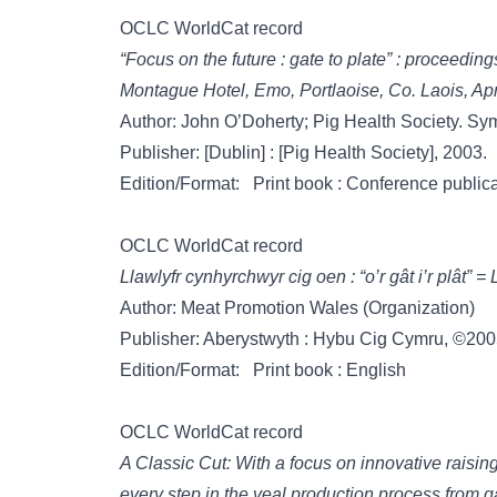
OCLC WorldCat record
“Focus on the future : gate to plate” : proceedi
Montague Hotel, Emo, Portlaoise, Co. Laois, Apr
Author: John O’Doherty; Pig Health Society. S
Publisher: [Dublin] : [Pig Health Society], 2003.
Edition/Format: Print book : Conference publica
OCLC WorldCat record
Llawlyfr cynhyrchwyr cig oen : “o’r gât i’r plât”
Author: Meat Promotion Wales (Organization)
Publisher: Aberystwyth : Hybu Cig Cymru, ©200
Edition/Format: Print book : English
OCLC WorldCat record
A Classic Cut: With a focus on innovative raisin
every step in the veal production process from ga