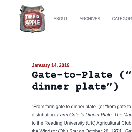
ABOUT
ARCHIVES
CATEGOR
January 14, 2019
Gate-to-Plate (“
dinner plate”)
“From farm gate to dinner plate” (or “from gate t
distribution.
Farm Gate to Dinner Plate: The Mar
to the Reading University (UK) Agricultural Club.
the Windsor (ON)
Star
on October 28, 1974. “Gate