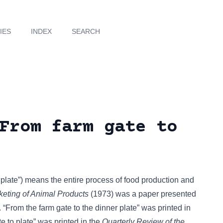
IES
INDEX
SEARCH
From farm gate to
o plate”) means the entire process of food production and
keting of Animal Products
(1973) was a paper presented
 “From the farm gate to the dinner plate” was printed in
 to plate” was printed in the
Quarterly Review of the