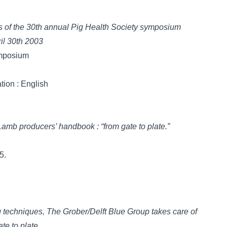
ngs of the 30th annual Pig Health Society symposium
il 30th 2003
ymposium
tion : English
 = Lamb producers’ handbook : “from gate to plate.”
5.
g techniques, The Grober/Delft Blue Group takes care of
te to plate