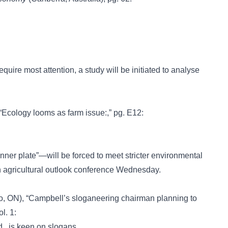
equire most attention, a study will be initiated to analyse
 “Ecology looms as farm issue:,” pg. E12:
ner plate”—will be forced to meet stricter environmental
n agricultural outlook conference Wednesday.
o, ON), “Campbell’s sloganeering chairman planning to
l. 1:
., is keen on slogans.