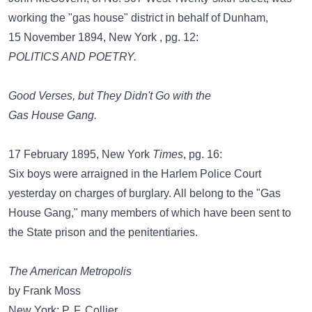
working the "gas house" district in behalf of Dunham,
15 November 1894, New York
, pg. 12:
POLITICS AND POETRY.
Good Verses, but They Didn't Go with the
Gas House Gang.
17 February 1895, New York
Times
, pg. 16:
Six boys were arraigned in the Harlem Police Court
yesterday on charges of burglary. All belong to the "Gas
House Gang," many members of which have been sent to
the State prison and the penitentiaries.
The American Metropolis
by Frank Moss
New York: P. F. Collier