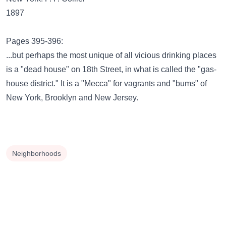
1897
Pages 395-396:
...but perhaps the most unique of all vicious drinking places
is a "dead house" on 18th Street, in what is called the "gas-
house district." It is a "Mecca" for vagrants and "bums" of
New York, Brooklyn and New Jersey.
Neighborhoods