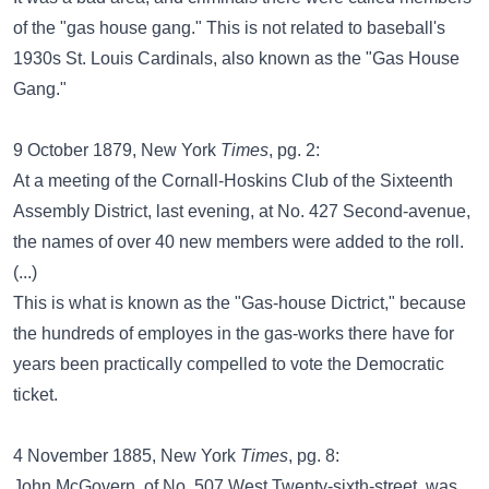
of the "gas house gang." This is not related to baseball's
1930s St. Louis Cardinals, also known as the "Gas House
Gang."
9 October 1879, New York
Times
, pg. 2:
At a meeting of the Cornall-Hoskins Club of the Sixteenth
Assembly District, last evening, at No. 427 Second-avenue,
the names of over 40 new members were added to the roll.
(...)
This is what is known as the "Gas-house Dictrict," because
the hundreds of employes in the gas-works there have for
years been practically compelled to vote the Democratic
ticket.
4 November 1885, New York
Times
, pg. 8:
John McGovern, of No. 507 West Twenty-sixth-street, was