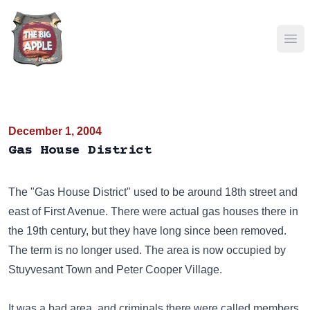
Ope
December 1, 2004
Gas House District
The "Gas House District" used to be around 18th street and
east of First Avenue. There were actual gas houses there in
the 19th century, but they have long since been removed.
The term is no longer used. The area is now occupied by
Stuyvesant Town and Peter Cooper Village.
It was a bad area, and criminals there were called members