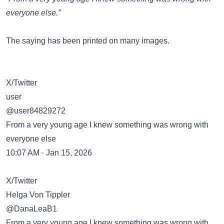
everyone else.”
The saying has been
printed on many images
.
X/Twitter
user
@user84829272
From a very young age I knew something was wrong with
everyone else
10:07 AM · Jan 15, 2026
X/Twitter
Helga Von Tippler
@DanaLeaB1
From a very young age I knew something was wrong with