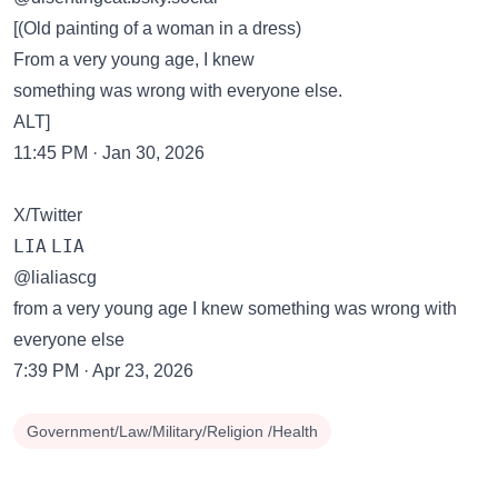
[(Old painting of a woman in a dress)
From a very young age, I knew
something was wrong with everyone else.
ALT]
11:45 PM · Jan 30, 2026
X/Twitter
𝙻𝙸𝙰 𝙻𝙸𝙰
@lialiascg
from a very young age I knew something was wrong with
everyone else
7:39 PM · Apr 23, 2026
Government/Law/Military/Religion /Health