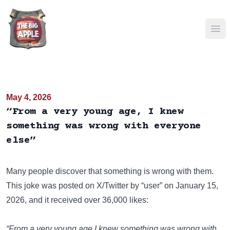
Ope
May 4, 2026
“From a very young age, I knew
something was wrong with everyone
else”
Many people discover that something is wrong with them.
This joke was posted on
X/Twitter
by “user” on January 15,
2026, and it received over 36,000 likes:
“From a very young age I knew something was wrong with