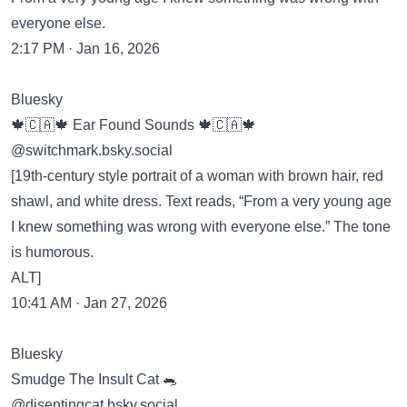
everyone else.
2:17 PM · Jan 16, 2026
Bluesky
🍁🇨🇦🍁 Ear Found Sounds 🍁🇨🇦🍁
‪@switchmark.bsky.social‬
[19th-century style portrait of a woman with brown hair, red
shawl, and white dress. Text reads, “From a very young age
I knew something was wrong with everyone else.” The tone
is humorous.
ALT]
10:41 AM · Jan 27, 2026
Bluesky
Smudge The Insult Cat 🐀
‪@disentingcat.bsky.social‬