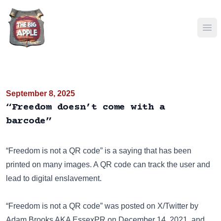
Ope
September 8, 2025
“Freedom doesn’t come with a
barcode”
“Freedom is not a QR code” is a saying that has been
printed on many images
. A QR code can track the user and
lead to digital enslavement.
“Freedom is not a QR code” was posted on
X/Twitter
by
Adam Brooks AKA EssexPR on December 14, 2021, and