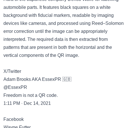
automobile parts. It features black squares on a white
background with fiducial markers, readable by imaging
devices like cameras, and processed using Reed–Solomon
error correction until the image can be appropriately
interpreted. The required data is then extracted from
patterns that are present in both the horizontal and the
vertical components of the QR image.
X/Twitter
Adam Brooks AKA EssexPR 🇬🇧
@EssexPR
Freedom is not a QR code.
1:11 PM · Dec 14, 2021
Facebook
Wayne Futter