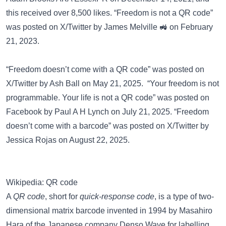
this received over 8,500 likes. “Freedom is not a QR code”
was posted on
X/Twitter
by James Melville 🚜 on February
21, 2023.
“Freedom doesn’t come with a QR code” was posted on
X/Twitter
by Ash Ball on May 21, 2025. “Your freedom is not
programmable. Your life is not a QR code” was posted on
Facebook
by Paul A H Lynch on July 21, 2025. “Freedom
doesn’t come with a barcode” was posted on
X/Twitter
by
Jessica Rojas on August 22, 2025.
Wikipedia: QR code
A
QR code
, short for
quick-response code
, is a type of two-
dimensional matrix barcode invented in 1994 by Masahiro
Hara of the Japanese company Denso Wave for labelling