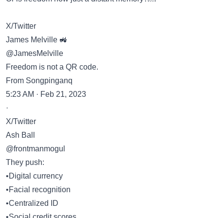
X/Twitter
James Melville 🚜
@JamesMelville
Freedom is not a QR code.
From Songpinganq
5:23 AM · Feb 21, 2023
·
X/Twitter
Ash Ball
@frontmanmogul
They push:
•Digital currency
•Facial recognition
•Centralized ID
•Social credit scores