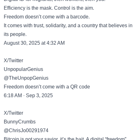
Efficiency is the mask. Control is the aim.
Freedom doesn’t come with a barcode.
It comes with trust, solidarity, and a country that believes in
its people.
August 30, 2025 at 4:32 AM
X/Twitter
UnpopularGenius
@TheUnpopGenius
Freedom doesn’t come with a QR code
6:18 AM · Sep 3, 2025
X/Twitter
BunnyCrumbs
@ChrisJo00291974
Bitcoin is not your savior, it’s the bait. A digital “freedom”