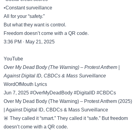
•Constant surveillance
All for your “safety.”
But what they want is control.
Freedom doesn’t come with a QR code.
3:36 PM · May 21, 2025
YouTube
Over My Dead Body (The Warning) – Protest Anthem |
Against Digital ID, CBDCs & Mass Surveillance
WordOfMouth Lyrics
Jun 7, 2025 #OverMyDeadBody #DigitalID #CBDCs
Over My Dead Body (The Warning) – Protest Anthem (2025)
| Against Digital ID, CBDCs & Mass Surveillance
🚨 They called it “smart.” They called it “safe.” But freedom
doesn’t come with a QR code.