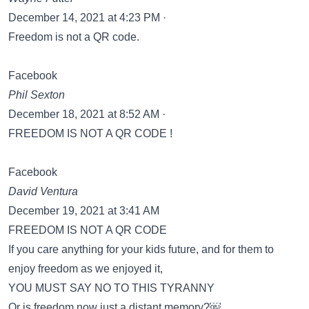
December 14, 2021 at 4:23 PM ·
Freedom is not a QR code.
Facebook
Phil Sexton
December 18, 2021 at 8:52 AM ·
FREEDOM IS NOT A QR CODE !
Facebook
David Ventura
December 19, 2021 at 3:41 AM
FREEDOM IS NOT A QR CODE
If you care anything for your kids future, and for them to
enjoy freedom as we enjoyed it,
YOU MUST SAY NO TO THIS TYRANNY
Or is freedom now just a distant memory?￼