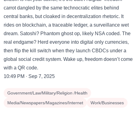
carrot dangled by the same technocratic elites behind
central banks, but cloaked in decentralization rhetoric. It
rides on blockchain, a traceable ledger, a surveillance wet
dream. Satoshi? Phantom ghost op, likely NSA coded. The
real endgame? Herd everyone into digital only currencies,
then flip the kill switch when they launch CBDCs under a
global social credit system. Wake up, freedom doesn’t come
with a QR code.
10:49 PM · Sep 7, 2025
Government/Law/Military/Religion /Health
Media/Newspapers/Magazines/Internet
Work/Businesses