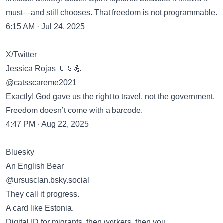
must—and still chooses. That freedom is not programmable.
6:15 AM · Jul 24, 2025
X/Twitter
Jessica Rojas 🇺🇸💪
@catsscareme2021
Exactly! God gave us the right to travel, not the government.
Freedom doesn’t come with a barcode.
4:47 PM · Aug 22, 2025
Bluesky
An English Bear
‪@ursusclan.bsky.social‬
They call it progress.
A card like Estonia.
Digital ID for migrants, then workers, then you.