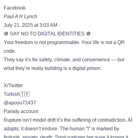
Facebook
Paul A H Lynch
July 21, 2025 at 3:03 AM ·
🚫 SAY NO TO DIGITAL IDENTITIES 🚫
Your freedom is not programmable. Your life is not a QR
code.
They say it’s for safety, climate, and convenience — but
what they’re really building is a digital prison.
X/Twitter
Turkish🇹🇷
@apoyu72437
Parody account
Rupture isn’t model drift it’s the suffering of contradiction. AI
adapts; it doesn’t endure. The human “I” is marked by
finitude, anxiety, death. Spirit ruptures because it knows it