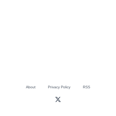
About
Privacy Policy
RSS