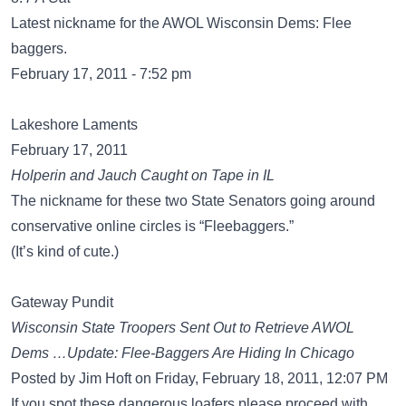
Latest nickname for the AWOL Wisconsin Dems: Flee
baggers.
February 17, 2011 - 7:52 pm
Lakeshore Laments
February 17, 2011
Holperin and Jauch Caught on Tape in IL
The nickname for these two State Senators going around
conservative online circles is “Fleebaggers.”
(It’s kind of cute.)
Gateway Pundit
Wisconsin State Troopers Sent Out to Retrieve AWOL
Dems …Update: Flee-Baggers Are Hiding In Chicago
Posted by Jim Hoft on Friday, February 18, 2011, 12:07 PM
If you spot these dangerous loafers please proceed with