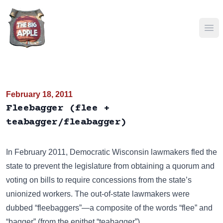
Ope
February 18, 2011
Fleebagger (flee +
teabagger/fleabagger)
In February 2011, Democratic Wisconsin lawmakers fled the
state to prevent the legislature from obtaining a quorum and
voting on bills to require concessions from the state’s
unionized workers. The out-of-state lawmakers were
dubbed “fleebaggers”—a composite of the words “flee” and
“bagger” (from the epithet
“teabagger”
).