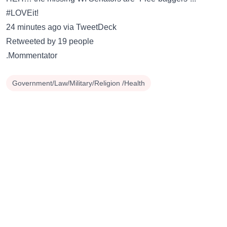
#LOVEit!
24 minutes ago via TweetDeck
Retweeted by 19 people
.Mommentator
Government/Law/Military/Religion /Health