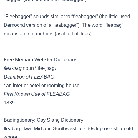
“Fleebagger” sounds similar to
“fleabagger”
(the little-used
Democrat version of a “teabagger”). The word “fleabag”
means an inferior hotel (as if full of fleas).
Free Merriam-Webster Dictionary
flea·bag
noun \ˈflē-ˌbag\
Definition of FLEABAG
: an inferior hotel or rooming house
First Known Use of FLEABAG
1839
Badingtionary: Gay Slang Dictionary
fleabag: [kwn Mid-and Southwest late 60s fr prose sl] an old
whore