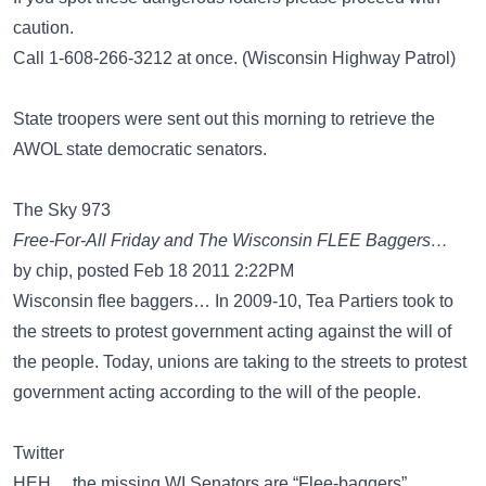
caution.
Call 1-608-266-3212 at once. (Wisconsin Highway Patrol)
State troopers were sent out this morning to retrieve the
AWOL state democratic senators.
The Sky 973
Free-For-All Friday and The Wisconsin FLEE Baggers…
by chip, posted Feb 18 2011 2:22PM
Wisconsin flee baggers… In 2009-10, Tea Partiers took to
the streets to protest government acting against the will of
the people. Today, unions are taking to the streets to protest
government acting according to the will of the people.
Twitter
HEH… the missing WI Senators are “Flee-baggers”...