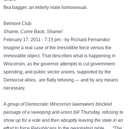
flea bagger: an elderly male homosexual.
Belmont Club
Shame, Come Back, Shame!
February 17, 2011 - 7:15 pm - by Richard Fernandez
Imagine a real case of the irresistible force versus the
immovable object. That describes what is happening in
Wisconsin, as the governor attempts to cut government
spending, and public sector unions, supported by the
Democrat allies, are flatly refusing — and by any means
necessary.
A group of Democratic Wisconsin lawmakers blocked
passage of a sweeping anti-union bill Thursday, refusing to
show up for a vote and then abruptly leaving the state in an
effort to force Republicans to the negotiating table. … “The