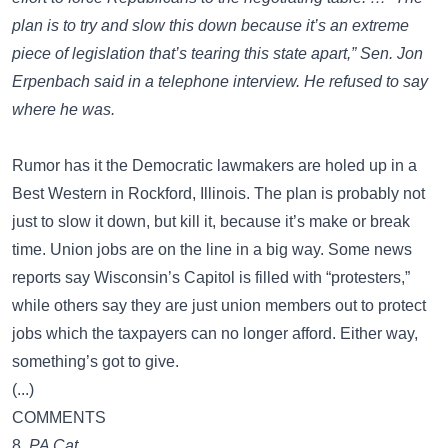
plan is to try and slow this down because it’s an extreme
piece of legislation that’s tearing this state apart,” Sen. Jon
Erpenbach said in a telephone interview. He refused to say
where he was.
Rumor has it the Democratic lawmakers are holed up in a
Best Western in Rockford, Illinois. The plan is probably not
just to slow it down, but kill it, because it’s make or break
time. Union jobs are on the line in a big way. Some news
reports say Wisconsin’s Capitol is filled with “protesters,”
while others say they are just union members out to protect
jobs which the taxpayers can no longer afford. Either way,
something’s got to give.
(...)
COMMENTS
8.
PA Cat