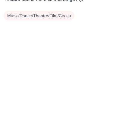
Music/Dance/Theatre/Film/Circus