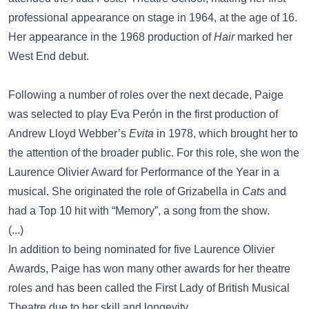
professional appearance on stage in 1964, at the age of 16.
Her appearance in the 1968 production of
Hair
marked her
West End debut.
Following a number of roles over the next decade, Paige
was selected to play Eva Perón in the first production of
Andrew Lloyd Webber’s
Evita
in 1978, which brought her to
the attention of the broader public. For this role, she won the
Laurence Olivier Award for Performance of the Year in a
musical. She originated the role of Grizabella in
Cats
and
had a Top 10 hit with “Memory”, a song from the show.
(...)
In addition to being nominated for five Laurence Olivier
Awards, Paige has won many other awards for her theatre
roles and has been called the First Lady of British Musical
Theatre due to her skill and longevity.