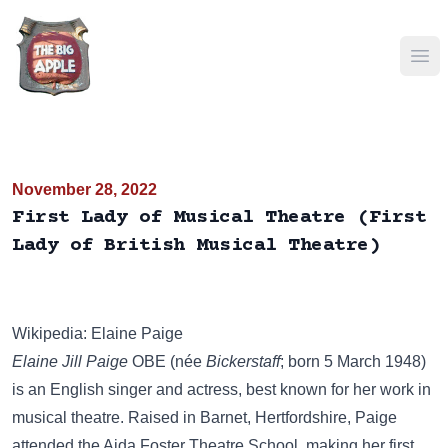
Ope
November 28, 2022
First Lady of Musical Theatre (First
Lady of British Musical Theatre)
Wikipedia: Elaine Paige
Elaine Jill Paige
OBE (née
Bickerstaff
; born 5 March 1948)
is an English singer and actress, best known for her work in
musical theatre. Raised in Barnet, Hertfordshire, Paige
attended the Aida Foster Theatre School, making her first