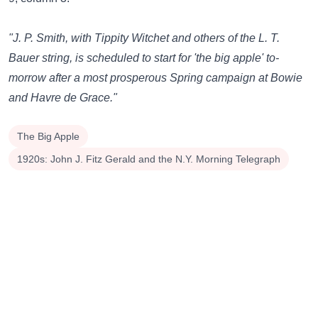
"J. P. Smith, with Tippity Witchet and others of the L. T.
Bauer string, is scheduled to start for 'the big apple' to-
morrow after a most prosperous Spring campaign at Bowie
and Havre de Grace."
The Big Apple
1920s: John J. Fitz Gerald and the N.Y. Morning Telegraph