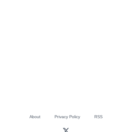
About
Privacy Policy
RSS