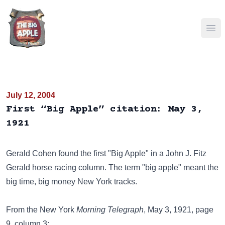
Ope
July 12, 2004
First “Big Apple” citation: May 3,
1921
Gerald Cohen found the first "Big Apple" in a John J. Fitz
Gerald horse racing column. The term "big apple" meant the
big time, big money New York tracks.
From the New York
Morning Telegraph
, May 3, 1921, page
9, column 3: