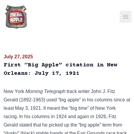
Ope
July 27, 2025
First “Big Apple” citation in New
Orleans: July 17, 1921
New York
Morning Telegraph
track writer John J. Fitz
Gerald (1892-1963) used “big apple” in his columns
since at
least May 3, 1921
. It meant the “big time” of New York
racing. In his columns in
1924
and again in
1926
, Fitz
Gerald stated that he picked up the “big apple” term from
“dusky” (black) stable hands at the Fair Grounds race track