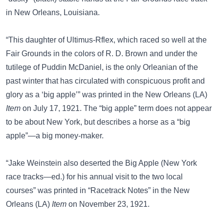
in New Orleans, Louisiana.
“This daughter of Ultimus-Rflex, which raced so well at the
Fair Grounds in the colors of R. D. Brown and under the
tutilege of Puddin McDaniel, is the only Orleanian of the
past winter that has circulated with conspicuous profit and
glory as a ‘big apple’” was printed in the New Orleans (LA)
Item
on July 17, 1921. The “big apple” term does not appear
to be about New York, but describes a horse as a “big
apple”—a big money-maker.
“Jake Weinstein also deserted the Big Apple (New York
race tracks—ed.) for his annual visit to the two local
courses” was printed in “Racetrack Notes” in the New
Orleans (LA)
Item
on November 23, 1921.