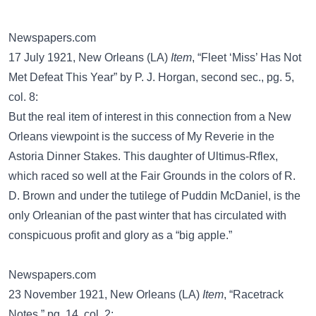
Newspapers.com
17 July 1921, New Orleans (LA)
Item
, “Fleet ‘Miss’ Has Not
Met Defeat This Year” by P. J. Horgan, second sec., pg. 5,
col. 8:
But the real item of interest in this connection from a New
Orleans viewpoint is the success of My Reverie in the
Astoria Dinner Stakes. This daughter of Ultimus-Rflex,
which raced so well at the Fair Grounds in the colors of R.
D. Brown and under the tutilege of Puddin McDaniel, is the
only Orleanian of the past winter that has circulated with
conspicuous profit and glory as a “big apple.”
Newspapers.com
23 November 1921, New Orleans (LA)
Item
, “Racetrack
Notes,” pg. 14, col. 2: