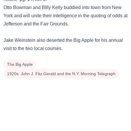
Otto Bowman and BIlly Kelly buddied into town from New
York and will unite their intelligence in the quoting of odds at
Jefferson and the Fair Grounds.
Jake Weinstein also deserted the Big Apple for his annual
visit to the two local courses.
The Big Apple
1920s: John J. Fitz Gerald and the N.Y. Morning Telegraph