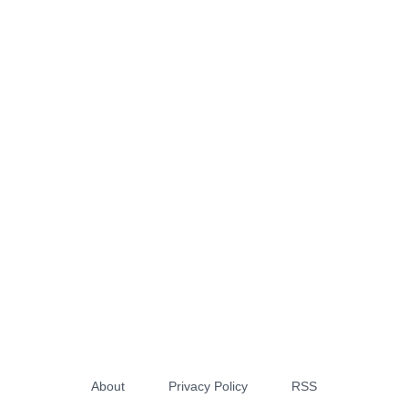
About
Privacy Policy
RSS