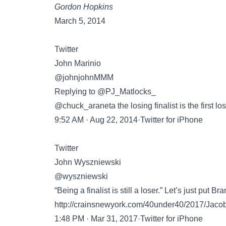
Gordon Hopkins
March 5, 2014
Twitter
John Marinio
@johnjohnMMM
Replying to @PJ_Matlocks_
@chuck_araneta the losing finalist is the first 
9:52 AM · Aug 22, 2014·Twitter for iPhone
Twitter
John Wyszniewski
@wyszniewski
“Being a finalist is still a loser.” Let’s just put 
http://crainsnewyork.com/40under40/2017/Jaco
1:48 PM · Mar 31, 2017·Twitter for iPhone