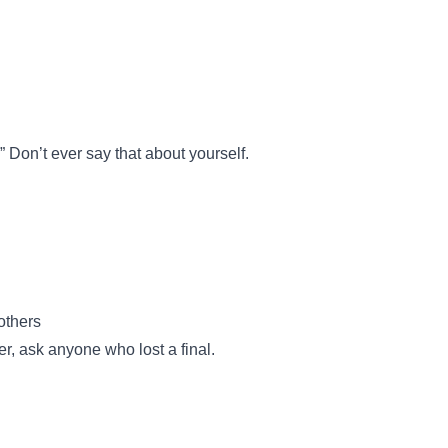
 Don’t ever say that about yourself.
others
ser, ask anyone who lost a final.