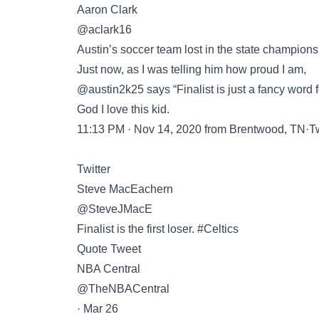
Aaron Clark
@aclark16
Austin’s soccer team lost in the state champion
Just now, as I was telling him how proud I am,
@austin2k25 says “Finalist is just a fancy word fo
God I love this kid.
11:13 PM · Nov 14, 2020 from Brentwood, TN·Twi
Twitter
Steve MacEachern
@SteveJMacE
Finalist is the first loser. #Celtics
Quote Tweet
NBA Central
@TheNBACentral
· Mar 26