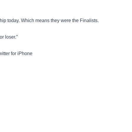
ship today. Which means they were the Finalists.
r loser.”
tter for iPhone