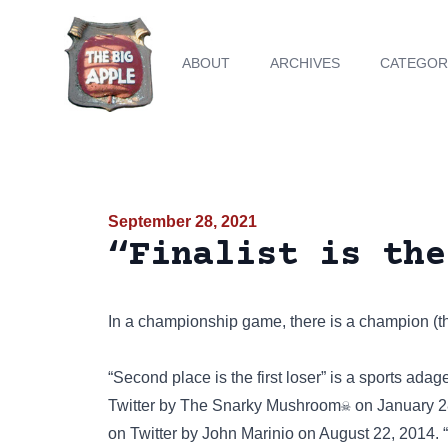
ABOUT
ARCHIVES
CATEGOR
September 28, 2021
“Finalist is the
In a championship game, there is a champion (the 
“Second place is the first loser”
is a sports adage
Twitter
by The Snarky Mushroom☠ on January 28, 20
on
Twitter
by John Marinio on August 22, 2014. “Fi