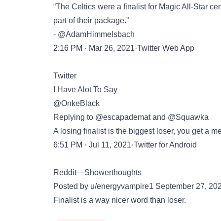
“The Celtics were a finalist for Magic All-Star ce
part of their package.”
- @AdamHimmelsbach
2:16 PM · Mar 26, 2021·Twitter Web App
Twitter
I Have Alot To Say
@OnkeBlack
Replying to @escapademat and @Squawka
A losing finalist is the biggest loser, you get a 
6:51 PM · Jul 11, 2021·Twitter for Android
Reddit—Showerthoughts
Posted by u/energyvampire1 September 27, 20
Finalist is a way nicer word than loser.