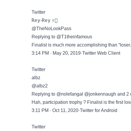
Twitter
𝚁𝚎𝚢-𝚁𝚎𝚢 ✌🏾
@TheNoLookPass
Replying to @T1theinfamous
Finalist is much more accomplishing than “loser.”
3:14 PM · May 20, 2019·Twitter Web Client
Twitter
albz
@albz2
Replying to @nolefangal @jonkennaugh and 2 
Hah, participation trophy ? Finalist is the first lo
3:11 PM · Oct 11, 2020·Twitter for Android
Twitter