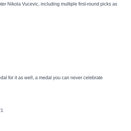
nter Nikola Vucevic, including multiple first-round picks as
medal for it as well, a medal you can never celebrate
21