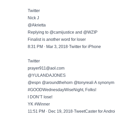
Twitter
Nick J
@Akrietta
Replying to @camijustice and @WZIP
Finalist is another word for loser
8:31 PM · Mar 3, 2018·Twitter for iPhone
Twitter
prayer911@aol.com
@YULANDAJONES
@espn @aroundthehorn @tonyreali A synonym fo
#GOODWednesdayWiseNight, Folks!
I DON’T lose!
YK #Winner
11:51 PM · Dec 19, 2018·TweetCaster for Andro