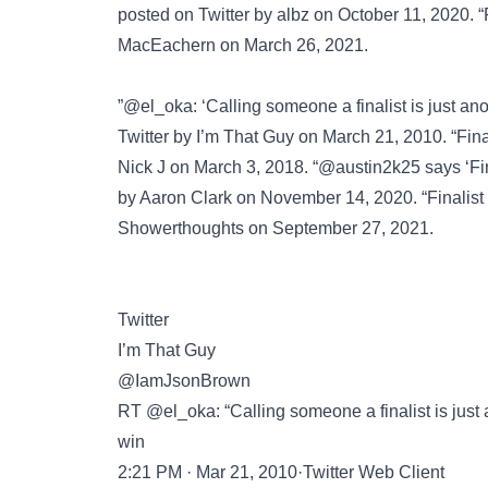
posted on
Twitter
by albz on October 11, 2020. “F
MacEachern on March 26, 2021.
”@el_oka: ‘Calling someone a finalist is just an
Twitter
by I’m That Guy on March 21, 2010. “Final
Nick J on March 3, 2018. “@austin2k25 says ‘Fina
by Aaron Clark on November 14, 2020. “Finalist
Showerthoughts
on September 27, 2021.
Twitter
I’m That Guy
@IamJsonBrown
RT @el_oka: “Calling someone a finalist is just a
win
2:21 PM · Mar 21, 2010·Twitter Web Client