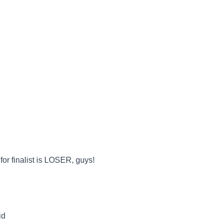
r finalist is LOSER, guys!
id