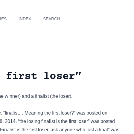
IES
INDEX
SEARCH
 first loser”
winner) and a finalist (the loser).
. “finalist… Meaning the first loser?” was posted on
14. “the losing finalist is the first loser” was posted
nalist is the first loser, ask anyone who lost a final” was