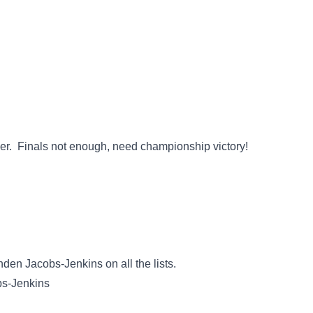
loser. Finals not enough, need championship victory!
Branden Jacobs-Jenkins on all the lists.
bs-Jenkins