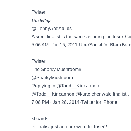
Twitter
𝑼𝒏𝒄𝒍𝒆𝑷𝒐𝒑
@HennyAndAdlibs
A semi finalist is the same as being the loser. 
5:06 AM · Jul 15, 2011·UberSocial for BlackBerr
Twitter
The Snarky Mushroom☠
@SnarkyMushroom
Replying to @Todd__Kincannon
@Todd__Kincannon @kurteichenwald finalist… M
7:08 PM · Jan 28, 2014·Twitter for iPhone
kboards
Is finalist just another word for loser?