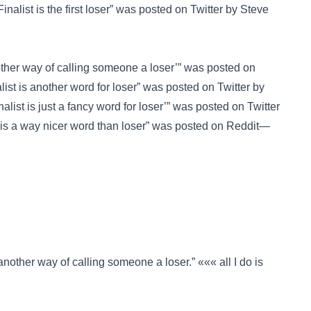
inalist is the first loser” was posted on
Twitter
by Steve
other way of calling someone a loser’” was posted on
ist is another word for loser” was posted on
Twitter
by
list is just a fancy word for loser’” was posted on
Twitter
 is a way nicer word than loser” was posted on
Reddit—
nother way of calling someone a loser.” ««« all I do is