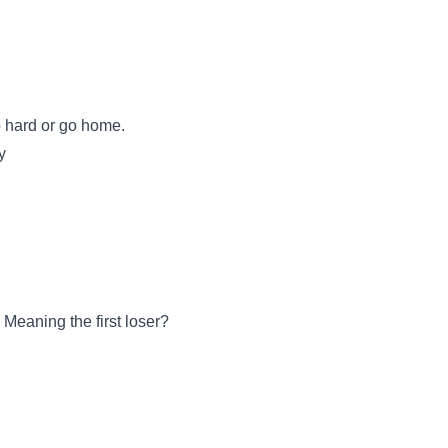
Go hard or go home.
y
eaning the first loser?