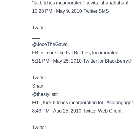
“fat bitches incorporated”- jovita. ahahahahah!
10:28 PM · May 9, 2010·Twitter SMS
Twitter
___
@JoceTheGawd
FBI is more like Fat Bitches, Incorporated.
5:11 PM · May 25, 2010·Twitter for BlackBerry®
Twitter
Shani
@thestylisttt
FBI , fuck bitches incorporation lol . #solongago
8:43 PM · Aug 25, 2010·Twitter Web Client
Twitter