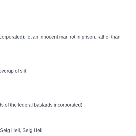
ncorporated); let an innocent man rot in prison, rather than
erup of slit
ds of the federal bastards incorporated)
Seig Heil, Seig Heil