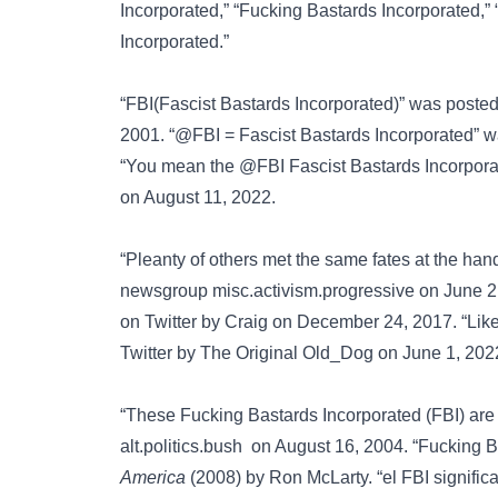
Incorporated,” “Fucking Bastards Incorporated,”
Incorporated.”
“FBI(Fascist Bastards Incorporated)” was post
2001. “@FBI = Fascist Bastards Incorporated” 
“You mean the @FBI Fascist Bastards Incorpor
on August 11, 2022.
“Pleanty of others met the same fates at the han
newsgroup
misc.activism.progressive
on June 2,
on
Twitter
by Craig on December 24, 2017. “Like
Twitter
by The Original Old_Dog on June 1, 202
“These Fucking Bastards Incorporated (FBI) ar
alt.politics.bush
on August 16, 2004. “Fucking Ba
America
(2008) by Ron McLarty. “el FBI signific