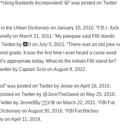
**cking Bastards Incorporated! 🤬” was posted on
Twitter
 in the
Urban Dictionary
on January 10, 2010. “F.B.I : fuck
unelly on March 21, 2011. “My pawpaw said FBI stands
n
Twitter
by 🅰️D on July 5, 2021. “There was an old joke in
d grade. It was the first time I ever heard a curse word
 it’s appropriate today. What do the initials FBI stand for?
witter
by Captain Scio on August 9, 2022.
ated” was posted on
Twitter
by Jesse on April 16, 2010.
s posted on
Twitter
by @JoceTheGawd on May 25, 2010.
Twitter
by Jenne$$y 🧜🏾‍♀️🦋 on March 22, 2011. “
FBI
Fat
Dictionary
on August 30, 2016. “
FBI
Fat Bitches
ry
on April 11, 2019.