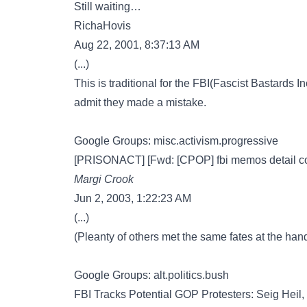
Still waiting…
RichaHovis
Aug 22, 2001, 8:37:13 AM
(...)
This is traditional for the FBI(Fascist Bastards I
admit they made a mistake.
Google Groups: misc.activism.progressive
[PRISONACT] [Fwd: [CPOP] fbi memos detail cov
Margi Crook
Jun 2, 2003, 1:22:23 AM
(...)
(Pleanty of others met the same fates at the han
Google Groups: alt.politics.bush
FBI Tracks Potential GOP Protesters: Seig Heil, 