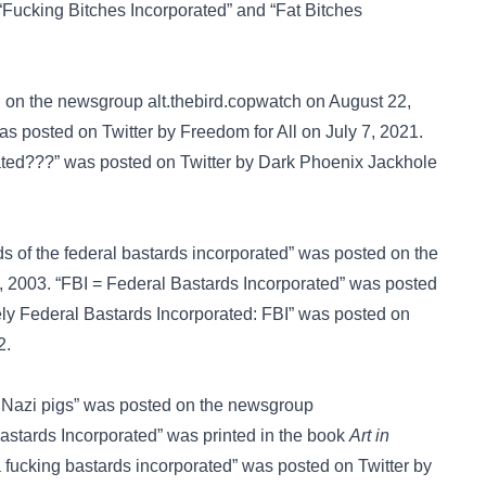
 “Fucking Bitches Incorporated” and “Fat Bitches
ed on the newsgroup
alt.thebird.copwatch
on August 22,
was posted on
Twitter
by Freedom for All on July 7, 2021.
ated???” was posted on
Twitter
by Dark Phoenix Jackhole
ds of the federal bastards incorporated” was posted on the
 2003. “FBI = Federal Bastards Incorporated” was posted
ly Federal Bastards Incorporated: FBI” was posted on
2.
e Nazi pigs” was posted on the newsgroup
stards Incorporated” was printed in the book
Art in
a fucking bastards incorporated” was posted on
Twitter
by