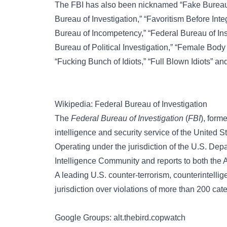
The FBI has also been nicknamed
“Fake Bureau 
Bureau of Investigation,”
“Favoritism Before Integ
Bureau of Incompetency,”
“Federal Bureau of Ins
Bureau of Political Investigation,”
“Female Body 
“Fucking Bunch of Idiots,”
“Full Blown Idiots”
an
Wikipedia: Federal Bureau of Investigation
The
Federal Bureau of Investigation
(
FBI
), form
intelligence and security service of the United S
Operating under the jurisdiction of the U.S. Depa
Intelligence Community and reports to both the A
A leading U.S. counter-terrorism, counterintellig
jurisdiction over violations of more than 200 cate
Google Groups: alt.thebird.copwatch