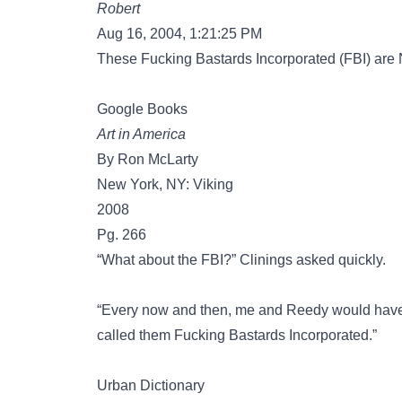
Robert
Aug 16, 2004, 1:21:25 PM
These Fucking Bastards Incorporated (FBI) are 
Google Books
Art in America
By Ron McLarty
New York, NY: Viking
2008
Pg. 266
“What about the FBI?” Clinings asked quickly.
“Every now and then, me and Reedy would have
called them Fucking Bastards Incorporated.”
Urban Dictionary