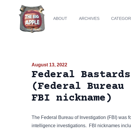
ABOUT
ARCHIVES
CATEGOR
August 13, 2022
Federal Bastards
(Federal Bureau 
FBI nickname)
The
Federal Bureau of Investigation (FBI)
was fo
intelligence investigations. FBI nicknames incl