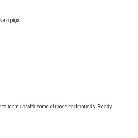
Nazi pigs.
 to team up with some of those cockhounds. Reedy