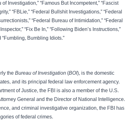
of Investigation,”
“Famous But Incompetent,”
“Fascist
rity,”
“FBLie,”
“Federal Bullshit Investigations,”
“Federal
urrectionists,”
“Federal Bureau of Intimidation,”
“Federal
Inspector,”
“Fix Be In,”
“Following Biden’s Instructions,”
d
“Fumbling, Bumbling Idiots.”
erly the
Bureau of Investigation
(
BOI
), is the domestic
tates, and its principal federal law enforcement agency.
rtment of Justice, the FBI is also a member of the U.S.
ttorney General and the Director of National Intelligence.
ence, and criminal investigative organization, the FBI has
gories of federal crimes.