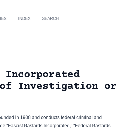
IES
INDEX
SEARCH
 Incorporated
of Investigation or
unded in 1908 and conducts federal criminal and
ude “Fascist Bastards Incorporated,” “Federal Bastards