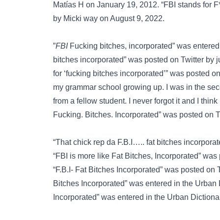
Matías H on January 19, 2012. “FBI stands for F
by Micki way on August 9, 2022.
”
FBI
Fucking bitches, incorporated” was entered
bitches incorporated” was posted on
Twitter
by j
for ‘fucking bitches incorporated’” was posted o
my grammar school growing up. I was in the secon
from a fellow student. I never forgot it and I think
Fucking. Bitches. Incorporated” was posted on
T
“That chick rep da F.B.I….. fat bitches incorpor
“FBI is more like Fat Bitches, Incorporated” wa
“F.B.I- Fat Bitches Incorporated” was posted on
Bitches Incorporated” was entered in the
Urban 
Incorporated” was entered in the
Urban Dictiona