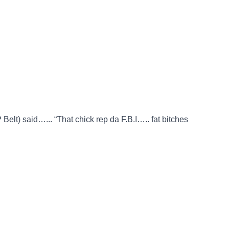
 Belt) said…... “That chick rep da F.B.I….. fat bitches