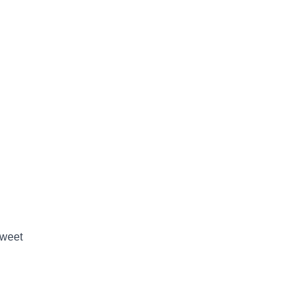
tweet