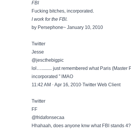
FBI
Fucking bitches, incorporated.
I work for the FBI.
by Persephone~ January 10, 2010
Twitter
Jesse
@jescthebigpic
lol…......... just remembered what Paris (Master P
incorporated ” lMAO
11:42 AM · Apr 16, 2010·Twitter Web Client
Twitter
FF
@fridafonsecaa
Hhahaah, does anyone knw what FBI stands 4?