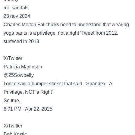
mr_sandals
23 nov 2024
Charles Melton Fat chicks need to understand that wearing
yoga pants is a privilege, not a right ‘Tweet from 2012,
surfeced in 2018
X/Twitter
Patricia Martinson
@25Sowbelly
I once saw a bumper sticker that said, “Spandex - A
Privilege, NOT a Right”.
So true.
6:01 PM · Apr 22, 2025
X/Twitter
Bob Kostic