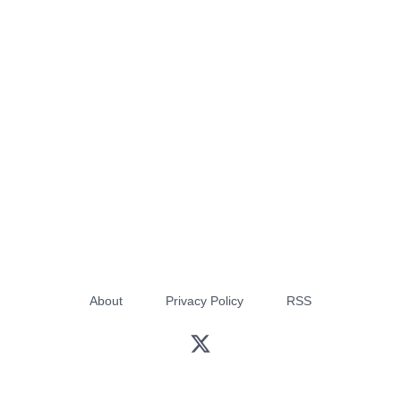
About
Privacy Policy
RSS