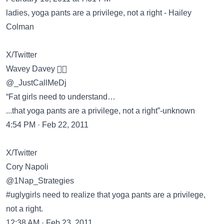
ladies, yoga pants are a privilege, not a right - Hailey
Colman
X/Twitter
Wavey Davey 🏄🏽
@_JustCallMeDj
“Fat girls need to understand…
...that yoga pants are a privilege, not a right”-unknown
4:54 PM · Feb 22, 2011
X/Twitter
Cory Napoli
@1Nap_Strategies
#uglygirls need to realize that yoga pants are a privilege,
not a right.
12:38 AM · Feb 23, 2011