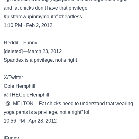
and fat chicks don’t have that privilege
#justthrewupinmymouth” #heartless
1:10 PM · Feb 2, 2012
Reddit—Funny
[deleted]—March 23, 2012
Spandex is a privilege, not a right
X/Twitter
Cole Hemphill
@THEColeHemphill
“@_MELTON_: Fat chicks need to understand that wearing
yoga pants is a privilege, not a right” lol
10:56 PM · Apr 28, 2012
iFunny