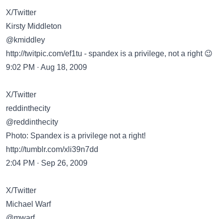
X/Twitter
Kirsty Middleton
@kmiddley
http://twitpic.com/ef1tu
- spandex is a privilege, not a right 😉
9:02 PM · Aug 18, 2009
X/Twitter
reddinthecity
@reddinthecity
Photo: Spandex is a privilege not a right!
http://tumblr.com/xli39n7dd
2:04 PM · Sep 26, 2009
X/Twitter
Michael Warf
@mwarf