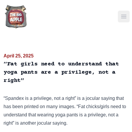
Ope
April 25, 2025
“Fat girls need to understand that
yoga pants are a privilege, not a
right”
“Spandex is a privilege, not a right” is a jocular saying that
has been
printed on many images
. “Fat chicks/girls need to
understand that wearing yoga pants is a privilege, not a
right” is another jocular saying.