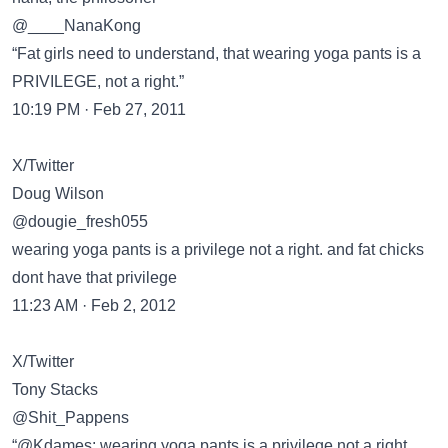
@____NanaKong
“Fat girls need to understand, that wearing yoga pants is a
PRIVILEGE, not a right.”
10:19 PM · Feb 27, 2011
X/Twitter
Doug Wilson
@dougie_fresh055
wearing yoga pants is a privilege not a right. and fat chicks
dont have that privilege
11:23 AM · Feb 2, 2012
X/Twitter
Tony Stacks
@Shit_Pappens
“@Kdames: wearing yoga pants is a privilege not a right.