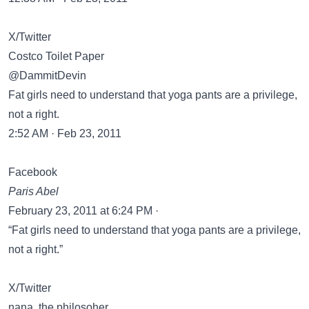
X/Twitter
Costco Toilet Paper
@DammitDevin
Fat girls need to understand that yoga pants are a privilege,
not a right.
2:52 AM · Feb 23, 2011
Facebook
Paris Abel
February 23, 2011 at 6:24 PM ·
“Fat girls need to understand that yoga pants are a privilege,
not a right.”
X/Twitter
nana, the philosoher