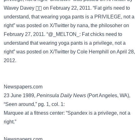
Wavey Davey 🏄🏽 on February 22, 2011. “Fat girls need to
understand, that wearing yoga pants is a PRIVILEGE, not a
right” was posted on
X/Twitter
by nana, the philosoher on
February 27, 2011. “@_MELTON_: Fat chicks need to
understand that wearing yoga pants is a privilege, not a
right” was posted on
X/Twitter
by Cole Hemphill on April 28,
2012.
Newspapers.com
23 June 1989,
Peninsula Daily News
(Port Angeles, WA),
“Seen around,” pg. 1, col. 1:
Marquee at a fitness center: “Spandex is a privilege, not a
right.”
Newspapers.com