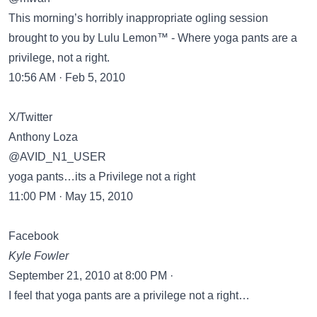
This morning’s horribly inappropriate ogling session
brought to you by Lulu Lemon™ - Where yoga pants are a
privilege, not a right.
10:56 AM · Feb 5, 2010
X/Twitter
Anthony Loza
@AVID_N1_USER
yoga pants…its a Privilege not a right
11:00 PM · May 15, 2010
Facebook
Kyle Fowler
September 21, 2010 at 8:00 PM ·
I feel that yoga pants are a privilege not a right…