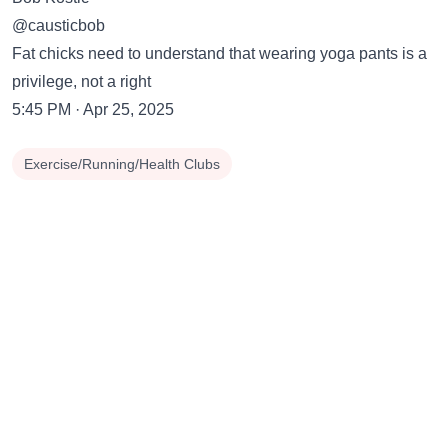
@causticbob
Fat chicks need to understand that wearing yoga pants is a
privilege, not a right
5:45 PM · Apr 25, 2025
Exercise/Running/Health Clubs