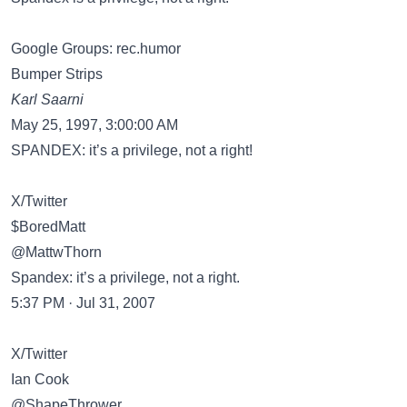
Google Groups: rec.humor
Bumper Strips
Karl Saarni
May 25, 1997, 3:00:00 AM
SPANDEX: it’s a privilege, not a right!
X/Twitter
$BoredMatt
@MattwThorn
Spandex: it’s a privilege, not a right.
5:37 PM · Jul 31, 2007
X/Twitter
Ian Cook
@ShapeThrower