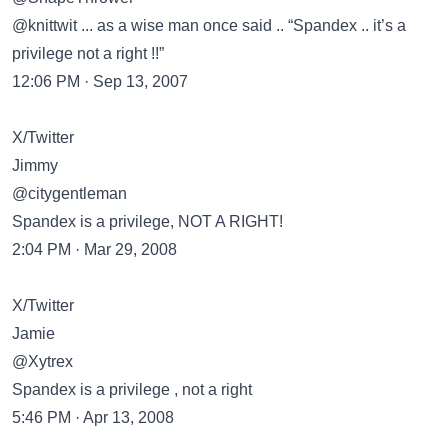
@knittwit ... as a wise man once said .. “Spandex .. it’s a
privilege not a right !!”
12:06 PM · Sep 13, 2007
X/Twitter
Jimmy
@citygentleman
Spandex is a privilege, NOT A RIGHT!
2:04 PM · Mar 29, 2008
X/Twitter
Jamie
@Xytrex
Spandex is a privilege , not a right
5:46 PM · Apr 13, 2008