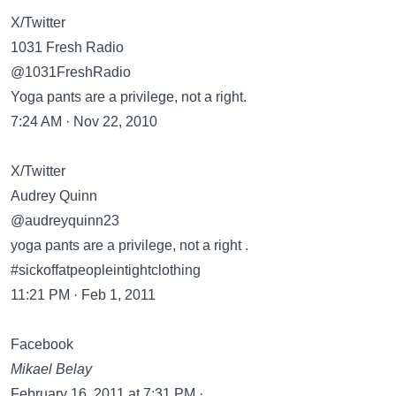
X/Twitter
1031 Fresh Radio
@1031FreshRadio
Yoga pants are a privilege, not a right.
7:24 AM · Nov 22, 2010
X/Twitter
Audrey Quinn
@audreyquinn23
yoga pants are a privilege, not a right .
#sickoffatpeopleintightclothing
11:21 PM · Feb 1, 2011
Facebook
Mikael Belay
February 16, 2011 at 7:31 PM ·