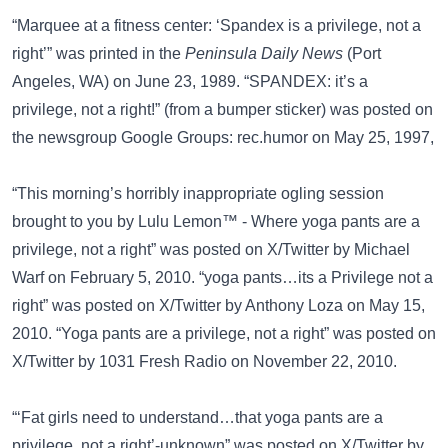
“Marquee at a fitness center: ‘Spandex is a privilege, not a
right’” was printed in the
Peninsula Daily News
(Port
Angeles, WA) on June 23, 1989. “SPANDEX: it’s a
privilege, not a right!” (from a bumper sticker) was posted on
the newsgroup
Google Groups: rec.humor
on May 25, 1997,
“This morning’s horribly inappropriate ogling session
brought to you by Lulu Lemon™ - Where yoga pants are a
privilege, not a right” was posted on
X/Twitter
by Michael
Warf on February 5, 2010. “yoga pants…its a Privilege not a
right” was posted on
X/Twitter
by Anthony Loza on May 15,
2010. “Yoga pants are a privilege, not a right” was posted on
X/Twitter
by 1031 Fresh Radio on November 22, 2010.
“‘Fat girls need to understand…that yoga pants are a
privilege, not a right’-unknown” was posted on
X/Twitter
by