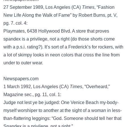
27 September 1989, Los Angeles (CA)
Times
, “Fashion
New Life Along the Walk of Fame” by Robert Burns, pt. V,
pg. 7. col. 4:
Playmates, 6438 Hollywood Blvd. A store that proves
spandex is a privilege, not a right (do those shorts come
with a p.s.i. rating?). It’s sort of a Frederick’s for rockers, with
a lot of skimpy looks in neon colors that cross the line from
under to outer wear.
Newspapers.com
1 March 1992, Los Angeles (CA)
Times
, “Overheard,”
Magazine sec., pg. 11, col. 1:
Judge not lest ye be judged: One Venice Beach my-body-
myself worshiper to another at the sight of a woman in less-
than-flattering leggings: “God. Someone should tell her that
Spandex is a privilege, not a right.”