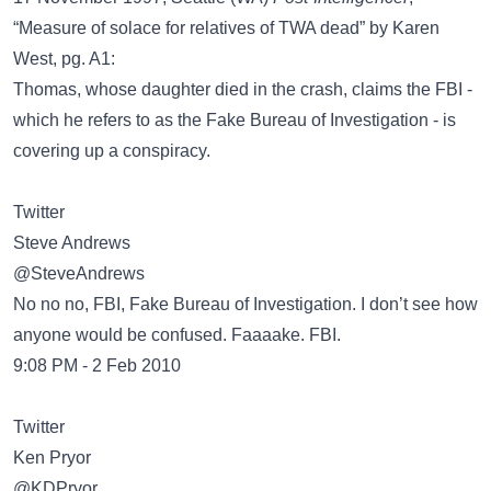
“Measure of solace for relatives of TWA dead” by Karen
West, pg. A1:
Thomas, whose daughter died in the crash, claims the FBI -
which he refers to as the Fake Bureau of Investigation - is
covering up a conspiracy.
Twitter
@SteveAndrews
No no no, FBI, Fake Bureau of Investigation. I don’t see how
anyone would be confused. Faaaake. FBI.
9:08 PM - 2 Feb 2010
Twitter
@KDPryor