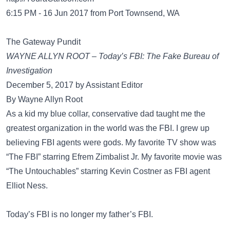
6:15 PM - 16 Jun 2017 from Port Townsend, WA
The Gateway Pundit
WAYNE ALLYN ROOT – Today’s FBI: The Fake Bureau of
Investigation
December 5, 2017 by Assistant Editor
By Wayne Allyn Root
As a kid my blue collar, conservative dad taught me the
greatest organization in the world was the FBI. I grew up
believing FBI agents were gods. My favorite TV show was
“The FBI” starring Efrem Zimbalist Jr. My favorite movie was
“The Untouchables” starring Kevin Costner as FBI agent
Elliot Ness.
Today’s FBI is no longer my father’s FBI.