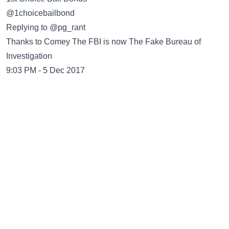
@1choicebailbond
Replying to @pg_rant
Thanks to Comey The FBI is now The Fake Bureau of
Investigation
9:03 PM - 5 Dec 2017