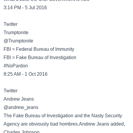
3:14 PM - 5 Jul 2016
Twitter
@Trumptonite
FBI = Federal Bureau of Immunity
FBI = Fake Bureau of Investigation
#NoPardon
8:25 AM - 1 Oct 2016
Twitter
@andrew_jeans
The Fake Bureau of Investigation and the Nasty Security
Agency are obviously bad hombres.Andrew Jeans added,
Charles Johnson