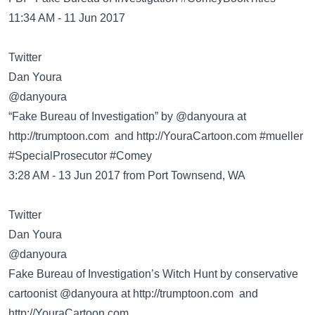
11:34 AM - 11 Jun 2017
Twitter
@danyoura
“Fake Bureau of Investigation” by @danyoura at
http://trumptoon.com
and http://YouraCartoon.com #mueller
#SpecialProsecutor #Comey
3:28 AM - 13 Jun 2017 from Port Townsend, WA
Twitter
@danyoura
Fake Bureau of Investigation’s Witch Hunt by conservative
cartoonist @danyoura at
http://trumptoon.com
and
http://YouraCartoon.com