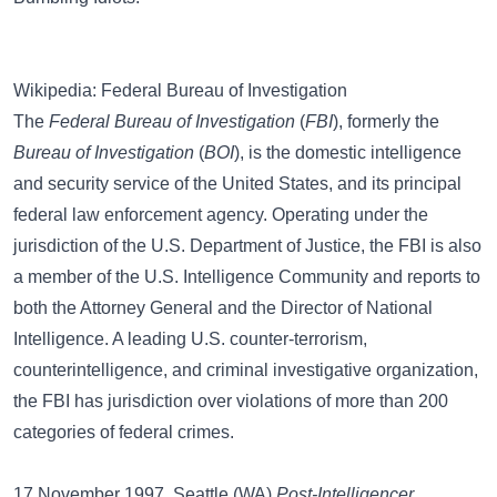
Wikipedia: Federal Bureau of Investigation
The
Federal Bureau of Investigation
(
FBI
), formerly the
Bureau of Investigation
(
BOI
), is the domestic intelligence
and security service of the United States, and its principal
federal law enforcement agency. Operating under the
jurisdiction of the U.S. Department of Justice, the FBI is also
a member of the U.S. Intelligence Community and reports to
both the Attorney General and the Director of National
Intelligence. A leading U.S. counter-terrorism,
counterintelligence, and criminal investigative organization,
the FBI has jurisdiction over violations of more than 200
categories of federal crimes.
17 November 1997, Seattle (WA)
Post-Intelligencer
,