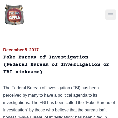
Ope
December 5, 2017
Fake Bureau of Investigation
(Federal Bureau of Investigation or
FBI nickname)
The
Federal Bureau of Investigation (FBI)
has been
perceived by many to have a political agenda to its
investigations. The FBI has been called the “Fake Bureau of
Investigation” by those who believe that the bureau isn’t
honest. “Fake Bureau of Investigation” has been cited in