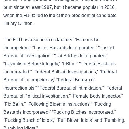
print since at least 1997, but it became popular in 2016,
when the FBI failed to indict then-presidential candidate
Hillary Clinton
.
The FBI has also been nicknamed
“Famous But
Incompetent,”
“Fascist Bastards Incorporated,”
“Fascist
Bureau of Investigation,”
“Fat Bitches Incorporated,”
“Favoritism Before Integrity,”
“FBLie,”
“Federal Bastards
Incorporated,”
“Federal Bullshit Investigations,”
“Federal
Bureau of Incompetency,”
“Federal Bureau of
Insurrectionists,”
“Federal Bureau of Intimidation,”
“Federal
Bureau of Political Investigation,”
“Female Body Inspector,”
“Fix Be In,”
“Following Biden’s Instructions,”
“Fucking
Bastards Incorporated,”
“Fucking Bitches Incorporated,”
“Fucking Bunch of Idiots,”
“Full Blown Idiots”
and
“Fumbling,
Bumbling Idiots.”