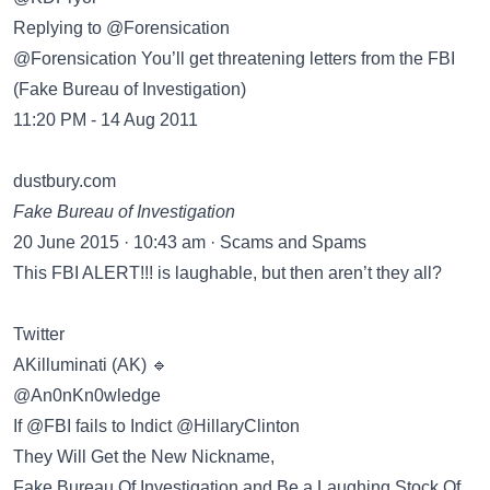
Replying to @Forensication
@Forensication You’ll get threatening letters from the FBI
(Fake Bureau of Investigation)
11:20 PM - 14 Aug 2011
dustbury.com
Fake Bureau of Investigation
20 June 2015 · 10:43 am · Scams and Spams
This FBI ALERT!!! is laughable, but then aren’t they all?
Twitter
@An0nKn0wledge
If @FBI fails to Indict @HillaryClinton
They Will Get the New Nickname,
Fake Bureau Of Investigation and Be a Laughing Stock Of