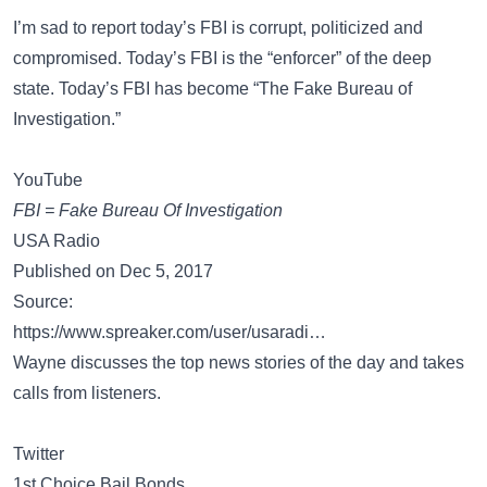
I’m sad to report today’s FBI is corrupt, politicized and
compromised. Today’s FBI is the “enforcer” of the deep
state. Today’s FBI has become “The Fake Bureau of
Investigation.”
YouTube
FBI = Fake Bureau Of Investigation
USA Radio
Published on Dec 5, 2017
Source:
https://www.spreaker.com/user/usaradi…
Wayne discusses the top news stories of the day and takes
calls from listeners.
Twitter