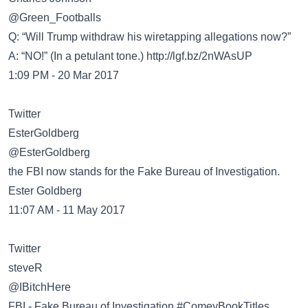
@Green_Footballs
Q: “Will Trump withdraw his wiretapping allegations now?”
A: “NO!” (In a petulant tone.)
http://lgf.bz/2nWAsUP
1:09 PM - 20 Mar 2017
Twitter
@EsterGoldberg
the FBI now stands for the Fake Bureau of Investigation.
Ester Goldberg
11:07 AM - 11 May 2017
Twitter
@IBitchHere
FBI - Fake Bureau of Investigation #ComeyBookTitles