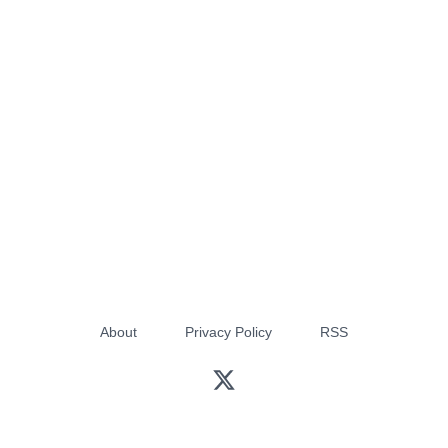
About
Privacy Policy
RSS