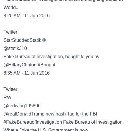
World..
8:20 AM - 11 Jun 2016
Twitter
@statik310
Fake Bureau of Investigation, bought to you by
@HillaryClinton #Bought
8:35 AM - 11 Jun 2016
Twitter
@redwing195806
@realDonaldTrump new hash Tag for the FBI
#FakeBureauofInvestigation Fake Bureau of Investigation.
What a Joke the U.S. Government is now