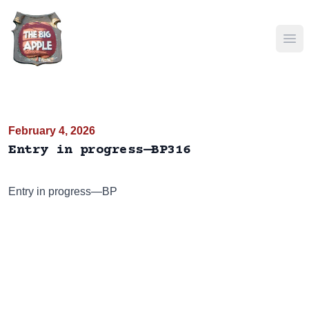
Ope
February 4, 2026
Entry in progress—BP316
Entry in progress—BP