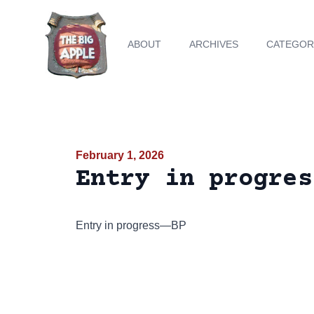
ABOUT
ARCHIVES
CATEGOR
February 1, 2026
Entry in progres
Entry in progress—BP