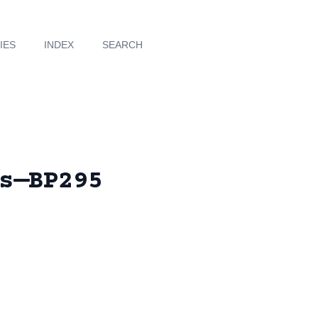
IES
INDEX
SEARCH
s—BP295