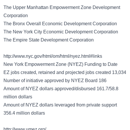
The Upper Manhattan Empowerment Zone Development
Corporation
The Bronx Overall Economic Development Corporation
The New York City Economic Development Corporation
The Empire State Development Corporation
http://www.nyc.gov/html/om/html/nyez.html#links
New York Empowerment Zone (NYEZ) Funding to Date
EZ jobs created, retained and projected jobs created 13,034
Number of initiative approved by NYEZ Board 186
Amount of NYEZ dollars approved/disbursed 161.7/58.8
million dollars
Amount of NYEZ dollars leveraged from private support
356.4 million dollars
http://www.umez.org/