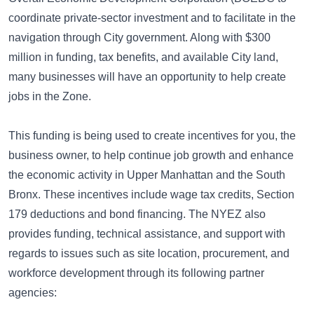
coordinate private-sector investment and to facilitate in the
navigation through City government. Along with $300
million in funding, tax benefits, and available City land,
many businesses will have an opportunity to help create
jobs in the Zone.
This funding is being used to create incentives for you, the
business owner, to help continue job growth and enhance
the economic activity in Upper Manhattan and the South
Bronx. These incentives include wage tax credits, Section
179 deductions and bond financing. The NYEZ also
provides funding, technical assistance, and support with
regards to issues such as site location, procurement, and
workforce development through its following partner
agencies: