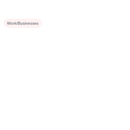
Work/Businesses