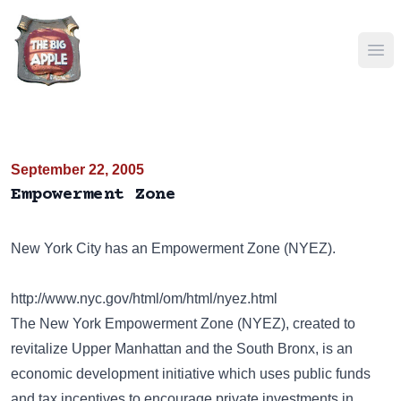
Ope
September 22, 2005
Empowerment Zone
New York City has an Empowerment Zone (NYEZ).
http://www.nyc.gov/html/om/html/nyez.html
The New York Empowerment Zone (NYEZ), created to
revitalize Upper Manhattan and the South Bronx, is an
economic development initiative which uses public funds
and tax incentives to encourage private investments in