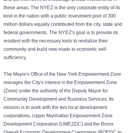
these areas. The NYEZ is the only corporate entity of its
kind in the nation with a public investment pool of 300
million dollars equally contributed from the city, state and
federal governments. The NYEZ's goal is to provide its
resident with the necessary tools to revitalize their
community and build new roads to economic self-
sufficiency.
The Mayor's Office of the New York Empowerment Zone
manages the City's interest in the Empowerment Zone
(Zone) under the authority of the Deputy Mayor for
Community Development and Business Services. Its
mission is to work with the two local development
corporations, Upper Manhattan Empowerment Zone
Development Corporation (UMEZDC) and the Bronx
Overall Economic Development Corporation (BOEDC to