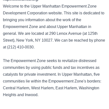
Welcome to the Upper Manhattan Empowerment Zone
Development Corporation website. This site is dedicated to
bringing you information about the work of the
Empowerment Zone and about Upper Manhattan in
general. We are located at 290 Lenox Avenue (at 125th
Street), New York, NY 10027. We can be reached by phone
at (212) 410-0030.
The Empowerment Zone seeks to revitalize distressed
communities by using public funds and tax incentives as
catalysts for private investment. In Upper Manhattan, five
communities lie within the Empowerment Zone's borders:
Central Harlem, West Harlem, East Harlem, Washington
Heights and Inwood.