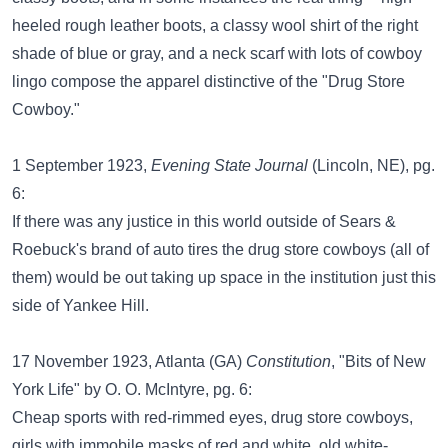
heeled rough leather boots, a classy wool shirt of the right
shade of blue or gray, and a neck scarf with lots of cowboy
lingo compose the apparel distinctive of the "Drug Store
Cowboy."
1 September 1923,
Evening State Journal
(Lincoln, NE), pg.
6:
If there was any justice in this world outside of Sears &
Roebuck's brand of auto tires the drug store cowboys (all of
them) would be out taking up space in the institution just this
side of Yankee Hill.
17 November 1923, Atlanta (GA)
Constitution
, "Bits of New
York Life" by O. O. McIntyre, pg. 6:
Cheap sports with red-rimmed eyes, drug store cowboys,
girls with immobile masks of red and white, old white-