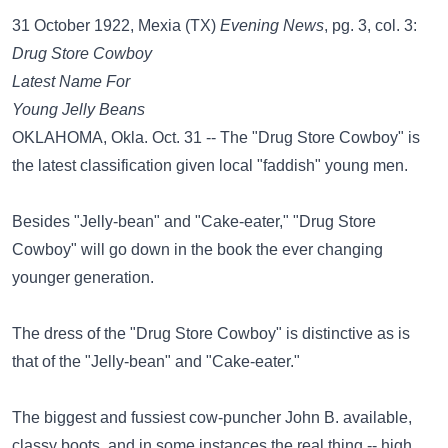
31 October 1922, Mexia (TX)
Evening News
, pg. 3, col. 3:
Drug Store Cowboy
Latest Name For
Young Jelly Beans
OKLAHOMA, Okla. Oct. 31 -- The "Drug Store Cowboy" is
the latest classification given local "faddish" young men.
Besides "Jelly-bean" and "Cake-eater," "Drug Store
Cowboy" will go down in the book the ever changing
younger generation.
The dress of the "Drug Store Cowboy" is distinctive as is
that of the "Jelly-bean" and "Cake-eater."
The biggest and fussiest cow-puncher John B. available,
classy boots, and in some instances the real thing -- high