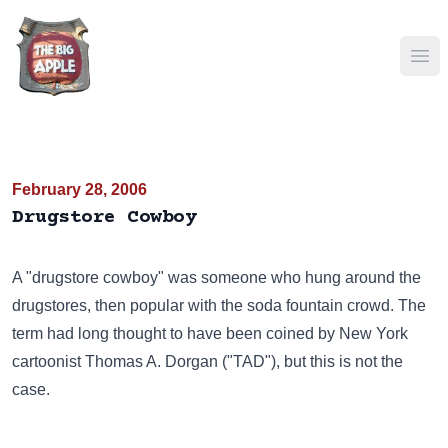
Ope
February 28, 2006
Drugstore Cowboy
A "drugstore cowboy" was someone who hung around the
drugstores, then popular with the soda fountain crowd. The
term had long thought to have been coined by New York
cartoonist Thomas A. Dorgan ("TAD"), but this is not the
case.