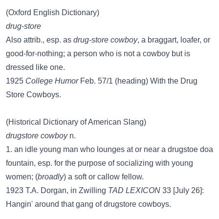
(Oxford English Dictionary)
drug-store
Also attrib., esp. as
drug-store cowboy
, a braggart, loafer, or
good-for-nothing; a person who is not a cowboy but is
dressed like one.
1925
College Humor
Feb. 57/1 (heading) With the Drug
Store Cowboys.
(Historical Dictionary of American Slang)
drugstore cowboy
n.
1. an idle young man who lounges at or near a drugstoe doa
fountain, esp. for the purpose of socializing with young
women; (
broadly
) a soft or callow fellow.
1923 T.A. Dorgan, in Zwilling
TAD LEXICON
33 [July 26]:
Hangin' around that gang of drugstore cowboys.