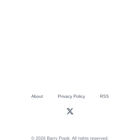
About
Privacy Policy
RSS
© 2026 Barry Popik. All rights reserved.