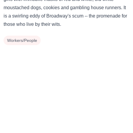
moustached dogs, cookies and gambling house runners. It
is a swirling eddy of Broadway's scum -- the promenade for
those who live by their wits.
Workers/People