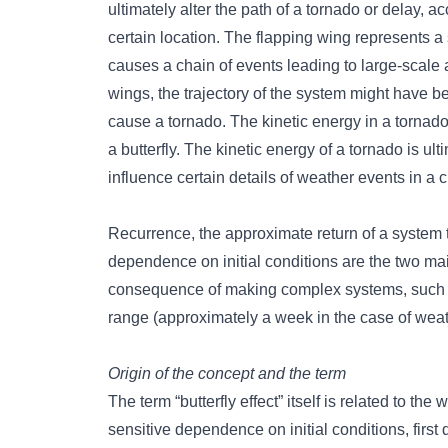
ultimately alter the path of a tornado or delay, 
certain location. The flapping wing represents a 
causes a chain of events leading to large-scale al
wings, the trajectory of the system might have bee
cause a tornado. The kinetic energy in a tornado
a butterfly. The kinetic energy of a tornado is ul
influence certain details of weather events in a 
Recurrence, the approximate return of a system to
dependence on initial conditions are the two mai
consequence of making complex systems, such as t
range (approximately a week in the case of weat
Origin of the concept and the term
The term “butterfly effect” itself is related to 
sensitive dependence on initial conditions, firs