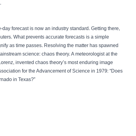
.
-day forecast is now an industry standard. Getting there,
ters. What prevents accurate forecasts is a simple
gnify as time passes. Resolving the matter has spawned
ainstream science: chaos theory. A meteorologist at the
Lorenz, invented chaos theory’s most enduring image
ssociation for the Advancement of Science in 1979: “Does
tornado in Texas?”