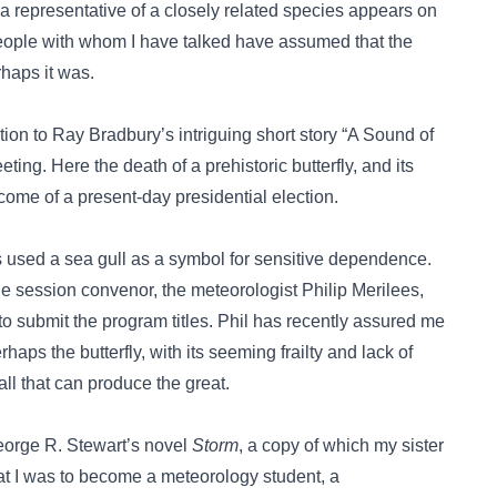
; a representative of a closely related species appears on
people with whom I have talked have assumed that the
rhaps it was.
on to Ray Bradbury’s intriguing short story “A Sound of
ing. Here the death of a prehistoric butterfly, and its
come of a present-day presidential election.
used a sea gull as a symbol for sensitive dependence.
he session convenor, the meteorologist Philip Merilees,
 submit the program titles. Phil has recently assured me
haps the butterfly, with its seeming frailty and lack of
all that can produce the great.
eorge R. Stewart’s novel
Storm
, a copy of which my sister
at I was to become a meteorology student, a