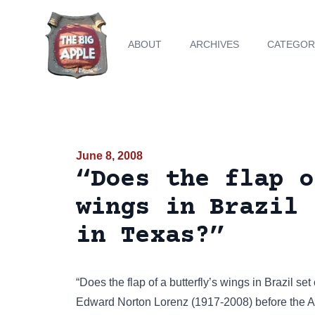
ABOUT
ARCHIVES
CATEGOR
June 8, 2008
“Does the flap o
wings in Brazil 
in Texas?”
“Does the flap of a butterfly’s wings in Brazil se
Edward Norton Lorenz (1917-2008) before the 