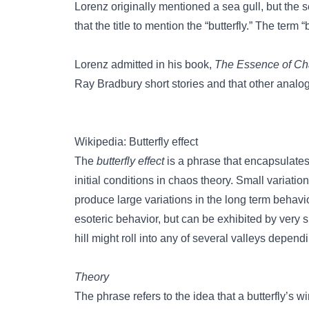
Lorenz originally mentioned a sea gull, but the
that the title to mention the “butterfly.” The term 
Lorenz admitted in his book,
The Essence of C
Ray Bradbury short stories and that other anal
Wikipedia: Butterfly effect
The
butterfly effect
is a phrase that encapsulates
initial conditions in chaos theory. Small variatio
produce large variations in the long term behavi
esoteric behavior, but can be exhibited by very s
hill might roll into any of several valleys dependin
Theory
The phrase refers to the idea that a butterfly’s