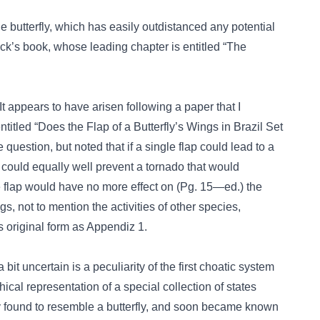
he butterfly, which has easily outdistanced any potential
k’s book, whose leading chapter is entitled “The
 appears to have arisen following a paper that I
titled “Does the Flap of a Butterfly’s Wings in Brazil Set
question, but noted that if a single flap could lead to a
 could equally well prevent a tornado that would
e flap would have no more effect on (Pg. 15—ed.) the
gs, not to mention the activities of other species,
s original form as Appendiz 1.
bit uncertain is a peculiarity of the first choatic system
hical representation of a special collection of states
y found to resemble a butterfly, and soon became known