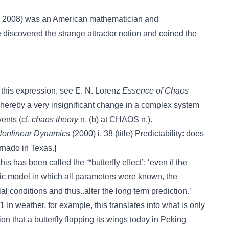
6, 2008) was an American mathematician and
 discovered the strange attractor notion and coined the
of this expression, see E. N. Lorenz
Essence of Chaos
hereby a very insignificant change in a complex system
vents (cf.
chaos theory
n. (b) at CHAOS n.).
onlinear Dynamics
(2000) i. 38 (title) Predictability: does
tornado in Texas.]
is has been called the ‘*butterfly effect’: ‘even if the
ic model in which all parameters were known, the
itial conditions and thus..alter the long term prediction.’
 In weather, for example, this translates into what is only
ion that a butterfly flapping its wings today in Peking