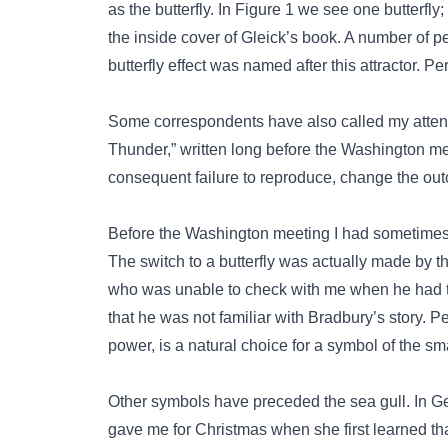
as the butterfly. In Figure 1 we see one butterfly
the inside cover of Gleick’s book. A number of 
butterfly effect was named after this attractor. Pe
Some correspondents have also called my attenti
Thunder,” written long before the Washington meet
consequent failure to reproduce, change the out
Before the Washington meeting I had sometimes 
The switch to a butterfly was actually made by t
who was unable to check with me when he had to
that he was not familiar with Bradbury’s story. Per
power, is a natural choice for a symbol of the sm
Other symbols have preceded the sea gull. In G
gave me for Christmas when she first learned th