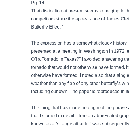
Pg. 14:
That distinction at present seems to be ging to t
competitors since the appearance of James Gleic
Butterfly Effect.”
The expression has a somewhat cloudy history. It
presented at a meeting in Washington in 1972, en
Off a Tornado in Texas?” I avoided answering the 
tornado that would not otherwise have formed, it
otherwise have formed. I noted also that a singl
weather than any flap of any other butterfly’s win
including our own. The paper is reproduced in it
The thing that has madethe origin of the phrase a 
that I studied in detail. Here an abbreviated grap
known as a “strange attractor” was subsequentl