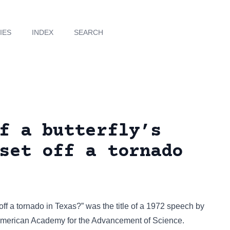
IES
INDEX
SEARCH
f a butterfly’s
set off a tornado
t off a tornado in Texas?” was the title of a 1972 speech by
American Academy for the Advancement of Science.