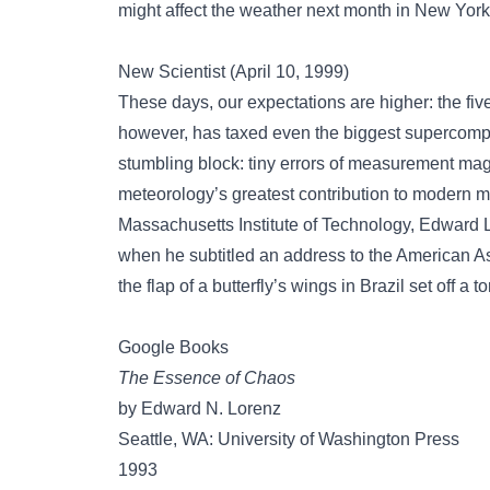
might affect the weather next month in New York
New Scientist (April 10, 1999)
These days, our expectations are higher: the five
however, has taxed even the biggest supercompu
stumbling block: tiny errors of measurement ma
meteorology’s greatest contribution to modern m
Massachusetts Institute of Technology, Edward 
when he subtitled an address to the American A
the flap of a butterfly’s wings in Brazil set off a 
Google Books
The Essence of Chaos
by Edward N. Lorenz
Seattle, WA: University of Washington Press
1993