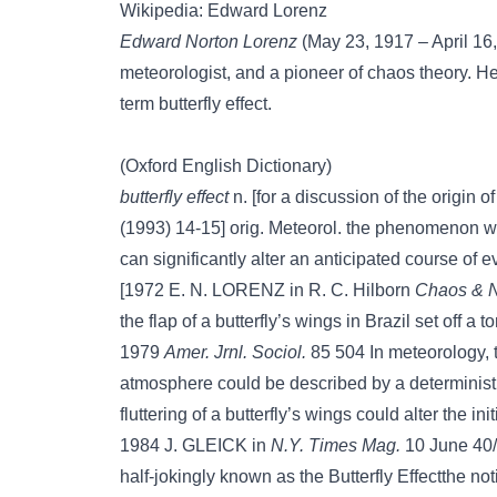
Wikipedia: Edward Lorenz
Edward Norton Lorenz
(May 23, 1917 – April 1
meteorologist, and a pioneer of chaos theory. He
term butterfly effect.
(Oxford English Dictionary)
butterfly effect
n. [for a discussion of the origin 
(1993) 14-15] orig. Meteorol. the phenomenon w
can significantly alter an anticipated course of e
[1972 E. N. LORENZ in R. C. Hilborn
Chaos & N
the flap of a butterfly’s wings in Brazil set off a 
1979
Amer. Jrnl. Sociol.
85 504 In meteorology, th
atmosphere could be described by a determinist
fluttering of a butterfly’s wings could alter the in
1984 J. GLEICK in
N.Y. Times Mag.
10 June 40/1
half-jokingly known as the Butterfly Effectthe not