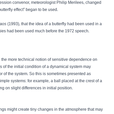
 session convenor, meteorologist Philip Merilees, changed
“butterfly effect” began to be used.
haos
(1993), that the idea of a butterfly had been used in a
ogies had been used much before the 1972 speech.
 the more technical notion of sensitive dependence on
ns of the initial condition of a dynamical system may
or of the system. So this is sometimes presented as
imple systems: for example, a ball placed at the crest of a
g on slight differences in initial position.
 wings might create tiny changes in the atmosphere that may