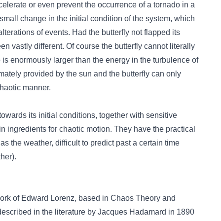
accelerate or even prevent the occurrence of a tornado in a
small change in the initial condition of the system, which
terations of events. Had the butterfly not flapped its
n vastly different. Of course the butterfly cannot literally
 is enormously larger than the energy in the turbulence of
timately provided by the sun and the butterfly can only
chaotic manner.
wards its initial conditions, together with sensitive
n ingredients for chaotic motion. They have the practical
he weather, difficult to predict past a certain time
her).
the work of Edward Lorenz, based in Chaos Theory and
t described in the literature by Jacques Hadamard in 1890