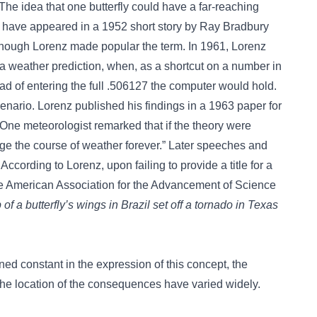
e idea that one butterfly could have a far-reaching
to have appeared in a 1952 short story by Ray Bradbury
though Lorenz made popular the term. In 1961, Lorenz
a weather prediction, when, as a shortcut on a number in
ad of entering the full .506127 the computer would hold.
enario. Lorenz published his findings in a 1963 paper for
One meteorologist remarked that if the theory were
nge the course of weather forever.” Later speeches and
ccording to Lorenz, upon failing to provide a title for a
the American Association for the Advancement of Science
 of a butterfly’s wings in Brazil set off a tornado in Texas
ned constant in the expression of this concept, the
 the location of the consequences have varied widely.