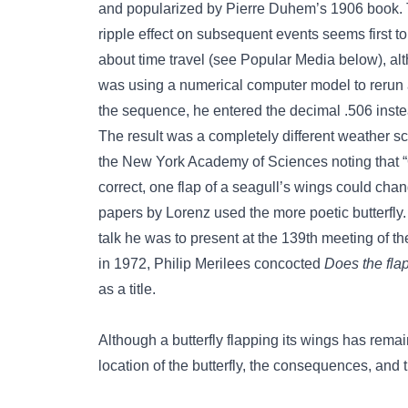
and popularized by Pierre Duhem’s 1906 book. Th
ripple effect on subsequent events seems first 
about time travel (see Popular Media below), al
was using a numerical computer model to rerun 
the sequence, he entered the decimal .506 inste
The result was a completely different weather sc
the New York Academy of Sciences noting that “
correct, one flap of a seagull’s wings could cha
papers by Lorenz used the more poetic butterfly. A
talk he was to present at the 139th meeting of 
in 1972, Philip Merilees concocted
Does the flap
as a title.
Although a butterfly flapping its wings has remai
location of the butterfly, the consequences, and