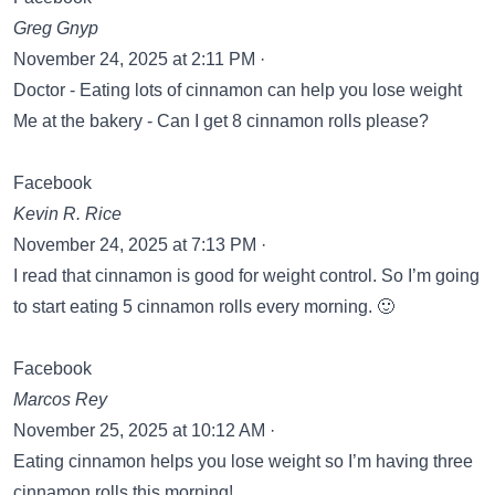
Greg Gnyp
November 24, 2025 at 2:11 PM ·
Doctor - Eating lots of cinnamon can help you lose weight
Me at the bakery - Can I get 8 cinnamon rolls please?
Facebook
Kevin R. Rice
November 24, 2025 at 7:13 PM ·
I read that cinnamon is good for weight control. So I’m going
to start eating 5 cinnamon rolls every morning. 🙂
Facebook
Marcos Rey
November 25, 2025 at 10:12 AM ·
Eating cinnamon helps you lose weight so I’m having three
cinnamon rolls this morning!