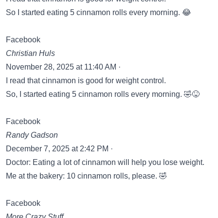
So I started eating 5 cinnamon rolls every morning. 😂
Facebook
Christian Huls
November 28, 2025 at 11:40 AM ·
I read that cinnamon is good for weight control.
So, I started eating 5 cinnamon rolls every morning. 🤣😝
Facebook
Randy Gadson
December 7, 2025 at 2:42 PM ·
Doctor: Eating a lot of cinnamon will help you lose weight.
Me at the bakery: 10 cinnamon rolls, please. 🤣
Facebook
More Crazy Stuff