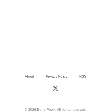
About
Privacy Policy
RSS
© 2026 Barry Popik. All rights reserved.