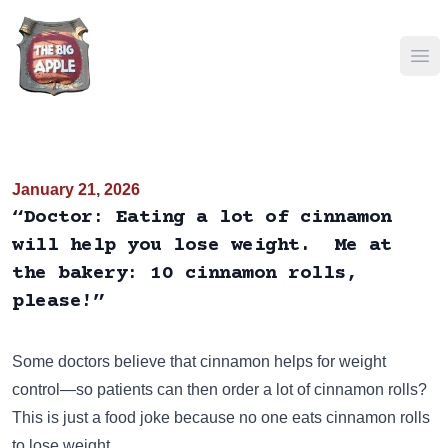
Ope
January 21, 2026
“Doctor: Eating a lot of cinnamon
will help you lose weight. Me at
the bakery: 10 cinnamon rolls,
please!”
Some doctors believe that cinnamon helps for weight
control—so patients can then order a lot of cinnamon rolls?
This is just a food joke because no one eats cinnamon rolls
to lose weight.