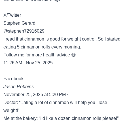
X/Twitter
Stephen Gerard
@stephen72916029
I read that cinnamon is good for weight control. So I started
eating 5 cinnamon rolls every morning.
Follow me for more health advice 😎
11:26 AM · Nov 25, 2025
Facebook
Jason Robbins
November 25, 2025 at 5:20 PM ·
Doctor: “Eating a lot of cinnamon will help you lose
weight!”
Me at the bakery: “I’d like a dozen cinnamon rolls please!”