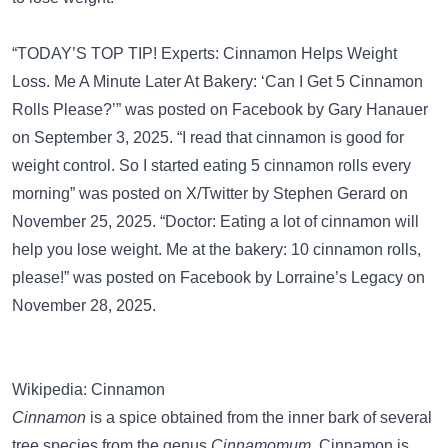
“TODAY’S TOP TIP! Experts: Cinnamon Helps Weight
Loss. Me A Minute Later At Bakery: ‘Can I Get 5 Cinnamon
Rolls Please?’” was posted on
Facebook
by Gary Hanauer
on September 3, 2025. “I read that cinnamon is good for
weight control. So I started eating 5 cinnamon rolls every
morning” was posted on
X/Twitter
by Stephen Gerard on
November 25, 2025. “Doctor: Eating a lot of cinnamon will
help you lose weight. Me at the bakery: 10 cinnamon rolls,
please!” was posted on
Facebook
by Lorraine’s Legacy on
November 28, 2025.
Wikipedia: Cinnamon
Cinnamon
is a spice obtained from the inner bark of several
tree species from the genus
Cinnamomum
. Cinnamon is