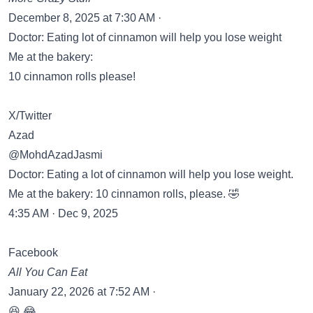
December 8, 2025 at 7:30 AM ·
Doctor: Eating lot of cinnamon will help you lose weight
Me at the bakery:
10 cinnamon rolls please!
X/Twitter
Azad
@MohdAzadJasmi
Doctor: Eating a lot of cinnamon will help you lose weight.
Me at the bakery: 10 cinnamon rolls, please. 🤣
4:35 AM · Dec 9, 2025
Facebook
All You Can Eat
January 22, 2026 at 7:52 AM ·
😆 😂