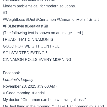
Modern problems call for modern solutions.
￼
#WeightLoss #Diet #Cinnamon #CinnamonRolls #Smart
#FBLifestyle #Breakfast ￼
(The following text is shown on an image.—ed.)
I READ THAT CINNAMON IS
GOOD FOR WEIGHT CONTROL.
SO I STARTED EATING 5
CINNAMON ROLLS EVERY MORNING
Facebook
Lorraine’s Legacy
November 28, 2025 at 9:00 AM ·
☀️ Good morning, friends!
My doctor: “Cinnamon can help with weight loss.”
Me, first thing in the morning: “I’ll take 10 cinnamon rolls and