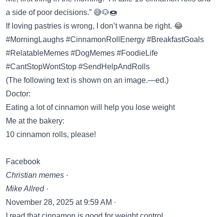
a side of poor decisions.” 😅🐶🍩
If loving pastries is wrong, I don’t wanna be right. 😂
#MorningLaughs #CinnamonRollEnergy #BreakfastGoals
#RelatableMemes #DogMemes #FoodieLife
#CantStopWontStop #SendHelpAndRolls
(The following text is shown on an image.—ed.)
Doctor:
Eating a lot of cinnamon will help you lose weight
Me at the bakery:
10 cinnamon rolls, please!
Facebook
Christian memes ·
Mike Allred ·
November 28, 2025 at 9:59 AM ·
I read that cinnamon is good for weight control.