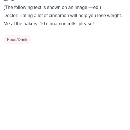
(The following text is shown on an image.—ed.)
Doctor: Eating a lot of cinnamon will help you lose weight.
Me at the bakery: 10 cinnamon rolls, please!
Food/Drink