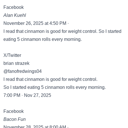
Facebook
Alan Kuehl
November 26, 2025 at 4:50 PM ·
I read that cinnamon is good for weight control. So I started
eating 5 cinnamon rolls every morning.
X/Twitter
brian strazek
@fanofredwings04
I read that cinnamon is good for weight control.
So I started eating 5 cinnamon rolls every morning.
7:00 PM · Nov 27, 2025
Facebook
Bacon Fun
November 28, 2025 at 8:00 AM ·