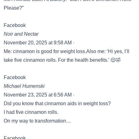
Please?”
Facebook
Noir and Nectar
November 20, 2025 at 9:58 AM ·
Me: cinnamon is good for weight loss.Also me: ‘Hi yes, I’ll
take five cinnamon rolls. For the health benefits.’ 😌🤣
Facebook
Michael Humenski
November 23, 2025 at 6:56 AM ·
Did you know that cinnamon aids in weight loss?
I had five cinnamon rolls.
On my way to transformation…
Facebook