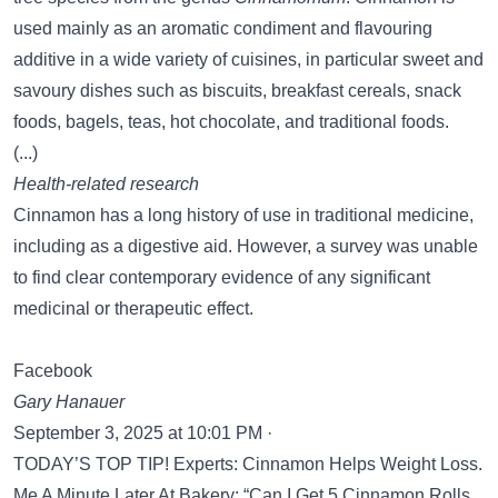
used mainly as an aromatic condiment and flavouring
additive in a wide variety of cuisines, in particular sweet and
savoury dishes such as biscuits, breakfast cereals, snack
foods, bagels, teas, hot chocolate, and traditional foods.
(...)
Health-related research
Cinnamon has a long history of use in traditional medicine,
including as a digestive aid. However, a survey was unable
to find clear contemporary evidence of any significant
medicinal or therapeutic effect.
Facebook
Gary Hanauer
September 3, 2025 at 10:01 PM ·
TODAY’S TOP TIP! Experts: Cinnamon Helps Weight Loss.
Me A Minute Later At Bakery: “Can I Get 5 Cinnamon Rolls