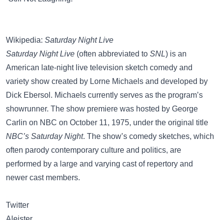
Wikipedia:
Saturday Night Live
Saturday Night Live
(often abbreviated to
SNL
) is an
American late-night live television sketch comedy and
variety show created by Lorne Michaels and developed by
Dick Ebersol. Michaels currently serves as the program’s
showrunner. The show premiere was hosted by George
Carlin on NBC on October 11, 1975, under the original title
NBC’s Saturday Night
. The show’s comedy sketches, which
often parody contemporary culture and politics, are
performed by a large and varying cast of repertory and
newer cast members.
Twitter
Aleister