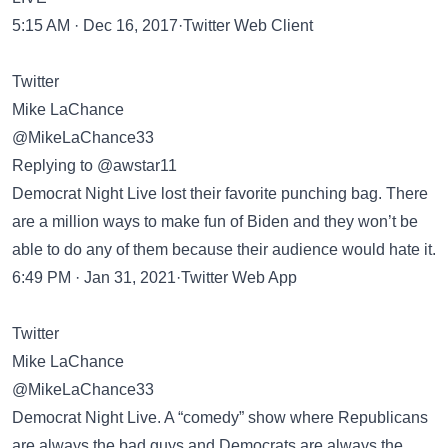
5:15 AM · Dec 16, 2017·Twitter Web Client
Twitter
Mike LaChance
@MikeLaChance33
Replying to @awstar11
Democrat Night Live lost their favorite punching bag. There
are a million ways to make fun of Biden and they won’t be
able to do any of them because their audience would hate it.
6:49 PM · Jan 31, 2021·Twitter Web App
Twitter
Mike LaChance
@MikeLaChance33
Democrat Night Live. A “comedy” show where Republicans
are always the bad guys and Democrats are always the