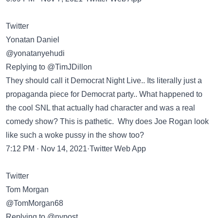
Twitter
Yonatan Daniel
@yonatanyehudi
Replying to @TimJDillon
They should call it Democrat Night Live.. Its literally just a
propaganda piece for Democrat party.. What happened to
the cool SNL that actually had character and was a real
comedy show? This is pathetic. Why does Joe Rogan look
like such a woke pussy in the show too?
7:12 PM · Nov 14, 2021·Twitter Web App
Twitter
Tom Morgan
@TomMorgan68
Replying to @nypost