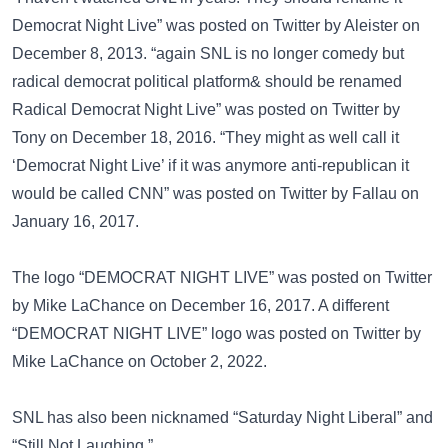
Democrat Night Live” was posted on
Twitter
by Aleister on
December 8, 2013. “again SNL is no longer comedy but
radical democrat political platform& should be renamed
Radical Democrat Night Live” was posted on
Twitter
by
Tony on December 18, 2016. “They might as well call it
‘Democrat Night Live’ if it was anymore anti-republican it
would be called CNN” was posted on
Twitter
by Fallau on
January 16, 2017.
The logo “DEMOCRAT NIGHT LIVE” was posted on
Twitter
by Mike LaChance on December 16, 2017. A different
“DEMOCRAT NIGHT LIVE” logo was posted on
Twitter
by
Mike LaChance on October 2, 2022.
SNL has also been nicknamed
“Saturday Night Liberal”
and
“Still Not Laughing.”