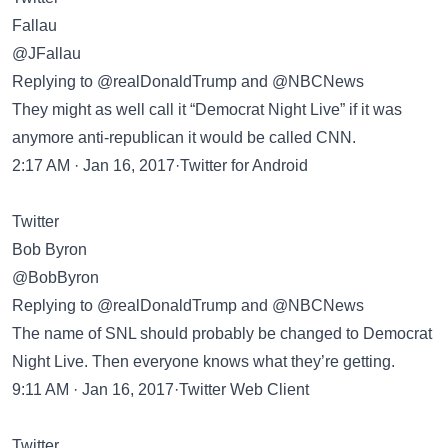
Fallau
@JFallau
Replying to @realDonaldTrump and @NBCNews
They might as well call it “Democrat Night Live” if it was
anymore anti-republican it would be called CNN.
2:17 AM · Jan 16, 2017·Twitter for Android
Twitter
Bob Byron
@BobByron
Replying to @realDonaldTrump and @NBCNews
The name of SNL should probably be changed to Democrat
Night Live. Then everyone knows what they’re getting.
9:11 AM · Jan 16, 2017·Twitter Web Client
Twitter