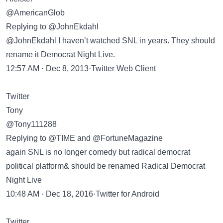
@AmericanGlob
Replying to @JohnEkdahl
@JohnEkdahl I haven’t watched SNL in years. They should
rename it Democrat Night Live.
12:57 AM · Dec 8, 2013·Twitter Web Client
Twitter
Tony
@Tony111288
Replying to @TIME and @FortuneMagazine
again SNL is no longer comedy but radical democrat
political platform& should be renamed Radical Democrat
Night Live
10:48 AM · Dec 18, 2016·Twitter for Android
Twitter