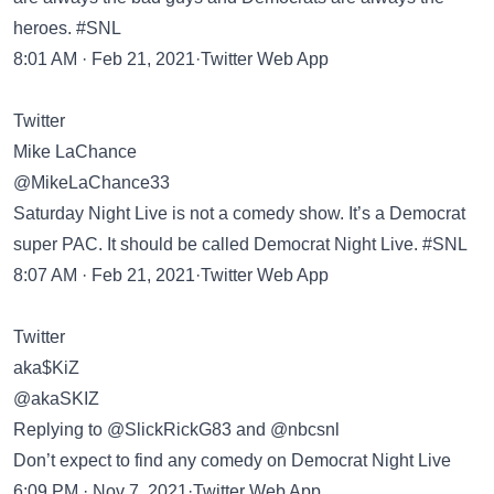
heroes. #SNL
8:01 AM · Feb 21, 2021·Twitter Web App
Twitter
Mike LaChance
@MikeLaChance33
Saturday Night Live is not a comedy show. It’s a Democrat
super PAC. It should be called Democrat Night Live. #SNL
8:07 AM · Feb 21, 2021·Twitter Web App
Twitter
aka$KiZ
@akaSKIZ
Replying to @SlickRickG83 and @nbcsnl
Don’t expect to find any comedy on Democrat Night Live
6:09 PM · Nov 7, 2021·Twitter Web App