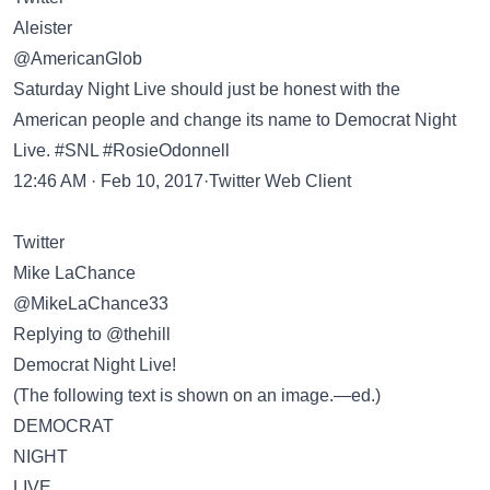
Aleister
@AmericanGlob
Saturday Night Live should just be honest with the
American people and change its name to Democrat Night
Live. #SNL #RosieOdonnell
12:46 AM · Feb 10, 2017·Twitter Web Client
Twitter
Mike LaChance
@MikeLaChance33
Replying to @thehill
Democrat Night Live!
(The following text is shown on an image.—ed.)
DEMOCRAT
NIGHT
LIVE