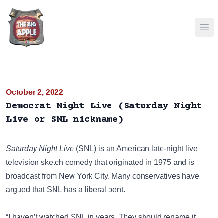
Ope
October 2, 2022
Democrat Night Live (Saturday Night
Live or SNL nickname)
Saturday Night Live
(SNL)
is an American late-night live
television sketch comedy that originated in 1975 and is
broadcast from New York City. Many conservatives have
argued that SNL has a liberal bent.
“I haven’t watched SNL in years. They should rename it