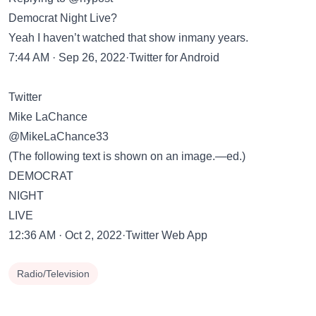
Democrat Night Live?
Yeah I haven’t watched that show inmany years.
7:44 AM · Sep 26, 2022·Twitter for Android
Twitter
Mike LaChance
@MikeLaChance33
(The following text is shown on an image.—ed.)
DEMOCRAT
NIGHT
LIVE
12:36 AM · Oct 2, 2022·Twitter Web App
Radio/Television