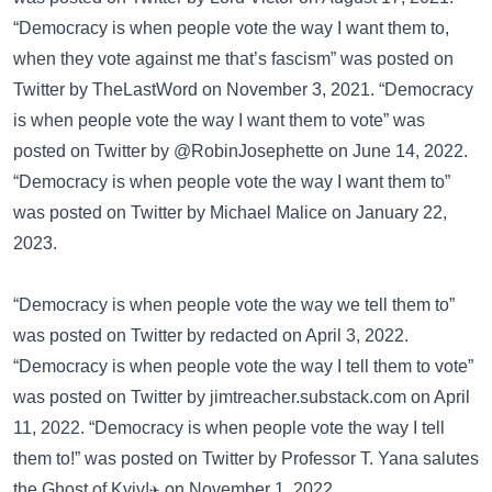
“Democracy is when people vote the way I want them to,
when they vote against me that’s fascism” was posted on
Twitter
by TheLastWord on November 3, 2021. “Democracy
is when people vote the way I want them to vote” was
posted on
Twitter
by @RobinJosephette on June 14, 2022.
“Democracy is when people vote the way I want them to”
was posted on
Twitter
by Michael Malice on January 22,
2023.
“Democracy is when people vote the way we tell them to”
was posted on
Twitter
by redacted on April 3, 2022.
“Democracy is when people vote the way I tell them to vote”
was posted on
Twitter
by jimtreacher.substack.com on April
11, 2022. “Democracy is when people vote the way I tell
them to!” was posted on
Twitter
by Professor T. Yana salutes
the Ghost of Kyiv!✈️ on November 1, 2022.