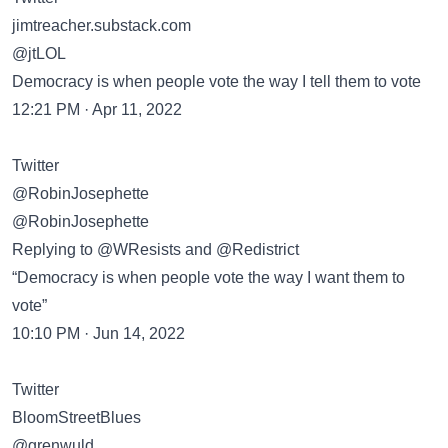
jimtreacher.substack.com
@jtLOL
Democracy is when people vote the way I tell them to vote
12:21 PM · Apr 11, 2022
Twitter
@RobinJosephette
@RobinJosephette
Replying to @WResists and @Redistrict
“Democracy is when people vote the way I want them to
vote”
10:10 PM · Jun 14, 2022
Twitter
BloomStreetBlues
@grenwuld