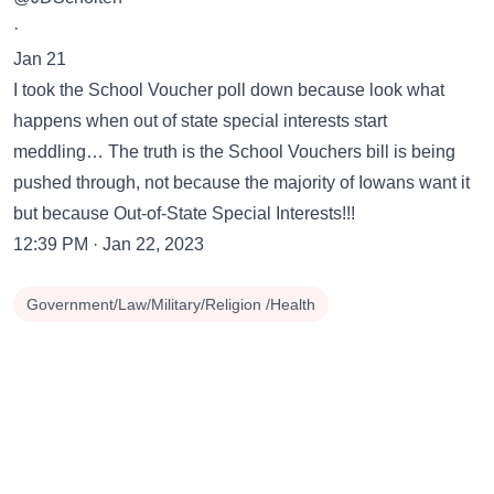
·
Jan 21
I took the School Voucher poll down because look what
happens when out of state special interests start
meddling… The truth is the School Vouchers bill is being
pushed through, not because the majority of Iowans want it
but because Out-of-State Special Interests!!!
12:39 PM · Jan 22, 2023
Government/Law/Military/Religion /Health