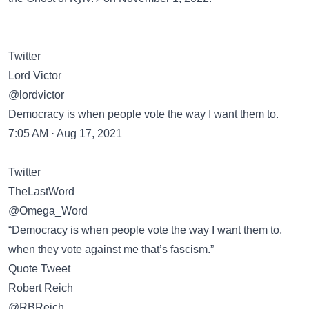
Twitter
Lord Victor
@lordvictor
Democracy is when people vote the way I want them to.
7:05 AM · Aug 17, 2021
Twitter
TheLastWord
@Omega_Word
“Democracy is when people vote the way I want them to,
when they vote against me that’s fascism.”
Quote Tweet
Robert Reich
@RBReich