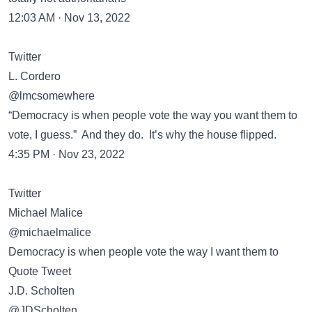
12:03 AM · Nov 13, 2022
Twitter
L. Cordero
@lmcsomewhere
“Democracy is when people vote the way you want them to
vote, I guess.” And they do. It’s why the house flipped.
4:35 PM · Nov 23, 2022
Twitter
Michael Malice
@michaelmalice
Democracy is when people vote the way I want them to
Quote Tweet
J.D. Scholten
@JDScholten