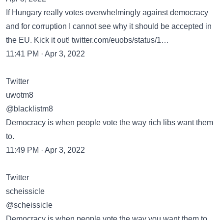
If Hungary really votes overwhelmingly against democracy
and for corruption I cannot see why it should be accepted in
the EU. Kick it out! twitter.com/euobs/status/1…
11:41 PM · Apr 3, 2022
Twitter
uwotm8
@blacklistm8
Democracy is when people vote the way rich libs want them
to.
11:49 PM · Apr 3, 2022
Twitter
scheissicle
@scheissicle
Democracy is when people vote the way you want them to