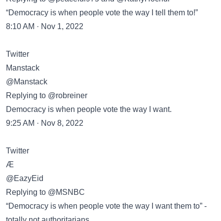
“Democracy is when people vote the way I tell them to!”
8:10 AM · Nov 1, 2022
Twitter
Manstack
@Manstack
Replying to @robreiner
Democracy is when people vote the way I want.
9:25 AM · Nov 8, 2022
Twitter
Æ
@EazyEid
Replying to @MSNBC
“Democracy is when people vote the way I want them to” -
totally not authoritarians