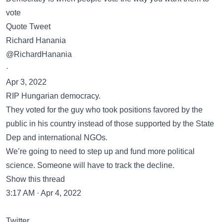
vote
Quote Tweet
Richard Hanania
@RichardHanania
·
Apr 3, 2022
RIP Hungarian democracy.
They voted for the guy who took positions favored by the
public in his country instead of those supported by the State
Dep and international NGOs.
We’re going to need to step up and fund more political
science. Someone will have to track the decline.
Show this thread
3:17 AM · Apr 4, 2022
Twitter