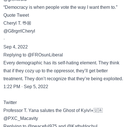
“Democracy is when people vote the way I want them to.”
Quote Tweet
Cheryl T. 🖖🏼
@G8rgrrlCheryl
·
Sep 4, 2022
Replying to @FROsunLiberal
Every demographic has its self-hating element. They think
that if they cozy up to the oppressor, they’ll get better
treatment. They don’t recognize that they’re being exploited.
1:22 PM · Sep 5, 2022
Twitter
Professor T. Yana salutes the Ghost of Kyiv!✈️🇺🇦
@PXC_Macavity
Replying to @peaceful975 and @KathyHochul