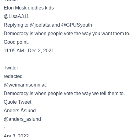
Elon Musk diddles kids
@LisaA311
Replying to @joefatta and @GPUSyouth
Democracy is when people vote the way you want them to.
Good point.
11:05 AM · Dec 2, 2021
Twitter
redacted
@weimarinsomniac
Democracy is when people vote the way we tell them to.
Quote Tweet
Anders Åslund
@anders_aslund
·
Apr 3, 2022