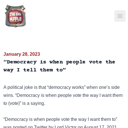
Ope
January 28, 2023
“Democracy is when people vote the
way I tell them to”
A political joke is that “democracy works” when one’s side
wins. “Democracy is when people vote the way I want them
to (vote)” is a saying.
“Democracy is when people vote the way I want them to”
was posted on
Twitter
by Lord Victor on August 17, 2021.