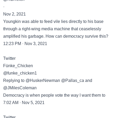
·
Nov 2, 2021
Youngkin was able to feed vile lies directly to his base
through a right-wing media machine that ceaselessly
amplified his garbage. How can democracy survive this?
12:23 PM · Nov 3, 2021
Twitter
Fünke_Chicken
@funke_chicken1
Replying to @HuskerNewman @Pallas_ca and
@JMilesColeman
Democracy is when people vote the way I want them to
7:02 AM · Nov 5, 2021
Twitter