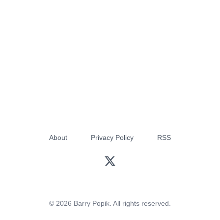
About
Privacy Policy
RSS
© 2026 Barry Popik. All rights reserved.