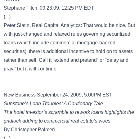
Stephane Fitch, 09.23.09, 12:25 PM EDT
(...)
Peter Slatin, Real Capital Analytics: That would be nice. But
with just-changed and relaxed rules governing securitized
loans (which include commercial mortgage-backed
securities), there is additional incentive to hold on to assets
rather than sell. Call it “extend and pretend” or “delay and
pray,” but it will continue.
New Business September 24, 2009, 5:00PM EST
Sunstone’s Loan Troubles: A Cautionary Tale
The hotel investor’s scramble to rework loans highlights the
gridlock adding to commercial real estate’s woes
By Christopher Palmeri
(...)