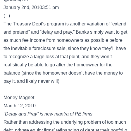
January 2nd, 20103:51 pm
(...)
The Treasury Dept’s program is another variation of “extend
and pretend” and “delay and pray.” Banks simply want to get
as much fee income from homeowners as possible before
the inevitable foreclosure sale, since they know they’ll have
to recognize a large loss at that point, and they won’t
realistically be able to go after the homeowner for the
balance (since the homeowner doesn’t have the money to
pay it, and likely never will).
Money Magnet
March 12, 2010
“Delay and Pray” is new mantra of PE firms
Rather than addressing the underlying problem of too much
debt, private equity firms’ refinancing of debt at their portfolio