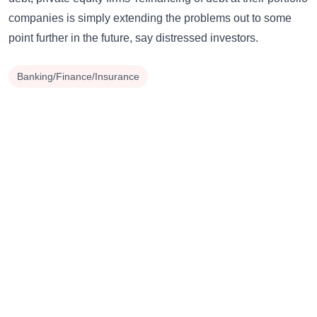
companies is simply extending the problems out to some
point further in the future, say distressed investors.
Banking/Finance/Insurance