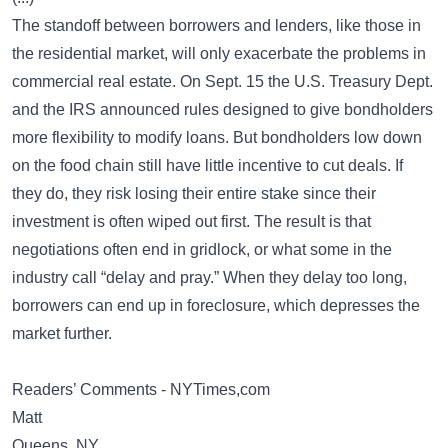
The standoff between borrowers and lenders, like those in
the residential market, will only exacerbate the problems in
commercial real estate. On Sept. 15 the U.S. Treasury Dept.
and the IRS announced rules designed to give bondholders
more flexibility to modify loans. But bondholders low down
on the food chain still have little incentive to cut deals. If
they do, they risk losing their entire stake since their
investment is often wiped out first. The result is that
negotiations often end in gridlock, or what some in the
industry call “delay and pray.” When they delay too long,
borrowers can end up in foreclosure, which depresses the
market further.
Readers’ Comments - NYTimes,com
Matt
Queens, NY