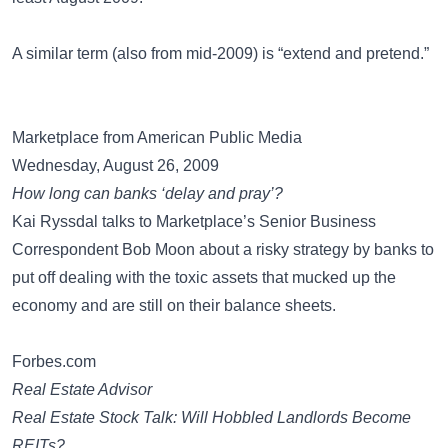
A similar term (also from mid-2009) is
“extend and pretend.”
Marketplace from American Public Media
Wednesday, August 26, 2009
How long can banks ‘delay and pray’?
Kai Ryssdal talks to Marketplace’s Senior Business
Correspondent Bob Moon about a risky strategy by banks to
put off dealing with the toxic assets that mucked up the
economy and are still on their balance sheets.
Forbes.com
Real Estate Advisor
Real Estate Stock Talk: Will Hobbled Landlords Become
REITs?