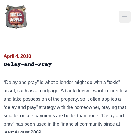
Ope
April 4, 2010
Delay-and-Pray
“Delay and pray” is what a lender might do with a “toxic”
asset, such as a mortgage. A bank doesn’t want to foreclose
and take possession of the property, so it often applies a
“delay and pray” strategy with the homeowner, praying that
smaller or late payments are better than none. “Delay and
pray” has been used in the financial community since at
least August 2009.