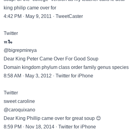
king philip came over for
4:42 PM · May 9, 2011 · TweetCaster
Twitter
𝖒🐍
@bigrepmireya
Dear King Peter Came Over For Good Soup
Domain kingdom phylum class order family genus species
8:58 AM · May 3, 2012 · Twitter for iPhone
Twitter
sweet caroline
@caroquixano
Dear King Phillip came over for great soup 😊
8:59 PM · Nov 18, 2014 · Twitter for iPhone