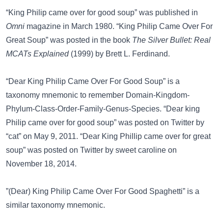
“King Philip came over for good soup” was published in
Omni
magazine in March 1980. “King Philip Came Over For
Great Soup” was posted in the book
The Silver Bullet: Real
MCATs Explained
(1999) by Brett L. Ferdinand.
“Dear King Philip Came Over For Good Soup” is a
taxonomy mnemonic to remember Domain-Kingdom-
Phylum-Class-Order-Family-Genus-Species. “Dear king
Philip came over for good soup” was posted on
Twitter
by
“cat” on May 9, 2011. “Dear King Phillip came over for great
soup” was posted on
Twitter
by sweet caroline on
November 18, 2014.
”(Dear) King Philip Came Over For Good Spaghetti”
is a
similar taxonomy mnemonic.