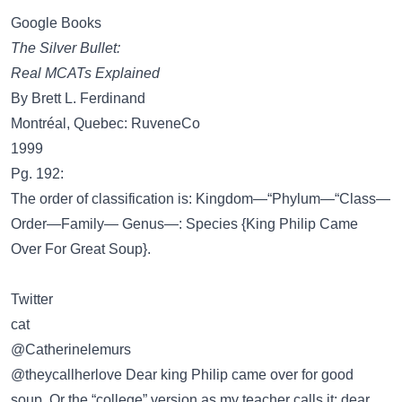
Google Books
The Silver Bullet:
Real MCATs Explained
By Brett L. Ferdinand
Montréal, Quebec: RuveneCo
1999
Pg. 192:
The order of classification is: Kingdom—“Phylum—“Class—
Order—Family— Genus—: Species {King Philip Came
Over For Great Soup}.
Twitter
cat
@Catherinelemurs
@theycallherlove Dear king Philip came over for good
soup. Or the “college” version as my teacher calls it: dear