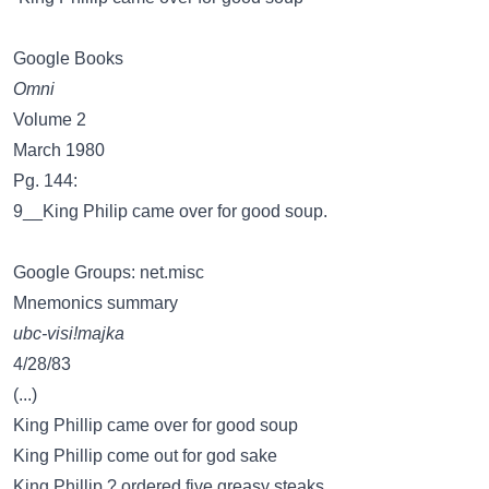
Google Books
Omni
Volume 2
March 1980
Pg. 144:
9__King Philip came over for good soup.
Google Groups: net.misc
Mnemonics summary
ubc-visi!majka
4/28/83
(...)
King Phillip came over for good soup
King Phillip come out for god sake
King Phillip ? ordered five greasy steaks