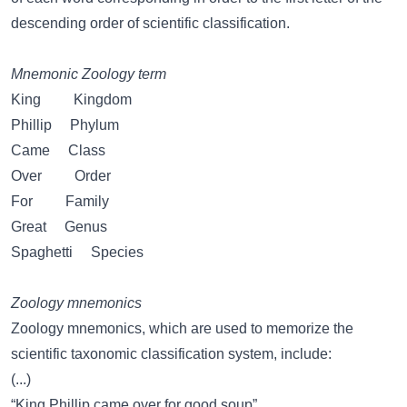
descending order of scientific classification.
Mnemonic Zoology term
King Kingdom
Phillip Phylum
Came Class
Over Order
For Family
Great Genus
Spaghetti Species
Zoology mnemonics
Zoology mnemonics, which are used to memorize the
scientific taxonomic classification system, include:
(...)
“King Phillip came over for good soup”