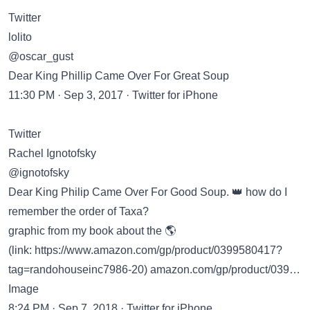
Twitter
lolito
@oscar_gust
Dear King Phillip Came Over For Great Soup
11:30 PM · Sep 3, 2017 · Twitter for iPhone
Twitter
Rachel Ignotofsky
@ignotofsky
Dear King Philip Came Over For Good Soup. 👑 how do I
remember the order of Taxa?
graphic from my book about the 🌎
(link:
https://www.amazon.com/gp/product/0399580417?
tag=randohouseinc7986-20
) amazon.com/gp/product/039…
Image
8:24 PM · Sep 7, 2018 · Twitter for iPhone