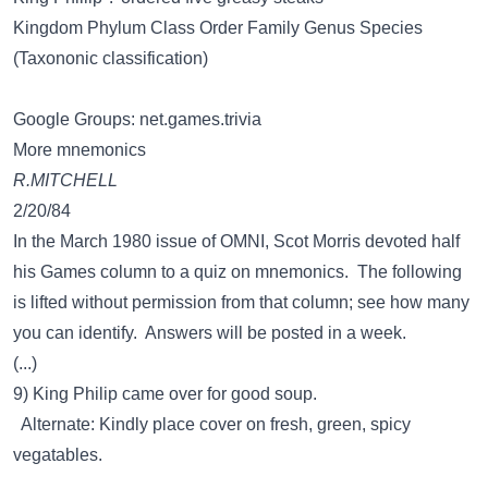
Kingdom Phylum Class Order Family Genus Species
(Taxononic classification)
Google Groups: net.games.trivia
More mnemonics
R.MITCHELL
2/20/84
In the March 1980 issue of OMNI, Scot Morris devoted half
his Games column to a quiz on mnemonics. The following
is lifted without permission from that column; see how many
you can identify. Answers will be posted in a week.
(...)
9) King Philip came over for good soup.
Alternate: Kindly place cover on fresh, green, spicy
vegatables.