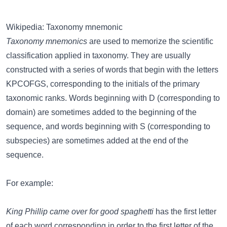
Wikipedia: Taxonomy mnemonic
Taxonomy mnemonics
are used to memorize the scientific
classification applied in taxonomy. They are usually
constructed with a series of words that begin with the letters
KPCOFGS, corresponding to the initials of the primary
taxonomic ranks. Words beginning with D (corresponding to
domain) are sometimes added to the beginning of the
sequence, and words beginning with S (corresponding to
subspecies) are sometimes added at the end of the
sequence.
For example:
King Phillip came over for good spaghetti
has the first letter
of each word corresponding in order to the first letter of the