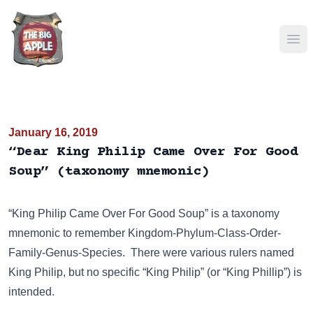
Ope
January 16, 2019
“Dear King Philip Came Over For Good
Soup” (taxonomy mnemonic)
“King Philip Came Over For Good Soup” is a taxonomy
mnemonic to remember Kingdom-Phylum-Class-Order-
Family-Genus-Species. There were various rulers named
King Philip
, but no specific “King Philip” (or “King Phillip”) is
intended.