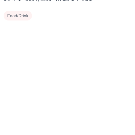
Food/Drink