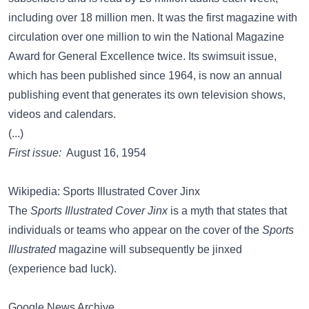
including over 18 million men. It was the first magazine with
circulation over one million to win the National Magazine
Award for General Excellence twice. Its swimsuit issue,
which has been published since 1964, is now an annual
publishing event that generates its own television shows,
videos and calendars.
(...)
First issue:
August 16, 1954
Wikipedia: Sports Illustrated Cover Jinx
The
Sports Illustrated Cover Jinx
is a myth that states that
individuals or teams who appear on the cover of the
Sports
Illustrated
magazine will subsequently be jinxed
(experience bad luck).
Google News Archive