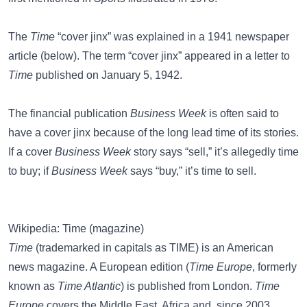
The
Time
“cover jinx” was explained in a 1941 newspaper
article (below). The term “cover jinx” appeared in a letter to
Time
published on January 5, 1942.
The financial publication
Business Week
is often said to
have a
cover jinx
because of the long lead time of its stories.
If a cover
Business Week
story says “sell,” it’s allegedly time
to buy; if
Business Week
says “buy,” it’s time to sell.
Wikipedia: Time (magazine)
Time
(trademarked in capitals as TIME) is an American
news magazine. A European edition (
Time Europe
, formerly
known as
Time Atlantic
) is published from London.
Time
Europe
covers the Middle East, Africa and, since 2003,