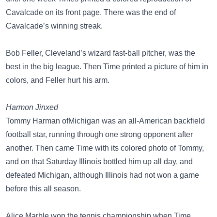
Cavalcade on its front page. There was the end of
Cavalcade’s winning streak.
Bob Feller, Cleveland’s wizard fast-ball pitcher, was the
best in the big league. Then Time printed a picture of him in
colors, and Feller hurt his arm.
Harmon Jinxed
Tommy Harman ofMichigan was an all-American backfield
football star, running through one strong opponent after
another. Then came Time with its colored photo of Tommy,
and on that Saturday Illinois bottled him up all day, and
defeated Michigan, although Illinois had not won a game
before this all season.
Alice Marble won the tennis championship when Time