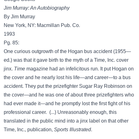
Jim Murray: An Autobiography
By Jim Murray
New York, NY: Macmillan Pub. Co.
1993
Pg. 85:
One curious outgrowth of the Hogan bus accident (1955—
ed.) was that it gave birth to the myth of a Time, Inc. cover
jinx.
Time
magazine had an infelicitous run. It put Hogan on
the cover and he nearly lost his life—and career—to a bus
accident. They put the prizefighter Sugar Ray Robinson on
the cover—and he was one of about three prizefighters who
had ever made it—and he promptly lost the first fight of his
professional career. (...) Unreasonably enough, this
translated in the public mind into a jinx label on that other
Time, Inc., publication,
Sports Illustrated
.