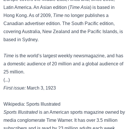
Latin America. An Asian edition (
Time Asia
) is based in
Hong Kong. As of 2009,
Time
no longer publishes a
Canadian advertiser edition. The South Pacific edition,
covering Australia, New Zealand and the Pacific Islands, is
based in Sydney.
Time
is the world’s largest weekly newsmagazine, and has
a domestic audience of 20 million and a global audience of
25 million.
(...)
First issue:
March 3, 1923
Wikipedia: Sports Illustrated
Sports Illustrated
is an American sports magazine owned by
media conglomerate Time Warner. It has over 3.5 million
subscribers and is read by 23 million adults each week,