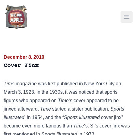
Ope
December 8, 2010
Cover Jinx
Time
magazine was first published in New York City on
March 3, 1923. In the 1930s, it was noticed that sports
figures who appeared on
Time
‘s cover appeared to be
jinxed afterward.
Time
started a sister publication,
Sports
Illustrated
, in 1954, and the “
Sports Illustrated
cover jinx”
became even more famous than
Time
‘s. SI’s cover jinx was
first mentioned in
Sports Illustrated
in 1973.