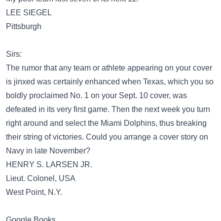
LEE SIEGEL
Pittsburgh
Sirs:
The rumor that any team or athlete appearing on your cover
is jinxed was certainly enhanced when Texas, which you so
boldly proclaimed No. 1 on your Sept. 10 cover, was
defeated in its very first game. Then the next week you turn
right around and select the Miami Dolphins, thus breaking
their string of victories. Could you arrange a cover story on
Navy in late November?
HENRY S. LARSEN JR.
Lieut. Colonel, USA
West Point, N.Y.
Google Books