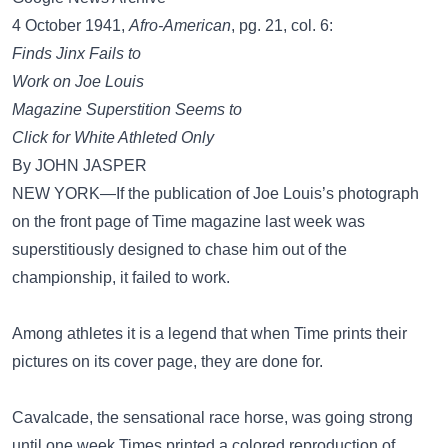
4 October 1941,
Afro-American
, pg. 21, col. 6:
Finds Jinx Fails to
Work on Joe Louis
Magazine Superstition Seems to
Click for White Athleted Only
By JOHN JASPER
NEW YORK—If the publication of Joe Louis’s photograph
on the front page of Time magazine last week was
superstitiously designed to chase him out of the
championship, it failed to work.
Among athletes it is a legend that when Time prints their
pictures on its cover page, they are done for.
Cavalcade, the sensational race horse, was going strong
until one week Times printed a colored reproduction of