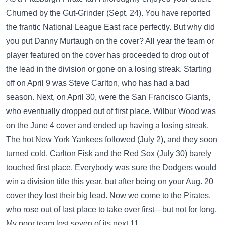
Churned by the Gut-Grinder (Sept. 24). You have reported
the frantic National League East race perfectly. But why did
you put Danny Murtaugh on the cover? All year the team or
player featured on the cover has proceeded to drop out of
the lead in the division or gone on a losing streak. Starting
off on April 9 was Steve Carlton, who has had a bad
season. Next, on April 30, were the San Francisco Giants,
who eventually dropped out of first place. Wilbur Wood was
on the June 4 cover and ended up having a losing streak.
The hot New York Yankees followed (July 2), and they soon
turned cold. Carlton Fisk and the Red Sox (July 30) barely
touched first place. Everybody was sure the Dodgers would
win a division title this year, but after being on your Aug. 20
cover they lost their big lead. Now we come to the Pirates,
who rose out of last place to take over first—but not for long.
My poor team lost seven of its next 11.