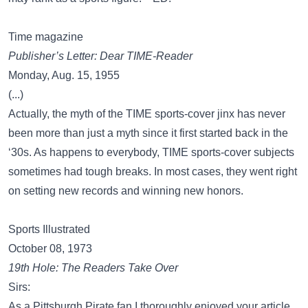
Time magazine
Publisher’s Letter: Dear TIME-Reader
Monday, Aug. 15, 1955
(...)
Actually, the myth of the TIME sports-cover jinx has never
been more than just a myth since it first started back in the
‘30s. As happens to everybody, TIME sports-cover subjects
sometimes had tough breaks. In most cases, they went right
on setting new records and winning new honors.
Sports Illustrated
October 08, 1973
19th Hole: The Readers Take Over
Sirs:
As a Pittsburgh Pirate fan I thoroughly enjoyed your article