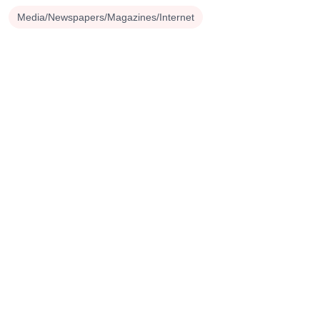
Media/Newspapers/Magazines/Internet