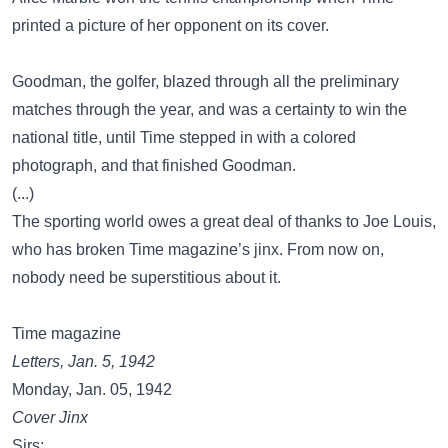
printed a picture of her opponent on its cover.
Goodman, the golfer, blazed through all the preliminary
matches through the year, and was a certainty to win the
national title, until Time stepped in with a colored
photograph, and that finished Goodman.
(...)
The sporting world owes a great deal of thanks to Joe Louis,
who has broken Time magazine’s jinx. From now on,
nobody need be superstitious about it.
Time magazine
Letters, Jan. 5, 1942
Monday, Jan. 05, 1942
Cover Jinx
Sirs: