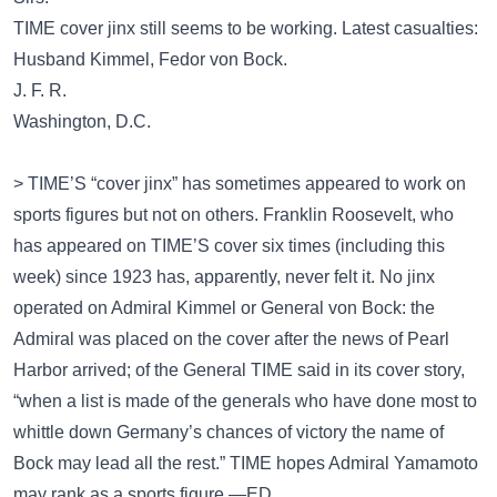
TIME cover jinx still seems to be working. Latest casualties:
Husband Kimmel, Fedor von Bock.
J. F. R.
Washington, D.C.
> TIME’S “cover jinx” has sometimes appeared to work on
sports figures but not on others. Franklin Roosevelt, who
has appeared on TIME’S cover six times (including this
week) since 1923 has, apparently, never felt it. No jinx
operated on Admiral Kimmel or General von Bock: the
Admiral was placed on the cover after the news of Pearl
Harbor arrived; of the General TIME said in its cover story,
“when a list is made of the generals who have done most to
whittle down Germany’s chances of victory the name of
Bock may lead all the rest.” TIME hopes Admiral Yamamoto
may rank as a sports figure.—ED.