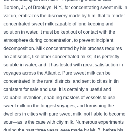
Borden, Jr., of Brooklyn, N.Y., for concentrating sweet milk in
vacuo, embraces the discovery made by him, that to render
concentrated sweet milk capable of long keeping and
solution in water, it must be kept out of contact with the
atmosphere during concentration, to prevent incipient
decomposition. Milk concentrated by his process requires
no antiseptic, like other concentrated milks; it is perfectly
soluble in water, and it has tested with great satisfaction in
voyages across the Atlantic. Pure sweet milk can be
concentrated in the rural districts, and sent to cities in tin
canisters for sale and use. It is certainly a useful and
valuable invention, enabling masters of vessels to use
sweet milk on the longest voyages, and furnishing the
dwellers in cities with pure sweet milk, not liable to become
sour—as is the case with city milk. Numerous experiments
during the past three years were made by Mr. B. before his