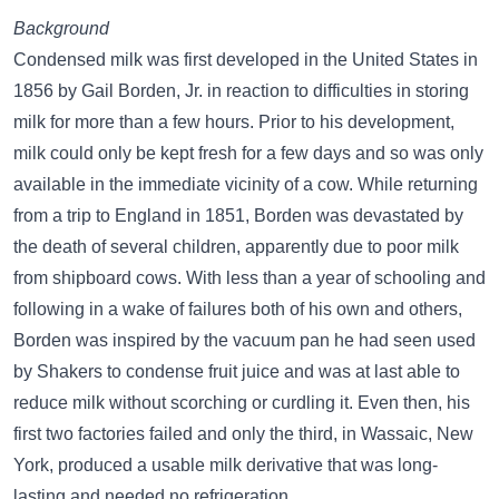
Background
Condensed milk was first developed in the United States in
1856 by Gail Borden, Jr. in reaction to difficulties in storing
milk for more than a few hours. Prior to his development,
milk could only be kept fresh for a few days and so was only
available in the immediate vicinity of a cow. While returning
from a trip to England in 1851, Borden was devastated by
the death of several children, apparently due to poor milk
from shipboard cows. With less than a year of schooling and
following in a wake of failures both of his own and others,
Borden was inspired by the vacuum pan he had seen used
by Shakers to condense fruit juice and was at last able to
reduce milk without scorching or curdling it. Even then, his
first two factories failed and only the third, in Wassaic, New
York, produced a usable milk derivative that was long-
lasting and needed no refrigeration.