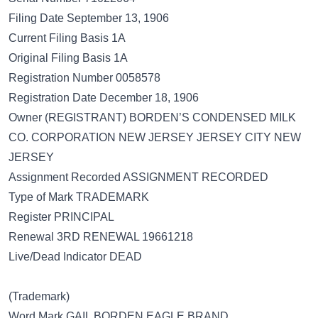
Filing Date September 13, 1906
Current Filing Basis 1A
Original Filing Basis 1A
Registration Number 0058578
Registration Date December 18, 1906
Owner (REGISTRANT) BORDEN’S CONDENSED MILK
CO. CORPORATION NEW JERSEY JERSEY CITY NEW
JERSEY
Assignment Recorded ASSIGNMENT RECORDED
Type of Mark TRADEMARK
Register PRINCIPAL
Renewal 3RD RENEWAL 19661218
Live/Dead Indicator DEAD
(Trademark)
Word Mark GAIL BORDEN EAGLE BRAND