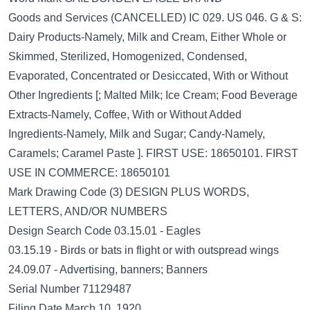
Goods and Services (CANCELLED) IC 029. US 046. G & S:
Dairy Products-Namely, Milk and Cream, Either Whole or
Skimmed, Sterilized, Homogenized, Condensed,
Evaporated, Concentrated or Desiccated, With or Without
Other Ingredients [; Malted Milk; Ice Cream; Food Beverage
Extracts-Namely, Coffee, With or Without Added
Ingredients-Namely, Milk and Sugar; Candy-Namely,
Caramels; Caramel Paste ]. FIRST USE: 18650101. FIRST
USE IN COMMERCE: 18650101
Mark Drawing Code (3) DESIGN PLUS WORDS,
LETTERS, AND/OR NUMBERS
Design Search Code 03.15.01 - Eagles
03.15.19 - Birds or bats in flight or with outspread wings
24.09.07 - Advertising, banners; Banners
Serial Number 71129487
Filing Date March 10, 1920