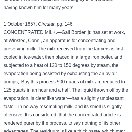
having known him for many years.
1 October 1857,
Circular
, pg. 146:
CONCENTRATED MILK.—Gail Borden jr. has set at work,
at Winsted, Conn., an apparatus for concentrating and
preserving milk. The milk received from the farmers is first
cooled in ice-water, then placed in a large iron boiler, and
subjected to a heat of 120 to 150 degrees by steam, the
evaporation being assisted by exhausting the air by air-
pumps;. Buy this process 500 quarts of milk are reduced to
125 quarts in an hour and a half. The liquid thrown off by the
evaporation, is clear like water—has a slightly unpleasant
taste—in no way resembling milk, and its smell is slightly
offensive. It is considered, that the concentrated article is
rendered purer by the process, to say nothing of its other
advantages. The residuum is like a thick paste, which may