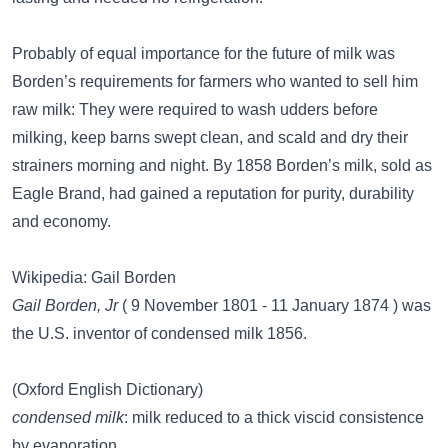
Probably of equal importance for the future of milk was
Borden’s requirements for farmers who wanted to sell him
raw milk: They were required to wash udders before
milking, keep barns swept clean, and scald and dry their
strainers morning and night. By 1858 Borden’s milk, sold as
Eagle Brand, had gained a reputation for purity, durability
and economy.
Wikipedia: Gail Borden
Gail Borden, Jr
( 9 November 1801 - 11 January 1874 ) was
the U.S. inventor of condensed milk 1856.
(Oxford English Dictionary)
condensed milk
: milk reduced to a thick viscid consistence
by evaporation.