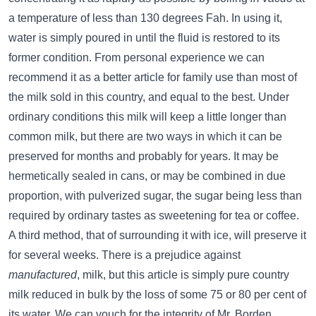
a temperature of less than 130 degrees Fah. In using it,
water is simply poured in until the fluid is restored to its
former condition. From personal experience we can
recommend it as a better article for family use than most of
the milk sold in this country, and equal to the best. Under
ordinary conditions this milk will keep a little longer than
common milk, but there are two ways in which it can be
preserved for months and probably for years. It may be
hermetically sealed in cans, or may be combined in due
proportion, with pulverized sugar, the sugar being less than
required by ordinary tastes as sweetening for tea or coffee.
A third method, that of surrounding it with ice, will preserve it
for several weeks. There is a prejudice against
manufactured
, milk, but this article is simply pure country
milk reduced in bulk by the loss of some 75 or 80 per cent of
its water. We can vouch for the integrity of Mr. Borden,