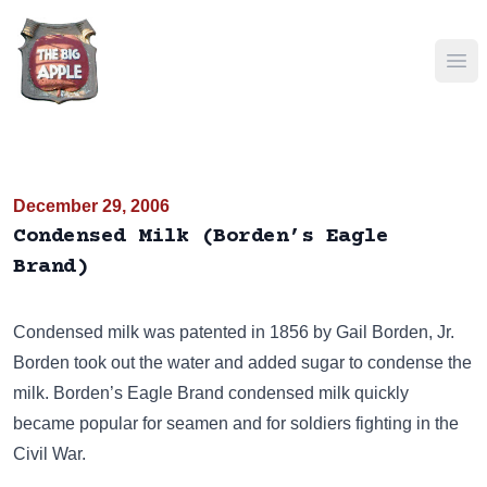
Ope
December 29, 2006
Condensed Milk (Borden’s Eagle
Brand)
Condensed milk was patented in 1856 by Gail Borden, Jr.
Borden took out the water and added sugar to condense the
milk. Borden’s Eagle Brand condensed milk quickly
became popular for seamen and for soldiers fighting in the
Civil War.