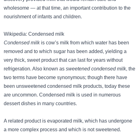
wholesome — at that time, an important contribution to the
nourishment of infants and children.
Wikipedia: Condensed milk
Condensed milk
is cow’s milk from which water has been
removed and to which sugar has been added, yielding a
very thick, sweet product that can last for years without
refrigeration. Also known as
sweetened condensed milk
, the
two terms have become synonymous; though there have
been unsweetened condensed milk products, today these
are uncommon. Condensed milk is used in numerous
dessert dishes in many countries.
A related product is evaporated milk, which has undergone
a more complex process and which is not sweetened.