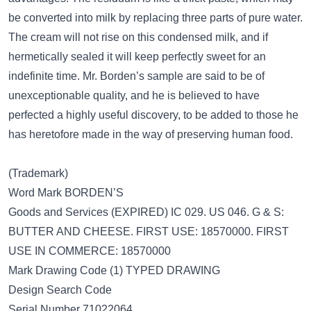
be converted into milk by replacing three parts of pure water.
The cream will not rise on this condensed milk, and if
hermetically sealed it will keep perfectly sweet for an
indefinite time. Mr. Borden’s sample are said to be of
unexceptionable quality, and he is believed to have
perfected a highly useful discovery, to be added to those he
has heretofore made in the way of preserving human food.
(Trademark)
Word Mark BORDEN’S
Goods and Services (EXPIRED) IC 029. US 046. G & S:
BUTTER AND CHEESE. FIRST USE: 18570000. FIRST
USE IN COMMERCE: 18570000
Mark Drawing Code (1) TYPED DRAWING
Design Search Code
Serial Number 71022064