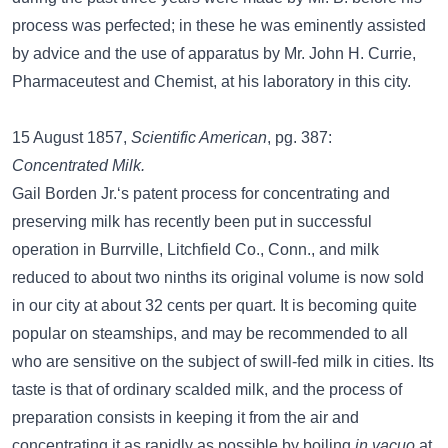
process was perfected; in these he was eminently assisted
by advice and the use of apparatus by Mr. John H. Currie,
Pharmaceutest and Chemist, at his laboratory in this city.
15 August 1857,
Scientific American
, pg. 387:
Concentrated Milk.
Gail Borden Jr.‘s patent process for concentrating and
preserving milk has recently been put in successful
operation in Burrville, Litchfield Co., Conn., and milk
reduced to about two ninths its original volume is now sold
in our city at about 32 cents per quart. It is becoming quite
popular on steamships, and may be recommended to all
who are sensitive on the subject of swill-fed milk in cities. Its
taste is that of ordinary scalded milk, and the process of
preparation consists in keeping it from the air and
concentrating it as rapidly as possible by boiling
in vacuo
at