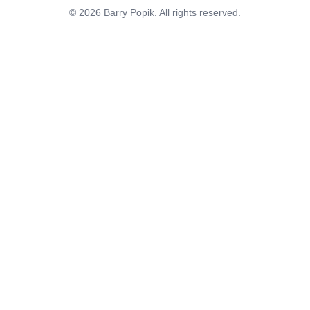
© 2026 Barry Popik. All rights reserved.