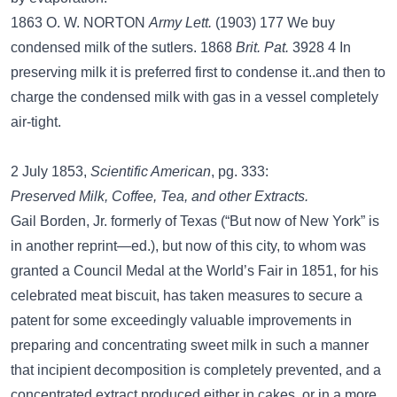
1863 O. W. NORTON
Army Lett.
(1903) 177 We buy
condensed milk of the sutlers. 1868
Brit. Pat.
3928 4 In
preserving milk it is preferred first to condense it..and then to
charge the condensed milk with gas in a vessel completely
air-tight.
2 July 1853,
Scientific American
, pg. 333:
Preserved Milk, Coffee, Tea, and other Extracts.
Gail Borden, Jr. formerly of Texas (“But now of New York” is
in another reprint—ed.), but now of this city, to whom was
granted a Council Medal at the World’s Fair in 1851, for his
celebrated meat biscuit, has taken measures to secure a
patent for some exceedingly valuable improvements in
preparing and concentrating sweet milk in such a manner
that incipient decomposition is completely prevented, and a
concentrated extract produced either in cakes, or in a more