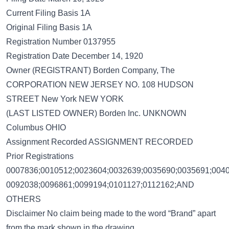
Current Filing Basis 1A
Original Filing Basis 1A
Registration Number 0137955
Registration Date December 14, 1920
Owner (REGISTRANT) Borden Company, The
CORPORATION NEW JERSEY NO. 108 HUDSON
STREET New York NEW YORK
(LAST LISTED OWNER) Borden Inc. UNKNOWN
Columbus OHIO
Assignment Recorded ASSIGNMENT RECORDED
Prior Registrations
0007836;0010512;0023604;0032639;0035690;0035691;0040
0092038;0096861;0099194;0101127;0112162;AND
OTHERS
Disclaimer No claim being made to the word “Brand” apart
from the mark shown in the drawing.