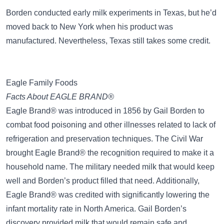
Borden conducted early milk experiments in Texas, but he’d
moved back to New York when his product was
manufactured. Nevertheless, Texas still takes some credit.
Eagle Family Foods
Facts About EAGLE BRAND®
Eagle Brand® was introduced in 1856 by Gail Borden to
combat food poisoning and other illnesses related to lack of
refrigeration and preservation techniques. The Civil War
brought Eagle Brand® the recognition required to make it a
household name. The military needed milk that would keep
well and Borden’s product filled that need. Additionally,
Eagle Brand® was credited with significantly lowering the
infant mortality rate in North America. Gail Borden’s
discovery provided milk that would remain safe and