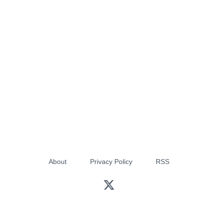
About
Privacy Policy
RSS