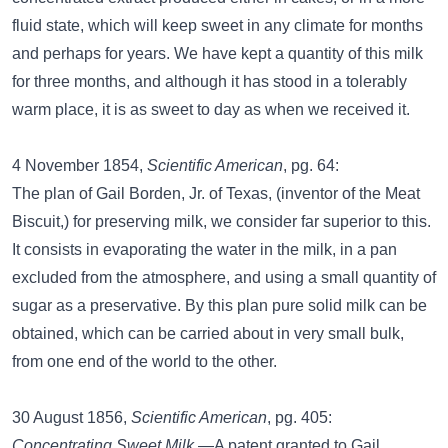
fluid state, which will keep sweet in any climate for months
and perhaps for years. We have kept a quantity of this milk
for three months, and although it has stood in a tolerably
warm place, it is as sweet to day as when we received it.
4 November 1854,
Scientific American
, pg. 64:
The plan of Gail Borden, Jr. of Texas, (inventor of the Meat
Biscuit,) for preserving milk, we consider far superior to this.
It consists in evaporating the water in the milk, in a pan
excluded from the atmosphere, and using a small quantity of
sugar as a preservative. By this plan pure solid milk can be
obtained, which can be carried about in very small bulk,
from one end of the world to the other.
30 August 1856,
Scientific American
, pg. 405:
Concentrating Sweet Milk.
—A patent granted to Gail