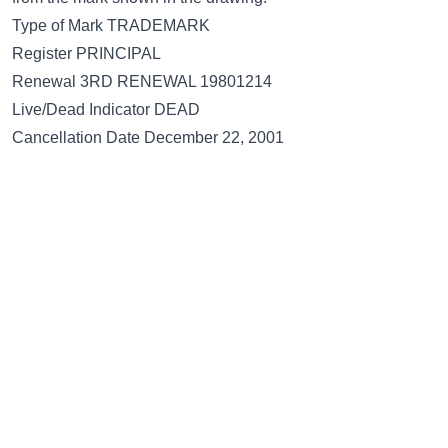
Type of Mark TRADEMARK
Register PRINCIPAL
Renewal 3RD RENEWAL 19801214
Live/Dead Indicator DEAD
Cancellation Date December 22, 2001