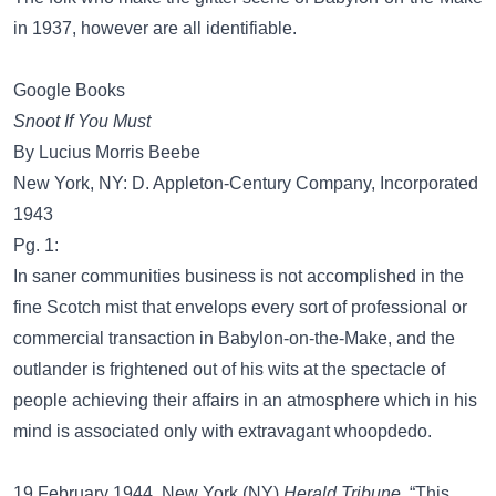
in 1937, however are all identifiable.
Google Books
Snoot If You Must
By Lucius Morris Beebe
New York, NY: D. Appleton-Century Company, Incorporated
1943
Pg. 1:
In saner communities business is not accomplished in the
fine Scotch mist that envelops every sort of professional or
commercial transaction in Babylon-on-the-Make, and the
outlander is frightened out of his wits at the spectacle of
people achieving their affairs in an atmosphere which in his
mind is associated only with extravagant whoopdedo.
19 February 1944. New York (NY)
Herald Tribune
, “This