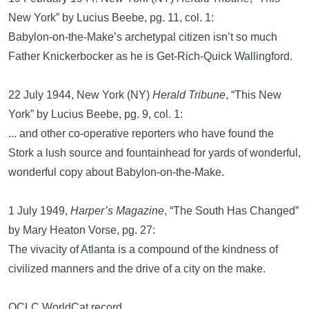
New York” by Lucius Beebe, pg. 11, col. 1:
Babylon-on-the-Make’s archetypal citizen isn’t so much
Father Knickerbocker as he is Get-Rich-Quick Wallingford.
22 July 1944, New York (NY)
Herald Tribune
, “This New
York” by Lucius Beebe, pg. 9, col. 1:
... and other co-operative reporters who have found the
Stork a lush source and fountainhead for yards of wonderful,
wonderful copy about Babylon-on-the-Make.
1 July 1949,
Harper’s Magazine
, “The South Has Changed”
by Mary Heaton Vorse, pg. 27:
The vivacity of Atlanta is a compound of the kindness of
civilized manners and the drive of a city on the make.
OCLC WorldCat record