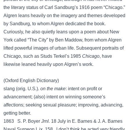
the literary status of Carl Sandburg’s 1916 poem “Chicago.”
Algren leans heavily on the imagery and themes developed
by Sandburg, to whom Algren dedicated the book.
Curiously, he also quietly leans upon a poem about New
York called “The City” by Ben Maddow, from whom Algren
lifted powerful images of urban life. Subsequent portraits of
Chicago, such as Studs Terkel’s 1985
Chicago
, have
likewise leaned heavily upon Algren’s work.
(Oxford English Dictionary)
slang (orig. U.S.).
on the make
: intent on profit or
advancement; (also) intent on winning someone’s
affections; seeking sexual pleasure; improving, advancing,
getting better.
1863 S. P. Boyer
Jrnl.
18 July in E. Barnes & J. A. Barnes
Naval Surgeon I. ix. 158, I don’t think he acted very friendly