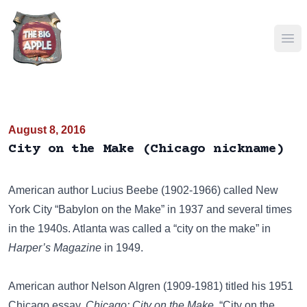
Ope
August 8, 2016
City on the Make (Chicago nickname)
American author
Lucius Beebe
(1902-1966) called New
York City “Babylon on the Make” in 1937 and several times
in the 1940s. Atlanta was called a “city on the make” in
Harper’s Magazine
in 1949.
American author Nelson Algren (1909-1981) titled his 1951
Chicago essay,
Chicago: City on the Make
. “City on the