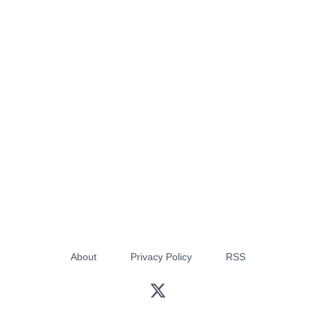
About
Privacy Policy
RSS