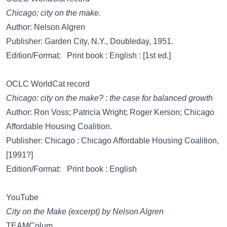
Chicago; city on the make.
Author: Nelson Algren
Publisher: Garden City, N.Y., Doubleday, 1951.
Edition/Format: Print book : English : [1st ed.]
OCLC WorldCat record
Chicago: city on the make? : the case for balanced growth
Author: Ron Voss; Patricia Wright; Roger Kerson; Chicago
Affordable Housing Coalition.
Publisher: Chicago : Chicago Affordable Housing Coalition,
[1991?]
Edition/Format: Print book : English
YouTube
City on the Make (excerpt) by Nelson Algren
TEAMColum