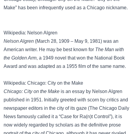
Make” has been infrequently used as a
Chicago nickname
.
Wikipedia: Nelson Algren
Nelson Algren
(March 28, 1909 – May 9, 1981) was an
American writer. He may be best known for
The Man with
the Golden Arm
, a 1949 novel that won the National Book
Award and was adapted as a 1955 film of the same name.
Wikipedia: Chicago: City on the Make
Chicago: City on the Make
is an essay by Nelson Algren
published in 1951. Initially greeted with scorn by critics and
newspaper editors in the city of its gaze (The Chicago Daily
News famously called it a “Case for Ra(n)t Control”), it is
now widely regarded by scholars as the definitive prose
portrait of the city of Chicago, although it has never rivaled