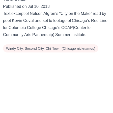
Published on Jul 10, 2013
Text excerpt of Nelson Algren’s “City on the Make” read by
poet Kevin Coval and set to footage of Chicago’s Red Line
for Columbia College Chicago’s CCAP(Center for
Community Arts Partnership) Summer Institute.
Windy City, Second City, Chi-Town (Chicago nicknames)