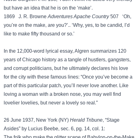
but have an idea that he is on the ‘make’.
1869 J. R. Browne
Adventures Apache Country
507 ‘Oh,
you’re on the make, are you?’.. ‘Why, yes, to be candid, I’d
like to make fifty thousand or so.’
In the 12,000-word lyrical essay, Algren summarizes 120
years of Chicago history as a tangle of hustlers, gangsters,
and corrupt politicians, but he ultimately declares his love
for the city with these famous lines: “Once you’ve become a
part of this particular patch, you’ll never love another. Like
loving a woman with a broken nose, you may well find
lovelier lovelies, but never a lovely so real.”
26 June 1937, New York (NY)
Herald Tribune
, “Stage
Asides” by Lucius Beebe, sec. 6, pg. 14, col. 1:
The folk who make the glitter scene of Babylon-on-the-Make