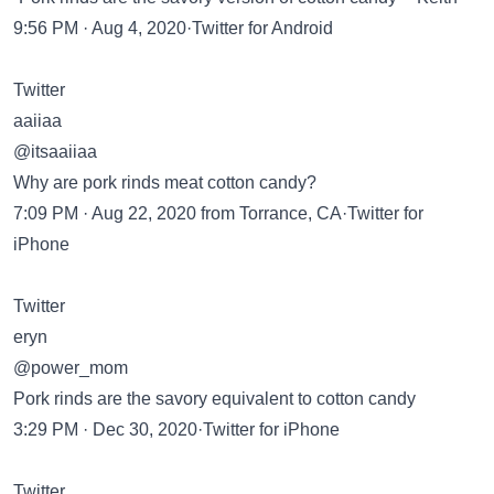
9:56 PM · Aug 4, 2020·Twitter for Android
Twitter
aaiiaa
@itsaaiiaa
Why are pork rinds meat cotton candy?
7:09 PM · Aug 22, 2020 from Torrance, CA·Twitter for
iPhone
Twitter
eryn
@power_mom
Pork rinds are the savory equivalent to cotton candy
3:29 PM · Dec 30, 2020·Twitter for iPhone
Twitter