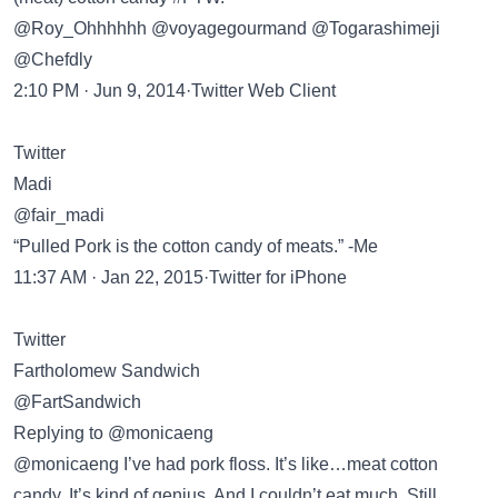
@Roy_Ohhhhhh @voyagegourmand @Togarashimeji
@Chefdly
2:10 PM · Jun 9, 2014·Twitter Web Client
Twitter
Madi
@fair_madi
“Pulled Pork is the cotton candy of meats.” -Me
11:37 AM · Jan 22, 2015·Twitter for iPhone
Twitter
Fartholomew Sandwich
@FartSandwich
Replying to @monicaeng
@monicaeng I’ve had pork floss. It’s like…meat cotton
candy. It’s kind of genius. And I couldn’t eat much. Still,