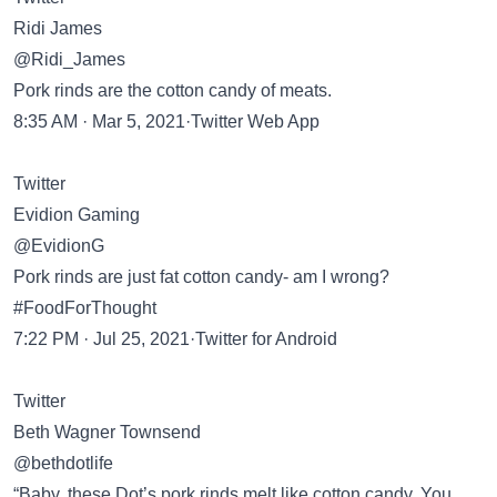
Ridi James
@Ridi_James
Pork rinds are the cotton candy of meats.
8:35 AM · Mar 5, 2021·Twitter Web App
Twitter
Evidion Gaming
@EvidionG
Pork rinds are just fat cotton candy- am I wrong?
#FoodForThought
7:22 PM · Jul 25, 2021·Twitter for Android
Twitter
Beth Wagner Townsend
@bethdotlife
“Baby, these Dot’s pork rinds melt like cotton candy. You