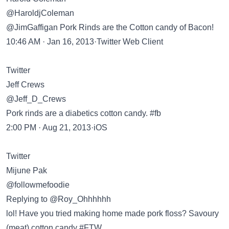
@HaroldjColeman
@JimGaffigan Pork Rinds are the Cotton candy of Bacon!
10:46 AM · Jan 16, 2013·Twitter Web Client
Twitter
Jeff Crews
@Jeff_D_Crews
Pork rinds are a diabetics cotton candy. #fb
2:00 PM · Aug 21, 2013·iOS
Twitter
Mijune Pak
@followmefoodie
Replying to @Roy_Ohhhhhh
lol! Have you tried making home made pork floss? Savoury
(meat) cotton candy #FTW.