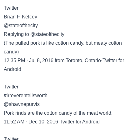
Twitter
Brian F. Kelcey
@stateofthecity
Replying to @stateofthecity
(The pulled pork is like cotton candy, but meaty cotton
candy)
12:35 PM · Jul 8, 2016 from Toronto, Ontario·Twitter for
Android
Twitter
#irreverentellsworth
@shawnepurvis
Pork rinds are the cotton candy of the meat world.
11:52 AM · Dec 10, 2016·Twitter for Android
Twitter