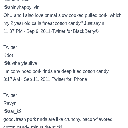
@shinyhappylivin
Oh…and I also love primal slow cooked pulled pork, which
my 2 year old calls “meat cotton candy.” Just sayin’.
11:37 PM · Sep 6, 2011·Twitter for BlackBerry®
Twitter
Kdot
@luvthalyfeulive
I’m convinced pork rinds are deep fried cotton candy
3:17 AM · Sep 11, 2011·Twitter for iPhone
Twitter
Ravyn
@sar_k9
good, fresh pork rinds are like crunchy, bacon-flavored
cotton candy, minus the stick!