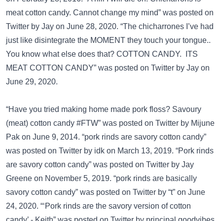
meat cotton candy. Cannot change my mind” was posted on
Twitter
by Jay on June 28, 2020. “The chicharrones I’ve had
just like disintegrate the MOMENT they touch your tongue..
You know what else does that? COTTON CANDY. ITS
MEAT COTTON CANDY” was posted on
Twitter
by Jay on
June 29, 2020.
“Have you tried making home made pork floss? Savoury
(meat) cotton candy #FTW” was posted on
Twitter
by Mijune
Pak on June 9, 2014. “pork rinds are savory cotton candy”
was posted on
Twitter
by idk on March 13, 2019. “Pork rinds
are savory cotton candy” was posted on
Twitter
by Jay
Greene on November 5, 2019. “pork rinds are basically
savory cotton candy” was posted on
Twitter
by “t” on June
24, 2020. “‘Pork rinds are the savory version of cotton
candy’ - Keith” was posted on
Twitter
by principal goodvibes