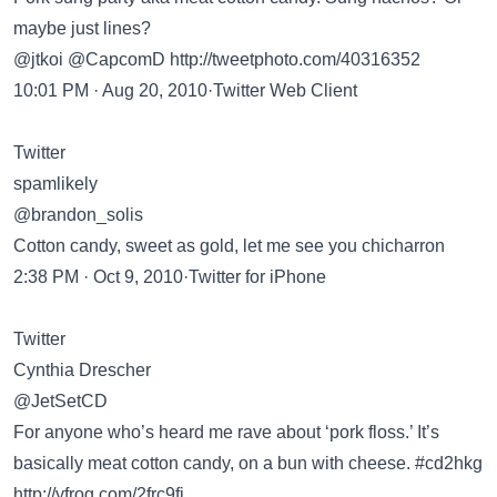
maybe just lines?
@jtkoi @CapcomD
http://tweetphoto.com/40316352
10:01 PM · Aug 20, 2010·Twitter Web Client
Twitter
spamlikely
@brandon_solis
Cotton candy, sweet as gold, let me see you chicharron
2:38 PM · Oct 9, 2010·Twitter for iPhone
Twitter
Cynthia Drescher
@JetSetCD
For anyone who’s heard me rave about ‘pork floss.’ It’s
basically meat cotton candy, on a bun with cheese. #cd2hkg
http://yfrog.com/2frc9fj