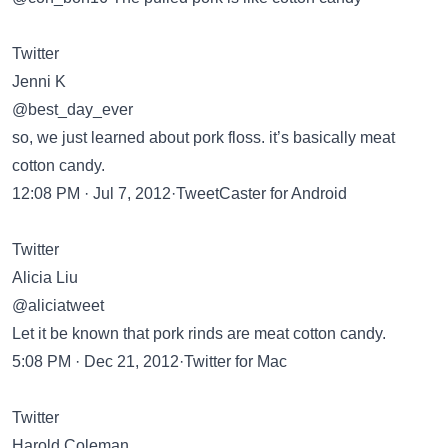
Twitter
Jenni K
@best_day_ever
so, we just learned about pork floss. it’s basically meat
cotton candy.
12:08 PM · Jul 7, 2012·TweetCaster for Android
Twitter
Alicia Liu
@aliciatweet
Let it be known that pork rinds are meat cotton candy.
5:08 PM · Dec 21, 2012·Twitter for Mac
Twitter
Harold Coleman