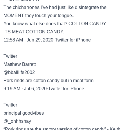
The chicharrones I’ve had just like disintegrate the
MOMENT they touch your tongue..
You know what else does that? COTTON CANDY.
ITS MEAT COTTON CANDY.
12:58 AM · Jun 29, 2020·Twitter for iPhone
Twitter
Matthew Barrett
@bballlife2002
Pork rinds are cotton candy but in meat form.
9:19 AM · Jul 6, 2020·Twitter for iPhone
Twitter
principal goodvibes
@_ohhhshay
“Pork rinds are the savory version of cotton candy” - Keith