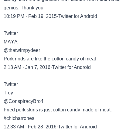
genius. Thank you!
10:19 PM · Feb 19, 2015·Twitter for Android
Twitter
MΛYΛ
@thatwimpydeer
Pork rinds are like the cotton candy of meat
2:13 AM · Jan 7, 2016·Twitter for Android
Twitter
Troy
@ConspiracyBro4
Fried pork skins is just cotton candy made of meat.
#chicharrones
12:33 AM · Feb 28, 2016·Twitter for Android