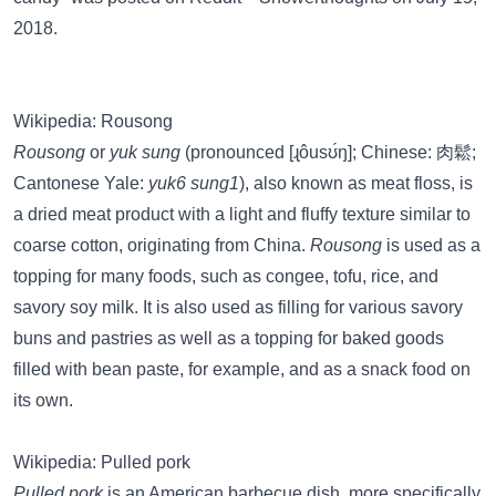
2018.
Wikipedia: Rousong
Rousong
or
yuk sung
(pronounced [ɻôusʊ́ŋ]; Chinese: 肉鬆;
Cantonese Yale:
yuk6 sung1
), also known as meat floss, is
a dried meat product with a light and fluffy texture similar to
coarse cotton, originating from China.
Rousong
is used as a
topping for many foods, such as congee, tofu, rice, and
savory soy milk. It is also used as filling for various savory
buns and pastries as well as a topping for baked goods
filled with bean paste, for example, and as a snack food on
its own.
Wikipedia: Pulled pork
Pulled pork
is an American barbecue dish, more specifically