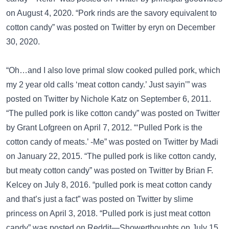
on August 4, 2020. “Pork rinds are the savory equivalent to
cotton candy” was posted on
Twitter
by eryn on December
30, 2020.
“Oh…and I also love primal slow cooked pulled pork, which
my 2 year old calls ‘meat cotton candy.’ Just sayin’” was
posted on
Twitter
by Nichole Katz on September 6, 2011.
“The pulled pork is like cotton candy” was posted on
Twitter
by Grant Lofgreen on April 7, 2012. “‘Pulled Pork is the
cotton candy of meats.’ -Me” was posted on
Twitter
by Madi
on January 22, 2015. “The pulled pork is like cotton candy,
but meaty cotton candy” was posted on
Twitter
by Brian F.
Kelcey on July 8, 2016. “pulled pork is meat cotton candy
and that’s just a fact” was posted on
Twitter
by slime
princess on April 3, 2018. “Pulled pork is just meat cotton
candy” was posted on
Reddit—Showerthoughts
on July 15,