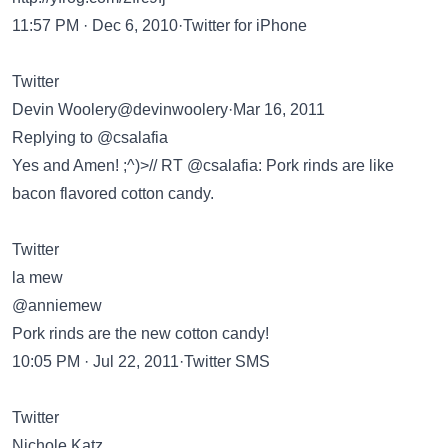
11:57 PM · Dec 6, 2010·Twitter for iPhone
Twitter
Devin Woolery@devinwoolery·Mar 16, 2011
Replying to @csalafia
Yes and Amen! ;^)>// RT @csalafia: Pork rinds are like
bacon flavored cotton candy.
Twitter
la mew
@anniemew
Pork rinds are the new cotton candy!
10:05 PM · Jul 22, 2011·Twitter SMS
Twitter
Nichole Katz