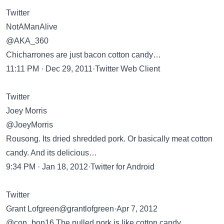
Twitter
NotAManAlive
@AKA_360
Chicharrones are just bacon cotton candy…
11:11 PM · Dec 29, 2011·Twitter Web Client
Twitter
Joey Morris
@JoeyMorris
Rousong. Its dried shredded pork. Or basically meat cotton
candy. And its delicious…
9:34 PM · Jan 18, 2012·Twitter for Android
Twitter
Grant Lofgreen@grantlofgreen·Apr 7, 2012
@con_bon16 The pulled pork is like cotton candy