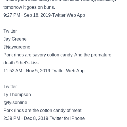
tomorrow it goes on buns.
9:27 PM · Sep 18, 2019·Twitter Web App
Twitter
Jay Greene
@jayxgreene
Pork rinds are savory cotton candy. And the premature
death *chef’s kiss
11:52 AM · Nov 5, 2019·Twitter Web App
Twitter
Ty Thompson
@tyisonline
Pork rinds are the cotton candy of meat
2:39 PM · Dec 8, 2019·Twitter for iPhone