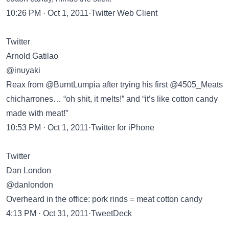
10:26 PM · Oct 1, 2011·Twitter Web Client
Twitter
Arnold Gatilao
@inuyaki
Reax from @BurntLumpia after trying his first @4505_Meats
chicharrones… “oh shit, it melts!” and “it’s like cotton candy
made with meat!”
10:53 PM · Oct 1, 2011·Twitter for iPhone
Twitter
Dan London
@danlondon
Overheard in the office: pork rinds = meat cotton candy
4:13 PM · Oct 31, 2011·TweetDeck