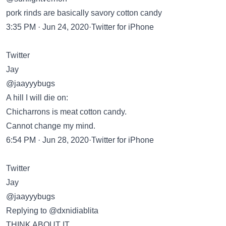
pork rinds are basically savory cotton candy
3:35 PM · Jun 24, 2020·Twitter for iPhone
Twitter
Jay
@jaayyybugs
A hill I will die on:
Chicharrons is meat cotton candy.
Cannot change my mind.
6:54 PM · Jun 28, 2020·Twitter for iPhone
Twitter
Jay
@jaayyybugs
Replying to @dxnidiablita
THINK ABOUT IT.