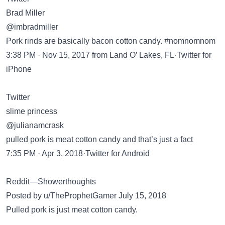
Brad Miller
@imbradmiller
Pork rinds are basically bacon cotton candy. #nomnomnom
3:38 PM · Nov 15, 2017 from Land O’ Lakes, FL·Twitter for
iPhone
Twitter
slime princess
@julianamcrask
pulled pork is meat cotton candy and that’s just a fact
7:35 PM · Apr 3, 2018·Twitter for Android
Reddit—Showerthoughts
Posted by u/TheProphetGamer July 15, 2018
Pulled pork is just meat cotton candy.