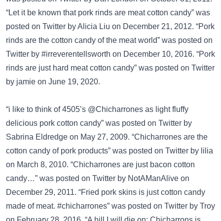
“Let it be known that pork rinds are meat cotton candy” was
posted on
Twitter
by Alicia Liu on December 21, 2012. “Pork
rinds are the cotton candy of the meat world” was posted on
Twitter
by #irreverentellsworth on December 10, 2016. “Pork
rinds are just hard meat cotton candy” was posted on
Twitter
by jamie on June 19, 2020.
“i like to think of 4505’s @Chicharrones as light fluffy
delicious pork cotton candy” was posted on
Twitter
by
Sabrina Eldredge on May 27, 2009. “Chicharrones are the
cotton candy of pork products” was posted on
Twitter
by lilia
on March 8, 2010. “Chicharrones are just bacon cotton
candy…” was posted on
Twitter
by NotAManAlive on
December 29, 2011. “Fried pork skins is just cotton candy
made of meat. #chicharrones” was posted on
Twitter
by Troy
on February 28, 2016. “A hill I will die on: Chicharrons is