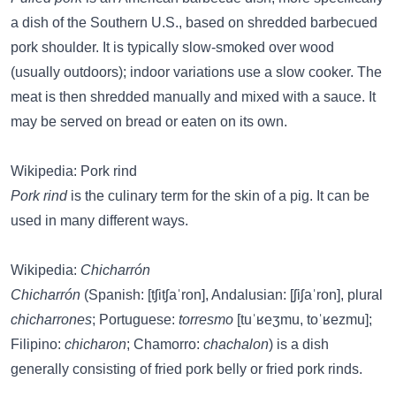
a dish of the Southern U.S., based on shredded barbecued
pork shoulder. It is typically slow-smoked over wood
(usually outdoors); indoor variations use a slow cooker. The
meat is then shredded manually and mixed with a sauce. It
may be served on bread or eaten on its own.
Wikipedia: Pork rind
Pork rind
is the culinary term for the skin of a pig. It can be
used in many different ways.
Wikipedia:
Chicharrón
Chicharrón
(Spanish: [tʃitʃaˈron], Andalusian: [ʃiʃaˈron], plural
chicharrones
; Portuguese:
torresmo
[tuˈʁeʒmu, toˈʁezmu];
Filipino:
chicharon
; Chamorro:
chachalon
) is a dish
generally consisting of fried pork belly or fried pork rinds.