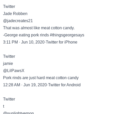
Twitter
Jade Robben
@jadecreates21
That was almost like meat cotton candy.
-George eating pork rinds #thingsgeorgesays
3:11 PM · Jun 10, 2020·Twitter for iPhone
Twitter
jamie
@LilPawsX
Pork rinds are just hard meat cotton candy
12:28 AM · Jun 19, 2020·Twitter for Android
Twitter
t
@sunlightvernon