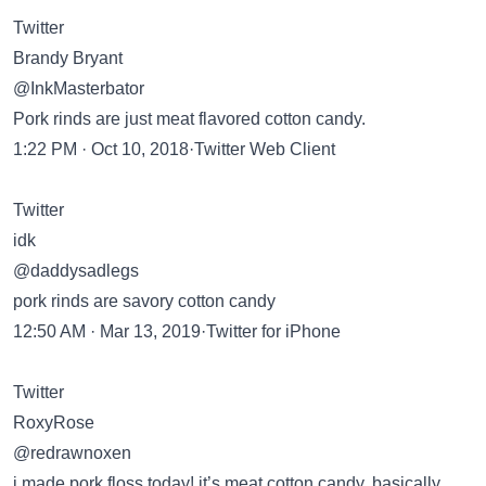
Twitter
Brandy Bryant
@InkMasterbator
Pork rinds are just meat flavored cotton candy.
1:22 PM · Oct 10, 2018·Twitter Web Client
Twitter
idk
@daddysadlegs
pork rinds are savory cotton candy
12:50 AM · Mar 13, 2019·Twitter for iPhone
Twitter
RoxyRose
@redrawnoxen
i made pork floss today! it’s meat cotton candy, basically.