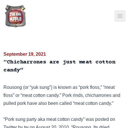
Ope
September 19, 2021
“Chicharrones are just meat cotton
candy”
Rousong (or “yuk sung”) is known as “pork floss,” “meat
floss” or “meat cotton candy.” Pork rinds, chicharrones and
pulled pork have also been called “meat cotton candy.”
“Pork sung party aka meat cotton candy” was posted on
Twitter
by tw on August 20, 2010. “Rousong. Its dried