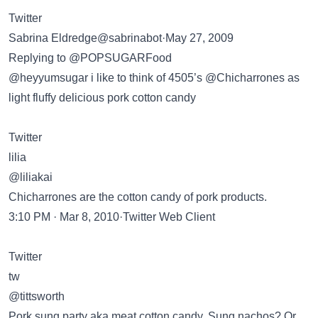
Twitter
Sabrina Eldredge@sabrinabot·May 27, 2009
Replying to @POPSUGARFood
@heyyumsugar i like to think of 4505’s @Chicharrones as
light fluffy delicious pork cotton candy
Twitter
lilia
@liliakai
Chicharrones are the cotton candy of pork products.
3:10 PM · Mar 8, 2010·Twitter Web Client
Twitter
tw
@tittsworth
Pork sung party aka meat cotton candy. Sung nachos? Or