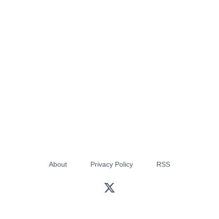
About
Privacy Policy
RSS