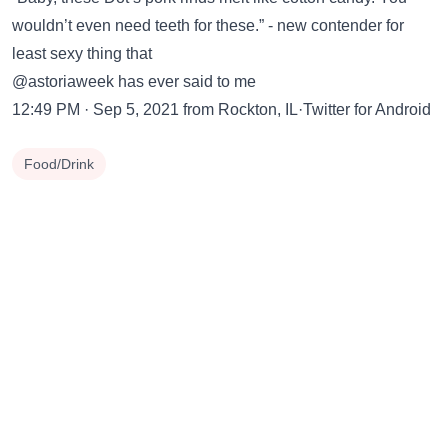
wouldn’t even need teeth for these.” - new contender for
least sexy thing that
@astoriaweek has ever said to me
12:49 PM · Sep 5, 2021 from Rockton, IL·Twitter for Android
Food/Drink