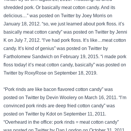
shredded pork. Or basically meat cotton candy. And its
delicious…” was posted on
Twitter
by Joey Morris on
January 18, 2012. “so, we just learned about pork floss. it’s
basically meat cotton candy” was posted on
Twitter
by Jenni
K on July 7, 2012. “I’ve had pork floss. It’s like…meat cotton
candy. It’s kind of genius” was posted on
Twitter
by
Fartholomew Sandwich on February 19, 2015. “i made pork
floss today! it’s meat cotton candy, basically” was posted on
Twitter
by RoxyRose on September 18, 2019.
“Pork rinds are like bacon flavored cotton candy” was
posted on
Twitter
by Devin Woolery on March 16, 2011. “I’m
convinced pork rinds are deep fried cotton candy” was
posted on
Twitter
by Kdot on September 11, 2011.
“Overheard in the office: pork rinds = meat cotton candy”
was posted on
Twitter
by Dan London on October 31, 2011.