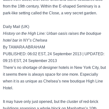
from the 19th century. Within the E-shaped Seminary is a
park-like setting called the Close, a very secret garden.
Daily Mail (UK)
History on the High Line: Urban oasis raises the boutique
hotel bar in NY’s Chelsea
By TAMARA ABRAHAM
PUBLISHED: 06:02 EST, 24 September 2013 | UPDATED:
09:15 EST, 24 September 2013
There’s no shortage of designer hotels in New York City, but
it seems there is always space for one more. Especially
when it is as unique as Chelsea’s new boutique High Line
Hotel.
It may have only just opened, but the cluster of red-brick
buildings spanning a whole block on Manhattan’s 10th