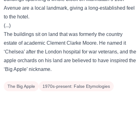
Avenue are a local landmark, giving a long-established feel
to the hotel.
(...)
The buildings sit on land that was formerly the country
estate of academic Clement Clarke Moore. He named it
‘Chelsea’ after the London hospital for war veterans, and the
apple orchards on his land are believed to have inspired the
‘Big Apple’ nickname.
The Big Apple
1970s-present: False Etymologies