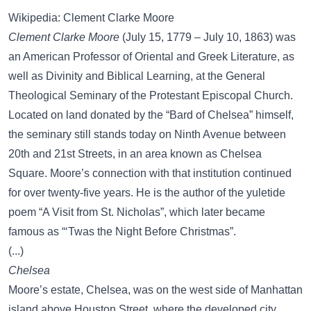
Wikipedia: Clement Clarke Moore
Clement Clarke Moore
(July 15, 1779 – July 10, 1863) was
an American Professor of Oriental and Greek Literature, as
well as Divinity and Biblical Learning, at the General
Theological Seminary of the Protestant Episcopal Church.
Located on land donated by the “Bard of Chelsea” himself,
the seminary still stands today on Ninth Avenue between
20th and 21st Streets, in an area known as Chelsea
Square. Moore’s connection with that institution continued
for over twenty-five years. He is the author of the yuletide
poem “A Visit from St. Nicholas”, which later became
famous as “‘Twas the Night Before Christmas”.
(...)
Chelsea
Moore’s estate, Chelsea, was on the west side of Manhattan
island above Houston Street, where the developed city