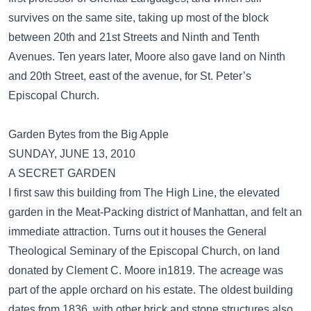
survives on the same site, taking up most of the block
between 20th and 21st Streets and Ninth and Tenth
Avenues. Ten years later, Moore also gave land on Ninth
and 20th Street, east of the avenue, for St. Peter’s
Episcopal Church.
Garden Bytes from the Big Apple
SUNDAY, JUNE 13, 2010
A SECRET GARDEN
I first saw this building from The High Line, the elevated
garden in the Meat-Packing district of Manhattan, and felt an
immediate attraction. Turns out it houses the General
Theological Seminary of the Episcopal Church, on land
donated by Clement C. Moore in1819. The acreage was
part of the apple orchard on his estate. The oldest building
dates from 1836, with other brick and stone structures also