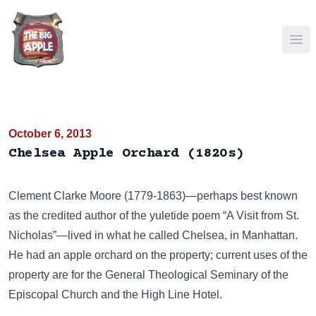
Ope
October 6, 2013
Chelsea Apple Orchard (1820s)
Clement Clarke Moore (1779-1863)—perhaps best known
as the credited author of the yuletide poem “A Visit from St.
Nicholas”—lived in what he called
Chelsea
, in Manhattan.
He had an apple orchard on the property; current uses of the
property are for the
General Theological Seminary of the
Episcopal Church
and the
High Line Hotel
.