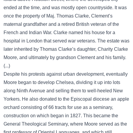
ended at the time, and was mostly open countryside. It was
once the property of Maj. Thomas Clarke, Clement’s
maternal grandfather and a retired British veteran of the
French and Indian War. Clarke named his house for a
hospital in London that served war veterans. The estate was
later inherited by Thomas Clarke’s daughter, Charity Clarke
Moore, and ultimately by grandson Clement and his family.
(...)
Despite his protests against urban development, eventually
Moore began to develop Chelsea, dividing it up into lots
along Ninth Avenue and selling them to well-heeled New
Yorkers. He also donated to the Episcopal diocese an apple
orchard consisting of 66 tracts for use as a seminary,
construction on which began in 1827. This became the
General Theological Seminary, where Moore served as the
first professor of Oriental Languages, and which still