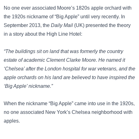
No one ever associated Moore’s 1820s apple orchard with
the 1920s nickname of “Big Apple” until very recently. In
September 2013, the
Daily Mail
(UK)
presented the theory
in a story about the High Line Hotel:
“The buildings sit on land that was formerly the country
estate of academic Clement Clarke Moore. He named it
‘Chelsea’ after the London hospital for war veterans, and the
apple orchards on his land are believed to have inspired the
‘Big Apple’ nickname.”
When the nickname “Big Apple” came into use in the 1920s,
no one associated New York’s Chelsea neighborhood with
apples.