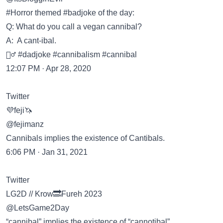
#Horror themed #badjoke of the day:
Q: What do you call a vegan cannibal?
A: A cant-ibal.
🤷‍♂️ #dadjoke #cannibalism #cannibal
12:07 PM · Apr 28, 2020
Twitter
💜feji🦄
@fejimanz
Cannibals implies the existence of Cantibals.
6:06 PM · Jan 31, 2021
Twitter
LG2D // Krow🔜Fureh 2023
@LetsGame2Day
“cannibal” implies the existence of “cannotibal”