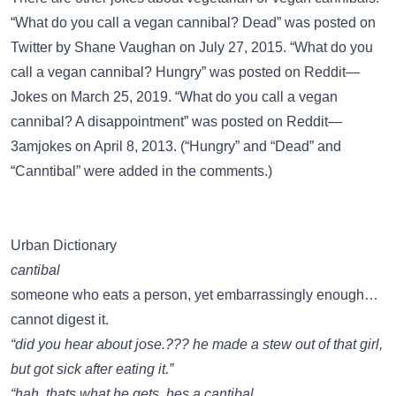
“What do you call a vegan cannibal? Dead” was posted on
Twitter
by Shane Vaughan on July 27, 2015. “What do you
call a vegan cannibal? Hungry” was posted on
Reddit—
Jokes
on March 25, 2019. “What do you call a vegan
cannibal? A disappointment” was posted on
Reddit—
3amjokes
on April 8, 2013. (“Hungry” and “Dead” and
“Canntibal” were added in the comments.)
Urban Dictionary
cantibal
someone who eats a person, yet embarrassingly enough…
cannot digest it.
“did you hear about jose.??? he made a stew out of that girl,
but got sick after eating it.”
“hah. thats what he gets. hes a cantibal.