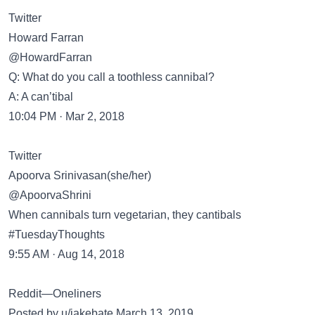
Twitter
Howard Farran
@HowardFarran
Q: What do you call a toothless cannibal?
A: A can’tibal
10:04 PM · Mar 2, 2018
Twitter
Apoorva Srinivasan(she/her)
@ApoorvaShrini
When cannibals turn vegetarian, they cantibals
#TuesdayThoughts
9:55 AM · Aug 14, 2018
Reddit—Oneliners
Posted by u/jakebate March 13, 2019