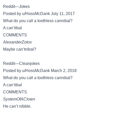
Reddit—Jokes
Posted by u/HossMcDank July 11, 2017
What do you call a toothless cannibal?
A can’tibal
COMMENTS
AlexanderZotov
Maybe can’tnibal?
Reddit—Cleanjokes
Posted by u/HossMcDank March 2, 2018
What do you call a toothless cannibal?
A can’tibal
COMMENTS
SystemOfAClown
He can’t nibble.