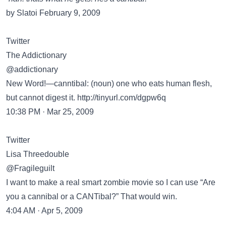
by Slatoi February 9, 2009
Twitter
The Addictionary
@addictionary
New Word!—canntibal: (noun) one who eats human flesh,
but cannot digest it.
http://tinyurl.com/dgpw6q
10:38 PM · Mar 25, 2009
Twitter
Lisa Threedouble
@Fragileguilt
I want to make a real smart zombie movie so I can use “Are
you a cannibal or a CANTibal?” That would win.
4:04 AM · Apr 5, 2009