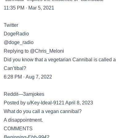
11:35 PM · Mar 5, 2021
Twitter
DogeRadio
@doge_radio
Replying to @Chris_Meloni
Did you know that a vegetarian Cannibal is called a
Can’tibal?
6:28 PM · Aug 7, 2022
Reddit—3amjokes
Posted by u/Key-Ideal-9121 April 8, 2023
What do you call a vegan cannibal?
A disappointment.
COMMENTS
Beginning-Ebb-9942