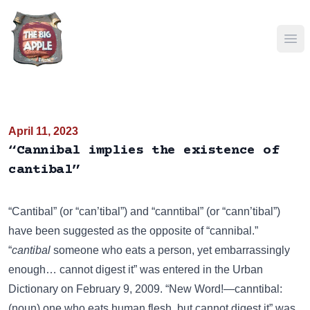
Ope
April 11, 2023
“Cannibal implies the existence of
cantibal”
“Cantibal” (or “can’tibal”) and “canntibal” (or “cann’tibal”)
have been suggested as the opposite of “cannibal.”
“
cantibal
someone who eats a person, yet embarrassingly
enough… cannot digest it” was entered in the
Urban
Dictionary
on February 9, 2009. “New Word!—canntibal:
(noun) one who eats human flesh, but cannot digest it” was