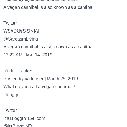
A vegan cannibal is also known as a cantibal.
Twitter
WSⱯꓛꓤⱯS ꓨNIꓥIꓶ
@SarcasmLiving
A vegan cannibal is also known as a cantibal.
12:22 AM · Mar 14, 2019
Reddit—Jokes
Posted by u/[deleted] March 25, 2019
What do you call a vegan cannibal?
Hungry.
Twitter
It’s Bloggin’ Evil.com
@ItsBlogginEvil