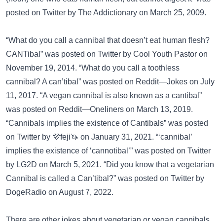
posted on
Twitter
by The Addictionary on March 25, 2009.
“What do you call a cannibal that doesn’t eat human flesh?
CANTibal” was posted on
Twitter
by Cool Youth Pastor on
November 19, 2014. “What do you call a toothless
cannibal? A can’tibal” was posted on
Reddit—Jokes
on July
11, 2017. “A vegan cannibal is also known as a cantibal”
was posted on
Reddit—Oneliners
on March 13, 2019.
“Cannibals implies the existence of Cantibals” was posted
on
Twitter
by 💜feji🦄 on January 31, 2021. “‘cannibal’
implies the existence of ‘cannotibal’” was posted on
Twitter
by LG2D on March 5, 2021. “Did you know that a vegetarian
Cannibal is called a Can’tibal?” was posted on
Twitter
by
DogeRadio on August 7, 2022.
There are other jokes about vegetarian or vegan cannibals.