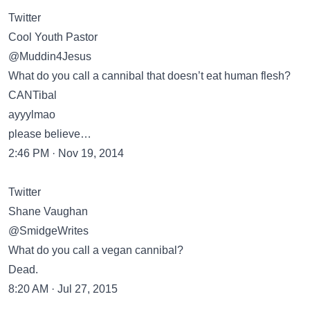
Twitter
Cool Youth Pastor
@Muddin4Jesus
What do you call a cannibal that doesn’t eat human flesh?
CANTibal
ayyylmao
please believe…
2:46 PM · Nov 19, 2014
Twitter
Shane Vaughan
@SmidgeWrites
What do you call a vegan cannibal?
Dead.
8:20 AM · Jul 27, 2015