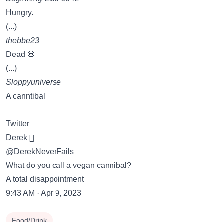
Hungry.
(...)
thebbe23
Dead 💀
(...)
Sloppyuniverse
A canntibal
Twitter
Derek 
@DerekNeverFails
What do you call a vegan cannibal?
A total disappointment
9:43 AM · Apr 9, 2023
Food/Drink