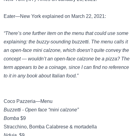
Eater—New York
explained on March 22, 2021:
“There’s one further item on the menu that could use some
explaining: the buzzy-sounding buzzetti. The menu calls it
an open-face mini calzone, which doesn’t quite convey the
concept — wouldn’t an open-face calzone be a pizza? The
term appears to be a coinage, since I can find no reference
to it in any book about Italian food.”
Coco Pazzeria—Menu
Buzzetti - Open face “mini calzone”
Bomba
$9
Stracchino, Bomba Calabrese & mortadella
Nduja
$9