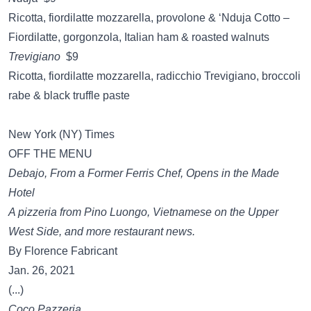
Ricotta, fiordilatte mozzarella, provolone & ‘Nduja Cotto –
Fiordilatte, gorgonzola, Italian ham & roasted walnuts
Trevigiano
$9
Ricotta, fiordilatte mozzarella, radicchio Trevigiano, broccoli
rabe & black truffle paste
New York (NY) Times
OFF THE MENU
Debajo, From a Former Ferris Chef, Opens in the Made
Hotel
A pizzeria from Pino Luongo, Vietnamese on the Upper
West Side, and more restaurant news.
By Florence Fabricant
Jan. 26, 2021
(...)
Coco Pazzeria