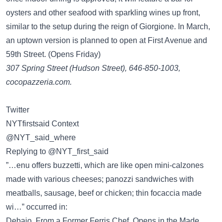
oysters and other seafood with sparkling wines up front,
similar to the setup during the reign of Giorgione. In March,
an uptown version is planned to open at First Avenue and
59th Street. (Opens Friday)
307 Spring Street (Hudson Street), 646-850-1003,
cocopazzeria.com.
Twitter
NYTfirstsaid Context
@NYT_said_where
Replying to @NYT_first_said
”…enu offers buzzetti, which are like open mini-calzones
made with various cheeses; panozzi sandwiches with
meatballs, sausage, beef or chicken; thin focaccia made
wi…” occurred in:
Debajo, From a Former Ferris Chef, Opens in the Made