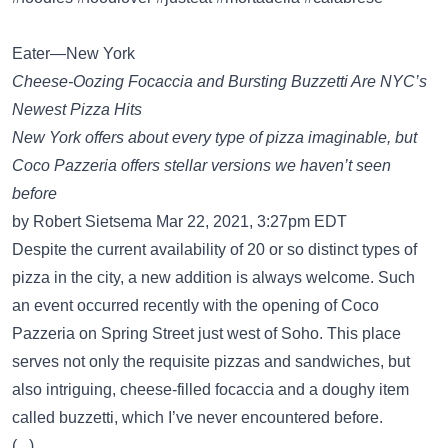
Eater—New York
Cheese-Oozing Focaccia and Bursting Buzzetti Are NYC’s
Newest Pizza Hits
New York offers about every type of pizza imaginable, but
Coco Pazzeria offers stellar versions we haven’t seen
before
by Robert Sietsema Mar 22, 2021, 3:27pm EDT
Despite the current availability of 20 or so distinct types of
pizza in the city, a new addition is always welcome. Such
an event occurred recently with the opening of Coco
Pazzeria on Spring Street just west of Soho. This place
serves not only the requisite pizzas and sandwiches, but
also intriguing, cheese-filled focaccia and a doughy item
called buzzetti, which I’ve never encountered before.
(...)