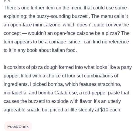
There’s one further item on the menu that could use some
explaining: the buzzy-sounding buzzetti. The menu calls it
an open-face mini calzone, which doesn’t quite convey the
concept — wouldn’t an open-face calzone be a pizza? The
term appears to be a coinage, since I can find no reference
to it in any book about Italian food.
It consists of pizza dough formed into what looks like a party
popper, filled with a choice of four set combinations of
ingredients. I picked bomba, which features stracchino,
mortadella, and bomba Calabrese, a red-pepper paste that
causes the buzzetti to explode with flavor. It’s an utterly
agreeable snack, but priced a little steeply at $10 each
Food/Drink