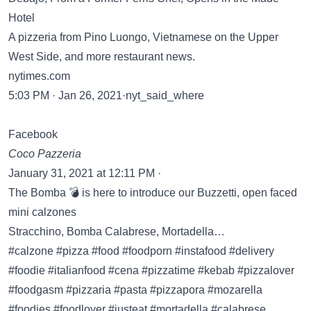
Hotel
A pizzeria from Pino Luongo, Vietnamese on the Upper
West Side, and more restaurant news.
nytimes.com
5:03 PM · Jan 26, 2021·nyt_said_where
Facebook
Coco Pazzeria
January 31, 2021 at 12:11 PM ·
The Bomba 💣 is here to introduce our Buzzetti, open faced
mini calzones
Stracchino, Bomba Calabrese, Mortadella…
#calzone #pizza #food #foodporn #instafood #delivery
#foodie #italianfood #cena #pizzatime #kebab #pizzalover
#foodgasm #pizzaria #pasta #pizzapora #mozarella
#foodies #foodlover #justeat #mortadella #calabrese