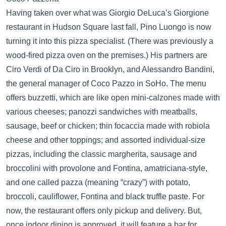
Having taken over what was Giorgio DeLuca’s Giorgione
restaurant in Hudson Square last fall, Pino Luongo is now
turning it into this pizza specialist. (There was previously a
wood-fired pizza oven on the premises.) His partners are
Ciro Verdi of Da Ciro in Brooklyn, and Alessandro Bandini,
the general manager of Coco Pazzo in SoHo. The menu
offers buzzetti, which are like open mini-calzones made with
various cheeses; panozzi sandwiches with meatballs,
sausage, beef or chicken; thin focaccia made with robiola
cheese and other toppings; and assorted individual-size
pizzas, including the classic margherita, sausage and
broccolini with provolone and Fontina, amatriciana-style,
and one called pazza (meaning “crazy”) with potato,
broccoli, cauliflower, Fontina and black truffle paste. For
now, the restaurant offers only pickup and delivery. But,
once indoor dining is approved, it will feature a bar for