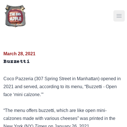
Ope
March 28, 2021
Buzzetti
Coco Pazzeria (307 Spring Street in Manhattan) opened in
2021 and served, according to its menu, “Buzzetti - Open
face ‘mini calzone.’”
“The menu offers buzzetti, which are like open mini-
calzones made with various cheeses” was printed in the
New York (NY)
Times
on January 26, 2021.