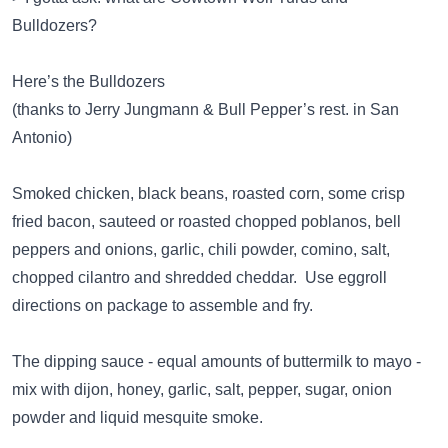
Bulldozers?
Here’s the Bulldozers
(thanks to Jerry Jungmann & Bull Pepper’s rest. in San
Antonio)
Smoked chicken, black beans, roasted corn, some crisp
fried bacon, sauteed or roasted chopped poblanos, bell
peppers and onions, garlic, chili powder, comino, salt,
chopped cilantro and shredded cheddar. Use eggroll
directions on package to assemble and fry.
The dipping sauce - equal amounts of buttermilk to mayo -
mix with dijon, honey, garlic, salt, pepper, sugar, onion
powder and liquid mesquite smoke.