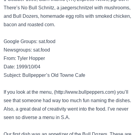
There’s No Bull Schnitz, a jaegerschnitzel with mushrooms,
and Bull Dozers, homemade egg rolls with smoked chicken,
bacon and roasted corn.
Google Groups: sat.food
Newsgroups: sat.food
From: Tyler Hopper
Date: 1999/10/04
Subject: Bullpepper’s Old Towne Cafe
If you look at the menu, (
http://www.bullpeppers.com
) you’ll
see that someone had way too much fun naming the dishes.
Also, a great deal of creativity went into the food. I’ve never
seen so diverse a menu in S.A.
Our first dish was an appetizer of the Bull Dozers. These are