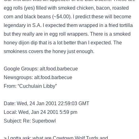
egg rolls (yes) filled with smoked chicken, bacon, roasted
corn and black beans (~$4.00). I predict these will become
legendary in S.A. I expected them wrapped in a fried tortilla
but they really are in egg roll wrappers. There is a smoked
honey dijon dip that is a lot better than I expected. The
smokiness covers the honey just enough.
Google Groups: alt.food.barbecue
Newsgroups: alt.food.barbecue
From: “Cuchulain Libby”
Date: Wed, 24 Jan 2001 22:59:03 GMT
Local: Wed, Jan 24 2001 5:59 pm
Subject: Re: Superbowl
> I gotta ask: what are Cowtown Wolf Turds and