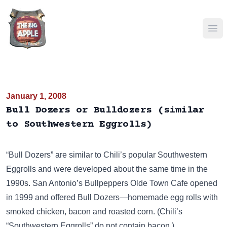
Ope
January 1, 2008
Bull Dozers or Bulldozers (similar
to Southwestern Eggrolls)
“Bull Dozers” are similar to Chili’s popular
Southwestern
Eggrolls
and were developed about the same time in the
1990s. San Antonio’s Bullpeppers Olde Town Cafe opened
in 1999 and offered Bull Dozers—homemade egg rolls with
smoked chicken, bacon and roasted corn. (Chili’s
“Southwestern Eggrolls” do not contain bacon.)