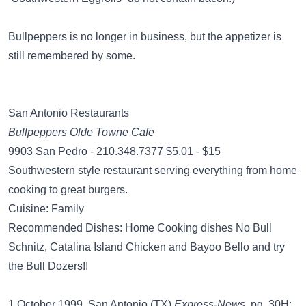
Bullpeppers is no longer in business, but the appetizer is
still remembered by some.
San Antonio Restaurants
Bullpeppers Olde Towne Cafe
9903 San Pedro - 210.348.7377 $5.01 - $15
Southwestern style restaurant serving everything from home
cooking to great burgers.
Cuisine: Family
Recommended Dishes: Home Cooking dishes No Bull
Schnitz, Catalina Island Chicken and Bayoo Bello and try
the Bull Dozers!!
1 October 1999, San Antonio (TX)
Express-News
, pg. 30H: