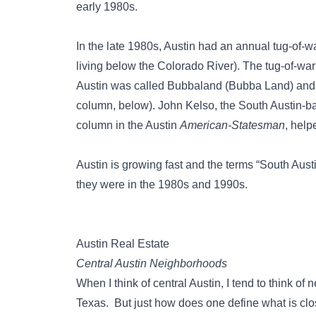
early 1980s.
In the late 1980s, Austin had an annual tug-of-w
living below the Colorado River). The tug-of-w
Austin was called Bubbaland (Bubba Land) and
column, below). John Kelso, the South Austin-bas
column in the Austin
American-Statesman
, help
Austin is growing fast and the terms “South Aus
they were in the 1980s and 1990s.
Austin Real Estate
Central Austin Neighborhoods
When I think of central Austin, I tend to think o
Texas. But just how does one define what is c