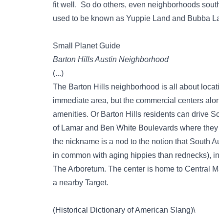
fit well. So do others, even neighborhoods south
used to be known as Yuppie Land and Bubba L
Small Planet Guide
Barton Hills Austin Neighborhood
(...)
The Barton Hills neighborhood is all about locati
immediate area, but the commercial centers alo
amenities. Or Barton Hills residents can drive S
of Lamar and Ben White Boulevards where they 
the nickname is a nod to the notion that South A
in common with aging hippies than rednecks), in 
The Arboretum. The center is home to Central M
a nearby Target.
(Historical Dictionary of American Slang)\