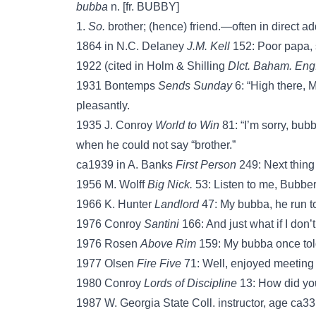
bubba
n. [fr. BUBBY]
1.
So.
brother; (hence) friend.—often in direct ad
1864 in N.C. Delaney
J.M. Kell
152: Poor papa, s
1922 (cited in Holm & Shilling
DIct. Baham. Eng
1931 Bontemps
Sends Sunday
6: “High there, 
pleasantly.
1935 J. Conroy
World to Win
81: “I’m sorry, bub
when he could not say “brother.”
ca1939 in A. Banks
First Person
249: Next thing
1956 M. Wolff
Big Nick.
53: Listen to me, Bubbe
1966 K. Hunter
Landlord
47: My bubba, he run t
1976 Conroy
Santini
166: And just what if I don’
1976 Rosen
Above Rim
159: My bubba once told 
1977 Olsen
Fire Five
71: Well, enjoyed meeting
1980 Conroy
Lords of Discipline
13: How did yo
1987 W. Georgia State Coll. instructor, age ca33