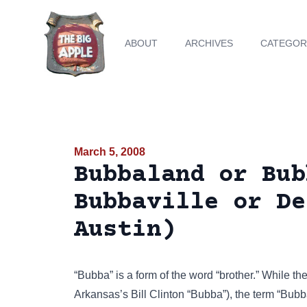
ABOUT
ARCHIVES
CATEGOR
March 5, 2008
Bubbaland or Bub
Bubbaville or De
Austin)
“Bubba” is a form of the word “brother.” While 
Arkansas’s Bill Clinton “Bubba”), the term “Bub