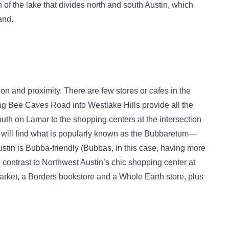
 of the lake that divides north and south Austin, which
and.
on and proximity. There are few stores or cafes in the
ng Bee Caves Road into Westlake Hills provide all the
outh on Lamar to the shopping centers at the intersection
will find what is popularly known as the Bubbaretum—
ustin is Bubba-friendly (Bubbas, in this case, having more
contrast to Northwest Austin’s chic shopping center at
arket, a Borders bookstore and a Whole Earth store, plus