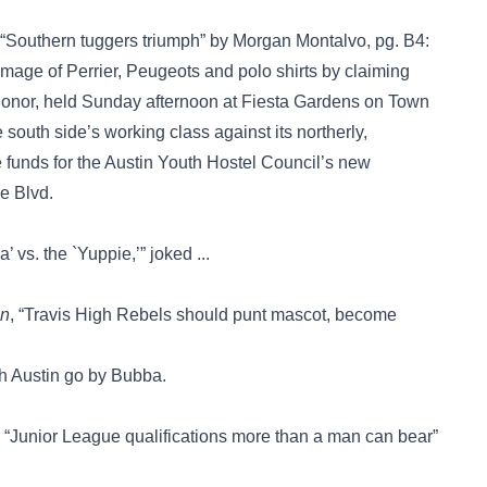
 “Southern tuggers triumph” by Morgan Montalvo, pg. B4:
image of Perrier, Peugeots and polo shirts by claiming
 Honor, held Sunday afternoon at Fiesta Gardens on Town
 south side’s working class against its northerly,
funds for the Austin Youth Hostel Council’s new
e Blvd.
 vs. the `Yuppie,’” joked ...
an
, “Travis High Rebels should punt mascot, become
th Austin go by Bubba.
, “Junior League qualifications more than a man can bear”