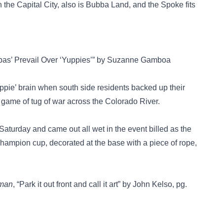
n the Capital City, also is Bubba Land, and the Spoke fits
bbas’ Prevail Over ‘Yuppies’” by Suzanne Gamboa
ie’ brain when south side residents backed up their
d game of tug of war across the Colorado River.
e Saturday and came out all wet in the event billed as the
 champion cup, decorated at the base with a piece of rope,
sman
, “Park it out front and call it art” by John Kelso, pg.