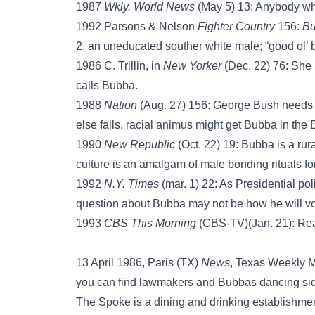
1987
Wkly. World News
(May 5) 13: Anybody wh
1992 Parsons & Nelson
Fighter Country
156:
B
2. an uneducated souther white male; “good ol
1986 C. Trillin, in
New Yorker
(Dec. 22) 76: She a
calls Bubba.
1988
Nation
(Aug. 27) 156: George Bush needs
else fails, racial animus might get Bubba in the
1990
New Republic
(Oct. 22) 19: Bubba is a ru
culture is an amalgam of male bonding rituals forg
1992
N.Y. Times
(mar. 1) 22: As Presidential pol
question about Bubba may not be how he will vot
1993
CBS This Morning
(CBS-TV)(Jan. 21): Rea
13 April 1986, Paris (TX)
News
, Texas Weekly Ma
you can find lawmakers and Bubbas dancing side-
The Spoke is a dining and drinking establishmen