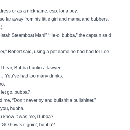
dress or as a nickname, esp. for a boy.
o far away from his little girl and mama and bubbers.
.
).
Mistah Steamboat Man!” “He-o, bubba,” the captain said
ber,” Robert said, using a pet name he had had for Lee
 I hear, Bubba huntin a lawyer!
r…You’ve had too many drinks.
oo.
t let go, bubba?
me, “Don’t never try and bullshit a bullshitter.”
 you, bubba.
u know it was me, Bubba?
: SO how’s it goin’, bubba?