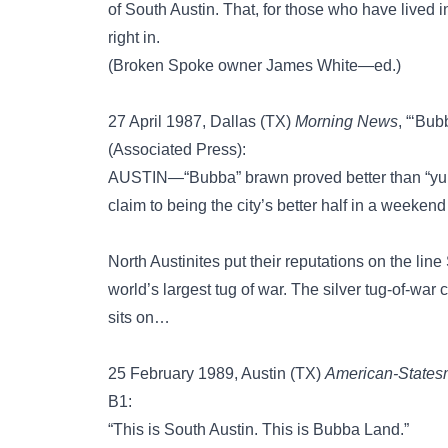
of South Austin. That, for those who have lived i
right in.
(Broken Spoke owner James White—ed.)
27 April 1987, Dallas (TX)
Morning News
, “‘Bu
(Associated Press):
AUSTIN—“Bubba” brawn proved better than “yupp
claim to being the city’s better half in a weeken
North Austinites put their reputations on the lin
world’s largest tug of war. The silver tug-of-war
sits on…
25 February 1989, Austin (TX)
American-State
B1:
“This is South Austin. This is Bubba Land.”