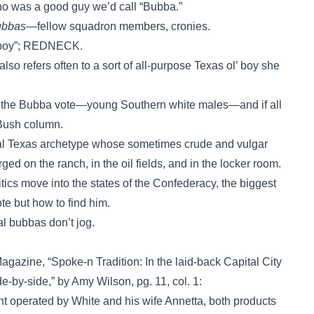
o was a good guy we’d call “Bubba.”
ubbas
—fellow squadron members, cronies.
’ boy”; REDNECK.
lso refers often to a sort of all-purpose Texas ol’ boy she
 the Bubba vote—young Southern white males—and if all
 Bush column.
ral Texas archetype whose sometimes crude and vulgar
ed on the ranch, in the oil fields, and in the locker room.
itics move into the states of the Confederacy, the biggest
e but how to find him.
l bubbas don’t jog.
gazine, “Spoke-n Tradition: In the laid-back Capital City
by-side,” by Amy Wilson, pg. 11, col. 1:
t operated by White and his wife Annetta, both products