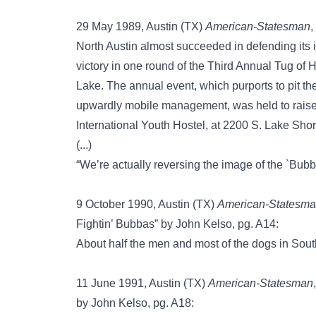
29 May 1989, Austin (TX)
American-Statesman
,
North Austin almost succeeded in defending its 
victory in one round of the Third Annual Tug of
Lake. The annual event, which purports to pit the
upwardly mobile management, was held to raise 
International Youth Hostel, at 2200 S. Lake Shor
(...)
“We’re actually reversing the image of the `Bubba’
9 October 1990, Austin (TX)
American-Statesm
Fightin’ Bubbas” by John Kelso, pg. A14:
About half the men and most of the dogs in Sou
11 June 1991, Austin (TX)
American-Statesman
by John Kelso, pg. A18: