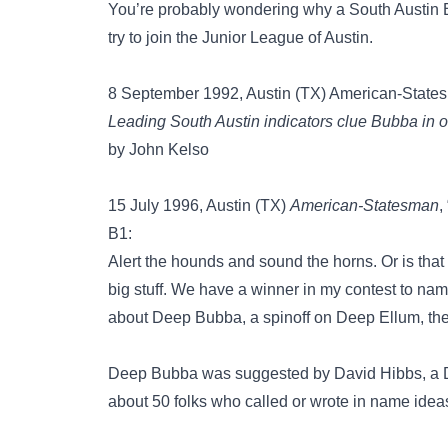
You’re probably wondering why a South Austin
try to join the Junior League of Austin.
8 September 1992, Austin (TX) American-States
Leading South Austin indicators clue Bubba in
by John Kelso
15 July 1996, Austin (TX)
American-Statesman
,
B1:
Alert the hounds and sound the horns. Or is that
big stuff. We have a winner in my contest to n
about Deep Bubba, a spinoff on Deep Ellum, the 
Deep Bubba was suggested by David Hibbs, a De
about 50 folks who called or wrote in name idea