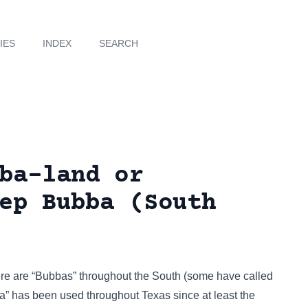
IES
INDEX
SEARCH
ba-land or
ep Bubba (South
there are “Bubbas” throughout the South (some have called
ba” has been used throughout Texas since at least the