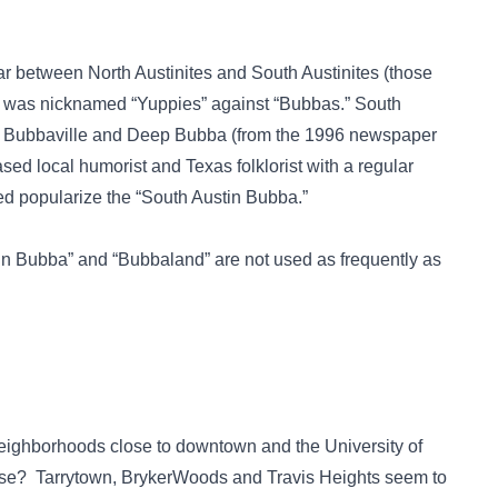
ar between North Austinites and South Austinites (those
ar was nicknamed “Yuppies” against “Bubbas.” South
 Bubbaville and Deep Bubba (from the 1996 newspaper
ed local humorist and Texas folklorist with a regular
ed popularize the “South Austin Bubba.”
tin Bubba” and “Bubbaland” are not used as frequently as
f neighborhoods close to downtown and the University of
lose? Tarrytown, BrykerWoods and Travis Heights seem to