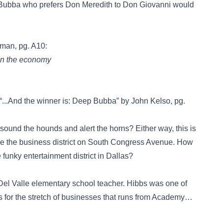
 Bubba who prefers Don Meredith to Don Giovanni would
man, pg. A10:
 on the economy
 “...And the winner is: Deep Bubba” by John Kelso, pg.
 sound the hounds and alert the horns? Either way, this is
ame the business district on South Congress Avenue. How
funky entertainment district in Dallas?
l Valle elementary school teacher. Hibbs was one of
s for the stretch of businesses that runs from Academy…