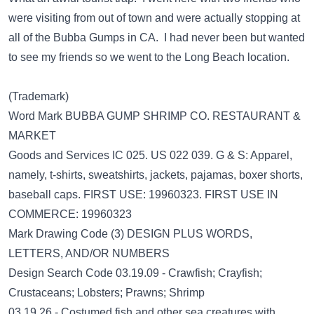
were visiting from out of town and were actually stopping at
all of the Bubba Gumps in CA. I had never been but wanted
to see my friends so we went to the Long Beach location.
(Trademark)
Word Mark BUBBA GUMP SHRIMP CO. RESTAURANT &
MARKET
Goods and Services IC 025. US 022 039. G & S: Apparel,
namely, t-shirts, sweatshirts, jackets, pajamas, boxer shorts,
baseball caps. FIRST USE: 19960323. FIRST USE IN
COMMERCE: 19960323
Mark Drawing Code (3) DESIGN PLUS WORDS,
LETTERS, AND/OR NUMBERS
Design Search Code 03.19.09 - Crawfish; Crayfish;
Crustaceans; Lobsters; Prawns; Shrimp
03.19.26 - Costumed fish and other sea creatures with