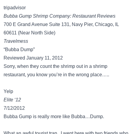
tripadvisor
Bubba Gump Shrimp Company: Restaurant Reviews
700 E Grand Avenue Suite 131, Navy Pier, Chicago, IL
60611 (Near North Side)
Travelmess
“Bubba Dump”
Reviewed January 11, 2012
Sorry, when they count the shrimp out in a shrimp
restaurant, you know you’re in the wrong place…..
Yelp
Elite ‘12
7/12/2012
Bubba Gump is really more like Bubba…Dump.
What an awful tourist trap. I went here with two friends who