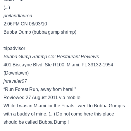
(...)
philandlauren
2:06PM ON 08/03/10
Bubba Dump (bubba gump shrimp)
tripadvisor
Bubba Gump Shrimp Co: Restaurant Reviews
401 Biscayne Blvd, Ste R100, Miami, FL 33132-1954
(Downtown)
jrtraveler07
“Run Forest Run, away from here!!”
Reviewed 27 August 2011 via mobile
While I was in Miami for the Finals I went to Bubba Gump’s
with a buddy of mine. (...) Do not come here this place
should be called Bubba Dump!!