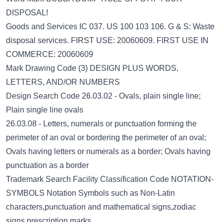
DISPOSAL!
Goods and Services IC 037. US 100 103 106. G & S: Waste
disposal services. FIRST USE: 20060609. FIRST USE IN
COMMERCE: 20060609
Mark Drawing Code (3) DESIGN PLUS WORDS,
LETTERS, AND/OR NUMBERS
Design Search Code 26.03.02 - Ovals, plain single line;
Plain single line ovals
26.03.08 - Letters, numerals or punctuation forming the
perimeter of an oval or bordering the perimeter of an oval;
Ovals having letters or numerals as a border; Ovals having
punctuation as a border
Trademark Search Facility Classification Code NOTATION-
SYMBOLS Notation Symbols such as Non-Latin
characters,punctuation and mathematical signs,zodiac
signs,prescription marks