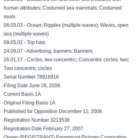
human attributes; Costumed sea mammals; Costumed
seals
06.03.03 - Ocean; Ripples (multiple waves); Waves, open
sea (multiple waves)
09.05.02 - Top hats
24.09.07 - Advertising, banners; Banners
26.01.17 - Circles, two concentric; Concentric circles, two;
Two concentric circles
Serial Number 78918916
Filing Date June 28, 2006
Current Basis 1A
Original Filing Basis 1A
Published for Opposition December 12, 2006
Registration Number 3213538
Registration Date February 27, 2007
Owner (REGISTRANT) Paramount Pictures Corporation