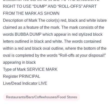
RIGHT TO USE “DUMP” AND “ROLL-OFFS” APART
FROM THE MARK AS SHOWN
Description of Mark The color(s) red, black and white is/are
claimed as a feature of the mark. The mark consists of the
words BUBBA DUMP which appear in red stylized block
letters outlined in black and white. The words contained
within a red and black oval outline, where the bottom of the
oval is completed by the words “Roll-offs at your disposal!”
appearing in black
Type of Mark SERVICE MARK
Register PRINCIPAL
Live/Dead Indicator LIVE
Restaurants/Bars/Coffeehouses/Food Stores