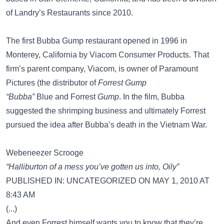
of Landry’s Restaurants since 2010.
The first Bubba Gump restaurant opened in 1996 in
Monterey, California by Viacom Consumer Products. That
firm’s parent company, Viacom, is owner of Paramount
Pictures (the distributor of
Forrest Gump
“Bubba”
Blue and Forrest
Gump
. In the film, Bubba
suggested the shrimping business and ultimately Forrest
pursued the idea after Bubba’s death in the Vietnam War.
Webeneezer Scrooge
“Halliburton of a mess you’ve gotten us into, Oily”
PUBLISHED IN: UNCATEGORIZED ON MAY 1, 2010 AT
8:43 AM
(...)
And even Forrest himself wants you to know that they’re