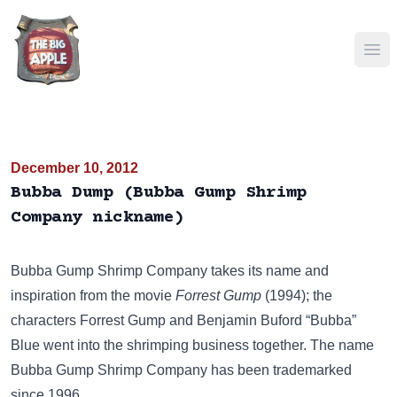
Ope
December 10, 2012
Bubba Dump (Bubba Gump Shrimp
Company nickname)
Bubba Gump Shrimp Company
takes its name and
inspiration from the movie
Forrest Gump
(1994); the
characters Forrest Gump and Benjamin Buford “Bubba”
Blue went into the shrimping business together. The name
Bubba Gump Shrimp Company has been trademarked
since 1996.