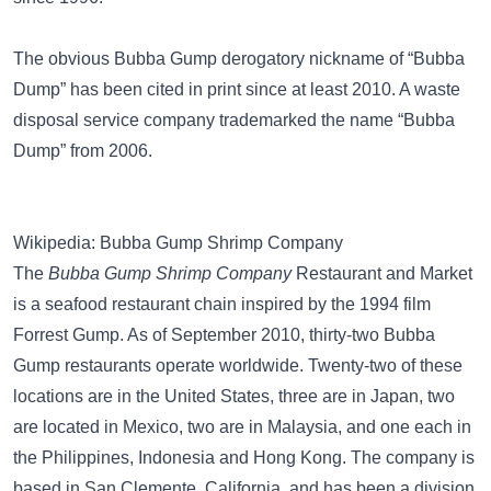
The obvious Bubba Gump derogatory nickname of “Bubba
Dump” has been cited in print since at least 2010. A waste
disposal service company trademarked the name “Bubba
Dump” from 2006.
Wikipedia: Bubba Gump Shrimp Company
The
Bubba Gump Shrimp Company
Restaurant and Market
is a seafood restaurant chain inspired by the 1994 film
Forrest Gump. As of September 2010, thirty-two Bubba
Gump restaurants operate worldwide. Twenty-two of these
locations are in the United States, three are in Japan, two
are located in Mexico, two are in Malaysia, and one each in
the Philippines, Indonesia and Hong Kong. The company is
based in San Clemente, California, and has been a division