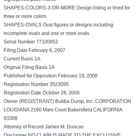
SHAPES-COLORS-3-OR-MORE Design listing or lined for
three or more colors
SHAPES-OVALS Oval figures or designs including
incomplete ovals and one or more ovals
Serial Number 77100952
Filing Date February 6, 2007
Current Basis 1A
Original Filing Basis 1A
Published for Opposition February 19, 2008
Registration Number 3523095
Registration Date October 28, 2008
Owner (REGISTRANT) Bubba Dump, Inc. CORPORATION
LOUISIANA 2160 Mars Court Bakersfield CALIFORNIA
93308
Attorney of Record James M. Duncan
Disclaimer NO CLAIM IS MADE TO THE EXCLUSIVE