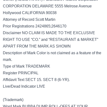
CORPORATION DELAWARE 5555 Melrose Avenue
Hollywood CALIFORNIA 90038
Attorney of Record Scott Martin
Prior Registrations 2424865;2646170
Disclaimer NO CLAIM IS MADE TO THE EXCLUSIVE
RIGHT TO USE “CO.” and “RESTAURANT & MARKET”
APART FROM THE MARK AS SHOWN
Description of Mark Color is not claimed as a feature of the
mark.
Type of Mark TRADEMARK
Register PRINCIPAL
Affidavit Text SECT 15. SECT 8 (6-YR).
Live/Dead Indicator LIVE
(Trademark)
Word Mark BUBBA DUMP ROLL-OFFS AT YOUR