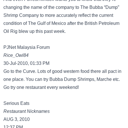
changing the name of the company to The Bubba “Dump”
Shrimp Company to more accurately reflect the current
condition of The Gulf of Mexico after the British Petroleum
Oil Rig blew up this past week.
PJNet Malaysia Forum
Rice_Owl84
30-Jul-2010, 01:33 PM
Go to the Curve. Lots of good western food there all pact in
one place. You can try Bubba Dump Shrimps, Marche etc.
Go try one restaurant every weekend!
Serious Eats
Restaurant Nicknames
AUG 3, 2010
12:37 PM