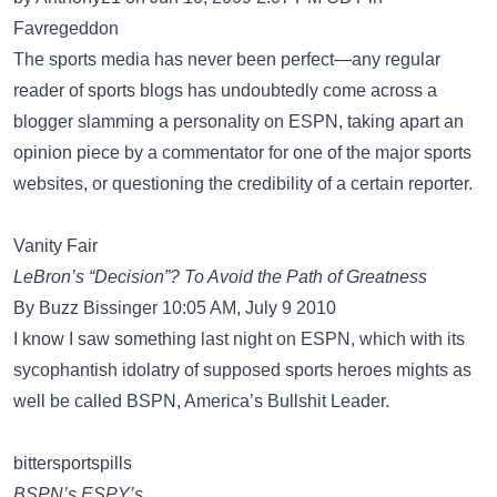
Favregeddon
The sports media has never been perfect—any regular
reader of sports blogs has undoubtedly come across a
blogger slamming a personality on ESPN, taking apart an
opinion piece by a commentator for one of the major sports
websites, or questioning the credibility of a certain reporter.
Vanity Fair
LeBron’s “Decision”? To Avoid the Path of Greatness
By Buzz Bissinger 10:05 AM, July 9 2010
I know I saw something last night on ESPN, which with its
sycophantish idolatry of supposed sports heroes mights as
well be called BSPN, America’s Bullshit Leader.
bittersportspills
BSPN’s ESPY’s