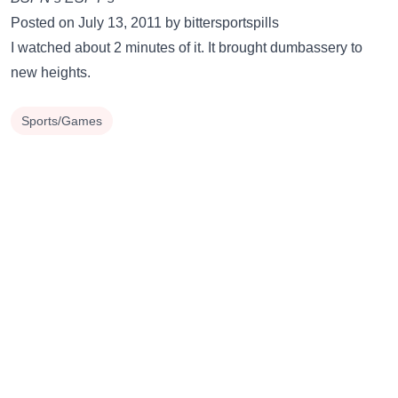
Posted on July 13, 2011 by bittersportspills
I watched about 2 minutes of it. It brought dumbassery to
new heights.
Sports/Games