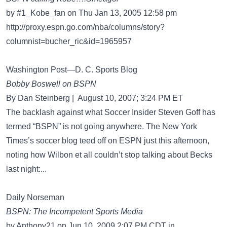
by #1_Kobe_fan on Thu Jan 13, 2005 12:58 pm
http://proxy.espn.go.com/nba/columns/story?
columnist=bucher_ric&id=1965957
Washington Post—D. C. Sports Blog
Bobby Boswell on BSPN
By Dan Steinberg | August 10, 2007; 3:24 PM ET
The backlash against what Soccer Insider Steven Goff has
termed “BSPN” is not going anywhere. The New York
Times’s soccer blog teed off on ESPN just this afternoon,
noting how Wilbon et all couldn’t stop talking about Becks
last night:...
Daily Norseman
BSPN: The Incompetent Sports Media
by Anthony21 on Jun 10, 2009 2:07 PM CDT in