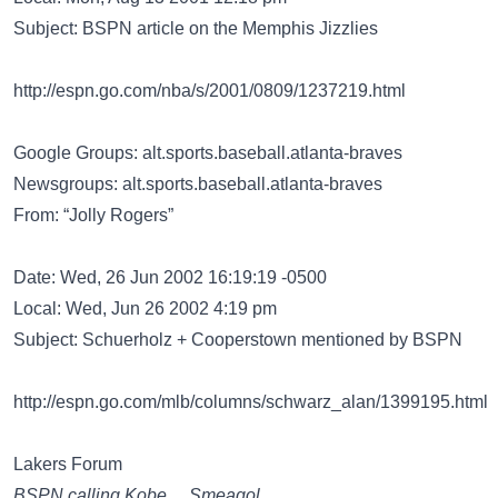
Subject: BSPN article on the Memphis Jizzlies
http://espn.go.com/nba/s/2001/0809/1237219.html
Google Groups: alt.sports.baseball.atlanta-braves
Newsgroups: alt.sports.baseball.atlanta-braves
From: “Jolly Rogers”
Date: Wed, 26 Jun 2002 16:19:19 -0500
Local: Wed, Jun 26 2002 4:19 pm
Subject: Schuerholz + Cooperstown mentioned by BSPN
http://espn.go.com/mlb/columns/schwarz_alan/1399195.html
Lakers Forum
BSPN calling Kobe….Smeagol