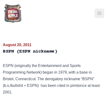
Ope
August 20, 2011
BSPN (ESPN nickname)
ESPN
(originally the Entertainment and Sports
Programming Network) began in 1979, with a base in
Bristol, Connecticut. The derogatory nickname “BSPN”
(b.s./bullshit + ESPN) has been cited in printsince at least
2001.