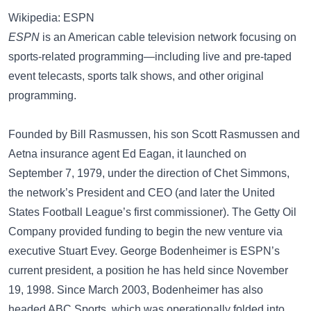
Wikipedia: ESPN
ESPN
is an American cable television network focusing on
sports-related programming—including live and pre-taped
event telecasts, sports talk shows, and other original
programming.
Founded by Bill Rasmussen, his son Scott Rasmussen and
Aetna insurance agent Ed Eagan, it launched on
September 7, 1979, under the direction of Chet Simmons,
the network’s President and CEO (and later the United
States Football League’s first commissioner). The Getty Oil
Company provided funding to begin the new venture via
executive Stuart Evey. George Bodenheimer is ESPN’s
current president, a position he has held since November
19, 1998. Since March 2003, Bodenheimer has also
headed ABC Sports, which was operationally folded into