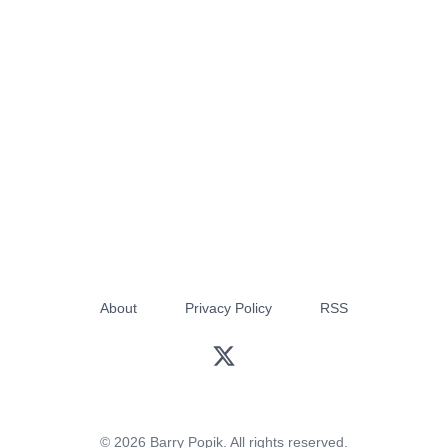
About
Privacy Policy
RSS
© 2026 Barry Popik. All rights reserved.