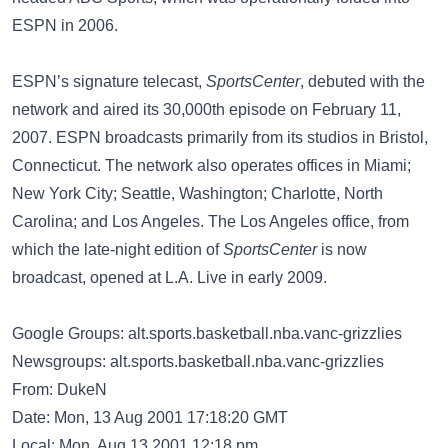
ESPN in 2006.
ESPN’s signature telecast,
SportsCenter
, debuted with the
network and aired its 30,000th episode on February 11,
2007. ESPN broadcasts primarily from its studios in Bristol,
Connecticut. The network also operates offices in Miami;
New York City; Seattle, Washington; Charlotte, North
Carolina; and Los Angeles. The Los Angeles office, from
which the late-night edition of
SportsCenter
is now
broadcast, opened at L.A. Live in early 2009.
Google Groups: alt.sports.basketball.nba.vanc-grizzlies
Newsgroups: alt.sports.basketball.nba.vanc-grizzlies
From: DukeN
Date: Mon, 13 Aug 2001 17:18:20 GMT
Local: Mon, Aug 13 2001 12:18 pm