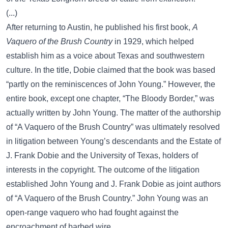
(...)
After returning to Austin, he published his first book,
A
Vaquero of the Brush Country
in 1929, which helped
establish him as a voice about Texas and southwestern
culture. In the title, Dobie claimed that the book was based
“partly on the reminiscences of John Young.” However, the
entire book, except one chapter, “The Bloody Border,” was
actually written by John Young. The matter of the authorship
of “A Vaquero of the Brush Country” was ultimately resolved
in litigation between Young’s descendants and the Estate of
J. Frank Dobie and the University of Texas, holders of
interests in the copyright. The outcome of the litigation
established John Young and J. Frank Dobie as joint authors
of “A Vaquero of the Brush Country.” John Young was an
open-range vaquero who had fought against the
encroachment of barbed wire.