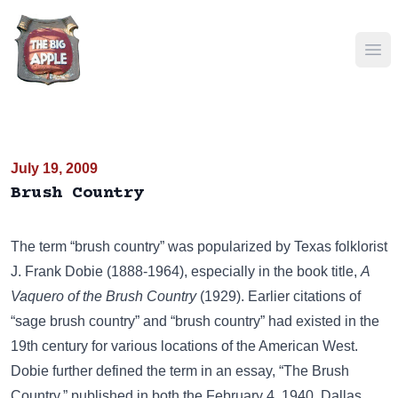
Ope
July 19, 2009
Brush Country
The term “brush country” was popularized by Texas folklorist
J. Frank Dobie (1888-1964), especially in the book title,
A
Vaquero of the Brush Country
(1929). Earlier citations of
“sage brush country” and “brush country” had existed in the
19th century for various locations of the American West.
Dobie further defined the term in an essay, “The Brush
Country,” published in both the February 4, 1940, Dallas