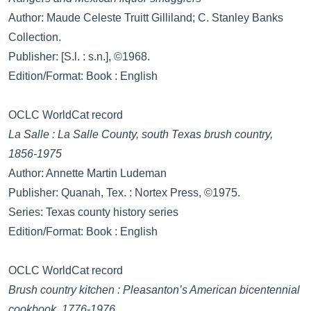
Author: Maude Celeste Truitt Gilliland; C. Stanley Banks
Collection.
Publisher: [S.l. : s.n.], ©1968.
Edition/Format: Book : English
OCLC WorldCat record
La Salle : La Salle County, south Texas brush country,
1856-1975
Author: Annette Martin Ludeman
Publisher: Quanah, Tex. : Nortex Press, ©1975.
Series: Texas county history series
Edition/Format: Book : English
OCLC WorldCat record
Brush country kitchen : Pleasanton’s American bicentennial
cookbook, 1776-1976