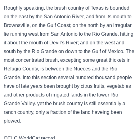
Roughly speaking, the brush country of Texas is bounded
on the east by the San Antonio River, and from its mouth to
Brownsville, on the Gulf Coast; on the north by an irregular
lie running west from San Antonio to the Rio Grande, hitting
it about the mouth of Devil’s River; and on the west and
south by the Rio Grande on down to the Gulf of Mexico. The
most concentrated brush, excepting some great thickets in
Refugio County, is between the Nueces and the Rio
Grande. Into this section several hundred thousand people
have of late years been brought by citrus fruits, vegetables
and other products of irrigated lands in the lower Rio
Grande Valley. yet the brush country is still essentially a
ranch country, only a fraction of the land haveing been
plowed.
OCLC WorldCat record