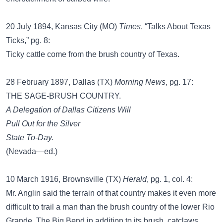
20 July 1894, Kansas City (MO)
Times
, “Talks About Texas
Ticks,” pg. 8:
Ticky cattle come from the brush country of Texas.
28 February 1897, Dallas (TX)
Morning News
, pg. 17:
THE SAGE-BRUSH COUNTRY.
A Delegation of Dallas Citizens Will
Pull Out for the Silver
State To-Day.
(Nevada—ed.)
10 March 1916, Brownsville (TX)
Herald
, pg. 1, col. 4:
Mr. Anglin said the terrain of that country makes it even more
difficult to trail a man than the brush country of the lower Rio
Grande. The Big Bend in addition to its brush, catclaws,