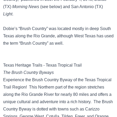
(TX)
Morning News
(see below) and San Antonio (TX)
Light
.
Dobie’s “Brush Country” was located mostly in deep South
Texas along the Rio Grande, although West Texas has used
the term “Brush Country” as well.
Texas Heritage Trails - Texas Tropical Trail
The Brush Country Byways
Experience the Brush Country Byway of the Texas Tropical
Trail Region! This Northern part of the region stretches
along the Rio Grande River for nearly 80 miles and offers a
unique cultural and adventure into a rich history. The Brush
Country Byway is dotted with towns such as Carizzo
Springs, George West, Cotulla, Tilden, Freer, and Orange