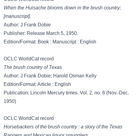
When the Huisache blooms down in the brush country;
[manuscript].
Author: J Frank Dobie
Publisher: Release March 5, 1950.
Edition/Format: Book : Manuscript : English
OCLC WorldCat record
The brush country of Texas
Author: J Frank Dobie; Harold Osman Kelly
Edition/Format: Article : English
Publication: Lincoln Mercury times. Vol. 2, no. 6 (Nov.-Dec.
1950)
OCLC WorldCat record
Horsebackers of the brush country : a story of the Texas
Rangers and Mexican liquor smugglers