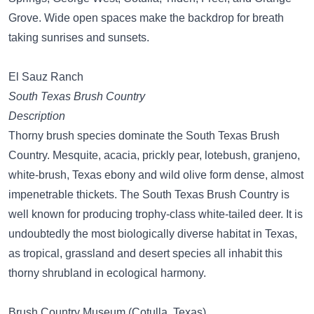
Grove. Wide open spaces make the backdrop for breath
taking sunrises and sunsets.
El Sauz Ranch
South Texas Brush Country
Description
Thorny brush species dominate the South Texas Brush
Country. Mesquite, acacia, prickly pear, lotebush, granjeno,
white-brush, Texas ebony and wild olive form dense, almost
impenetrable thickets. The South Texas Brush Country is
well known for producing trophy-class white-tailed deer. It is
undoubtedly the most biologically diverse habitat in Texas,
as tropical, grassland and desert species all inhabit this
thorny shrubland in ecological harmony.
Brush Country Museum (Cotulla, Texas)