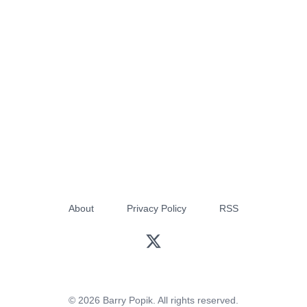
About
Privacy Policy
RSS
© 2026 Barry Popik. All rights reserved.