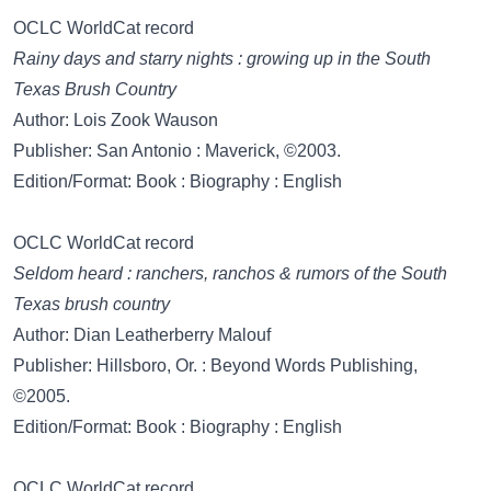
OCLC WorldCat record
Rainy days and starry nights : growing up in the South
Texas Brush Country
Author: Lois Zook Wauson
Publisher: San Antonio : Maverick, ©2003.
Edition/Format: Book : Biography : English
OCLC WorldCat record
Seldom heard : ranchers, ranchos & rumors of the South
Texas brush country
Author: Dian Leatherberry Malouf
Publisher: Hillsboro, Or. : Beyond Words Publishing,
©2005.
Edition/Format: Book : Biography : English
OCLC WorldCat record