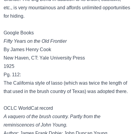
etc., is very mountainous and affords unlimited opportunities
for hiding.
Google Books
Fifty Years on the Old Frontier
By James Henry Cook
New Haven, CT: Yale University Press
1925
Pg. 112:
The California style of lasso (which was twice the length of
that used in the brush country of Texas) was adopted there.
OCLC WorldCat record
A vaquero of the brush country. Partly from the
reminiscences of John Young.
Author: James Frank Dobie; John Duncan Young