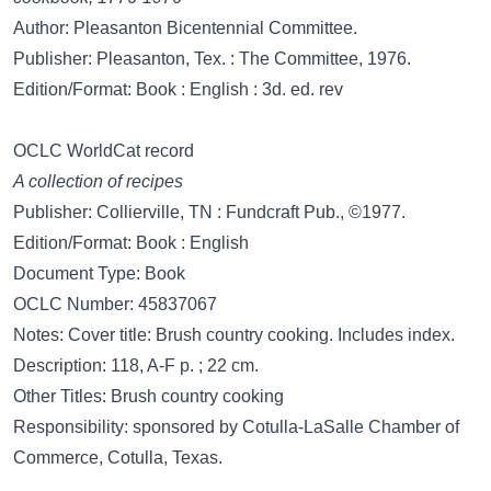
Author: Pleasanton Bicentennial Committee.
Publisher: Pleasanton, Tex. : The Committee, 1976.
Edition/Format: Book : English : 3d. ed. rev
OCLC WorldCat record
A collection of recipes
Publisher: Collierville, TN : Fundcraft Pub., ©1977.
Edition/Format: Book : English
Document Type: Book
OCLC Number: 45837067
Notes: Cover title: Brush country cooking. Includes index.
Description: 118, A-F p. ; 22 cm.
Other Titles: Brush country cooking
Responsibility: sponsored by Cotulla-LaSalle Chamber of
Commerce, Cotulla, Texas.