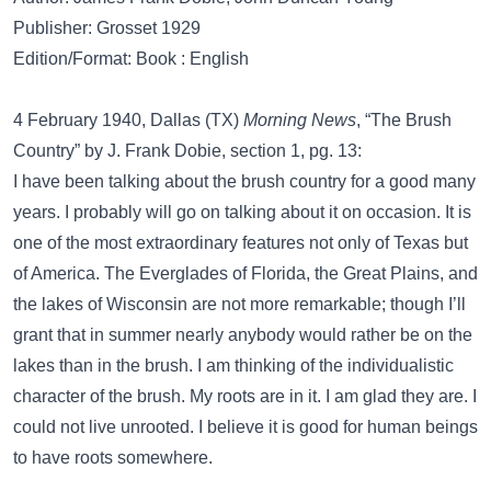
Publisher: Grosset 1929
Edition/Format: Book : English
4 February 1940, Dallas (TX)
Morning News
, “The Brush
Country” by J. Frank Dobie, section 1, pg. 13:
I have been talking about the brush country for a good many
years. I probably will go on talking about it on occasion. It is
one of the most extraordinary features not only of Texas but
of America. The Everglades of Florida, the Great Plains, and
the lakes of Wisconsin are not more remarkable; though I’ll
grant that in summer nearly anybody would rather be on the
lakes than in the brush. I am thinking of the individualistic
character of the brush. My roots are in it. I am glad they are. I
could not live unrooted. I believe it is good for human beings
to have roots somewhere.