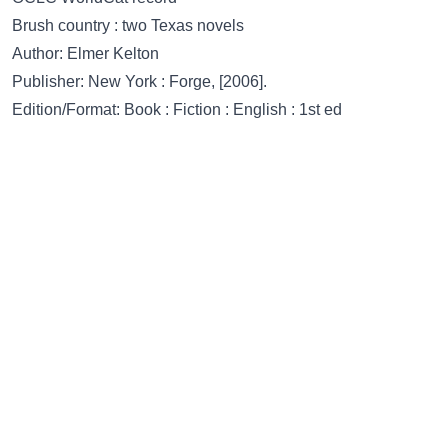
Brush country : two Texas novels
Author: Elmer Kelton
Publisher: New York : Forge, [2006].
Edition/Format: Book : Fiction : English : 1st ed