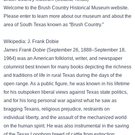
Welcome to the Brush Country Historical Museum website.
Please enter to learn more about our museum and about the
area of South Texas known as “Brush Country.”
Wikipedia: J. Frank Dobie
James Frank Dobie
(September 26, 1888–September 18,
1964) was an American folklorist, writer, and newspaper
columnist best known for many books depicting the richness
and traditions of life in rural Texas during the days of the
open range. As a public figure, he was known in his lifetime
for his outspoken liberal views against Texas state politics,
and for his long personal war against what he saw as
bragging Texans, religious prejudice, restraints on
individual liberty, and the assault of the mechanized world
on the human spirit. He was also instrumental in the saving
of the Texas Longhorn breed of cattle from extinction.