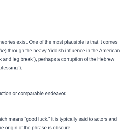
ries exist. One of the most plausible is that it comes
che
) through the heavy Yiddish influence in the American
k and leg break”), perhaps a corruption of the Hebrew
blessing”).
oduction or comparable endeavor.
ch means “good luck.” It is typically said to actors and
e origin of the phrase is obscure.