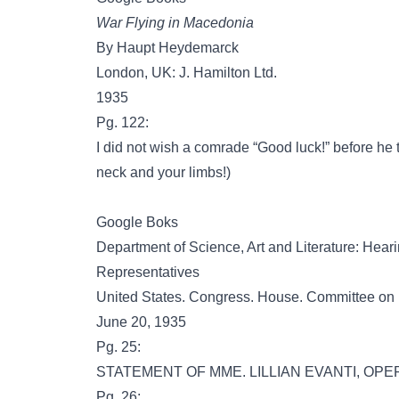
War Flying in Macedonia
By Haupt Heydemarck
London, UK: J. Hamilton Ltd.
1935
Pg. 122:
I did not wish a comrade “Good luck!” before he 
neck and your limbs!)
Google Boks
Department of Science, Art and Literature: Hea
Representatives
United States. Congress. House. Committee on
June 20, 1935
Pg. 25:
STATEMENT OF MME. LILLIAN EVANTI, OPE
Pg. 26: