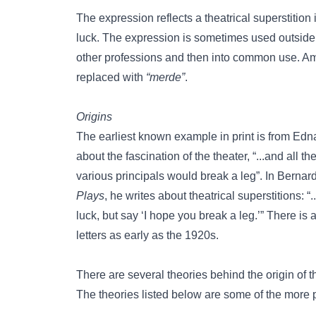
The expression reflects a theatrical superstitio
luck. The expression is sometimes used outside 
other professions and then into common use. Amo
replaced with
“merde”
.
Origins
The earliest known example in print is from Ed
about the fascination of the theater, “...and all t
various principals would break a leg”. In Berna
Plays
, he writes about theatrical superstitions:
luck, but say ‘I hope you break a leg.’” There i
letters as early as the 1920s.
There are several theories behind the origin of
The theories listed below are some of the more 