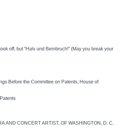
took off, but “Hals und Beinbruch!” (May you break your
rings Before the Committee on Patents, House of
 Patents
RA AND CONCERT ARTIST, OF WASHINGTON, D. C.