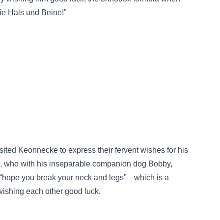
ie Hals und Beine!”
ited Keonnecke to express their fervent wishes for his
, who with his inseparable companion dog Bobby,
 “hope you break your neck and legs”—which is a
ishing each other good luck.