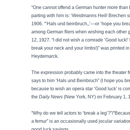
“One cannot offend a German hunter more than 
parting with him is: ‘Weidmanns Heil! Brechen s
1906. “‘Hals und beinbruch,,’—or ‘hope you bre
among German fliers when wishing each other g
12, 1927. “I did not wish a comrade ‘Good luck!’
break your neck and your limbs!)” was printed i
Heydemarck.
The expression probably came into the theater f
says to him ‘Hals und Beinbruch” (I hope you b
because to wish an opera star ‘Good luck’ is con
the
Daily News
(New York, NY) on February 1, 1
“Why do we tell actors to ‘break a leg’?”/“Becau
a femur”
is an occasionally used jocular variation
good luck sayings.