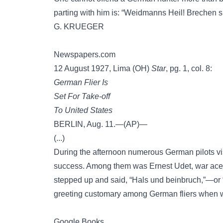
parting with him is: “Weidmanns Heil! Brechen s
G. KRUEGER
Newspapers.com
12 August 1927, Lima (OH)
Star
, pg. 1, col. 8:
German Flier Is
Set For Take-off
To United States
BERLIN, Aug. 11.—(AP)—
(...)
During the afternoon numerous German pilots vis
success. Among them was Ernest Udet, war ace
stepped up and said, “Hals und beinbruch,”—or
greeting customary among German fliers when w
Google Books