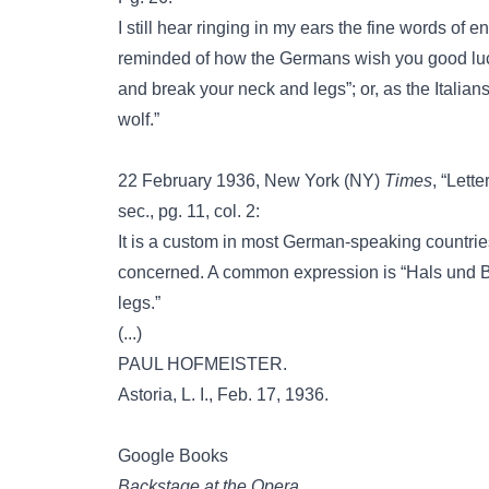
I still hear ringing in my ears the fine words o
reminded of how the Germans wish you good luc
and break your neck and legs”; or, as the Italian
wolf.”
22 February 1936, New York (NY)
Times
, “Lett
sec., pg. 11, col. 2:
It is a custom in most German-speaking countrie
concerned. A common expression is “Hals und Be
legs.”
(...)
PAUL HOFMEISTER.
Astoria, L. I., Feb. 17, 1936.
Google Books
Backstage at the Opera