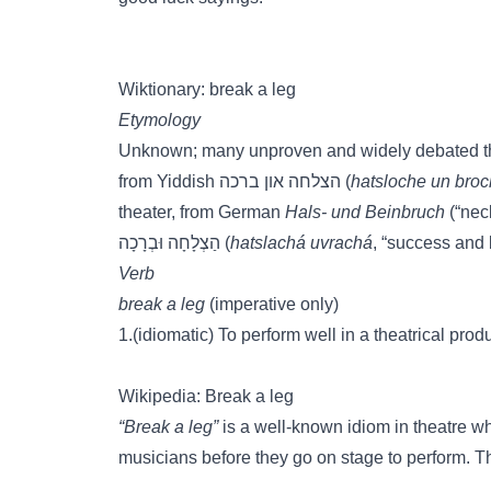
Wiktionary: break a leg
Etymology
Unknown; many unproven and widely debated theo
from Yiddish הצלחה און ברכה (
hatsloche un bro
theater, from German
Hals- und Beinbruch
(“nec
הַצְלָחָה וּבְרָכָה (
hatslachá uvrachá
, “success and 
Verb
break a leg
(imperative only)
1.(idiomatic) To perform well in a theatrical pr
Wikipedia: Break a leg
“Break a leg”
is a well-known idiom in theatre whi
musicians before they go on stage to perform. Th