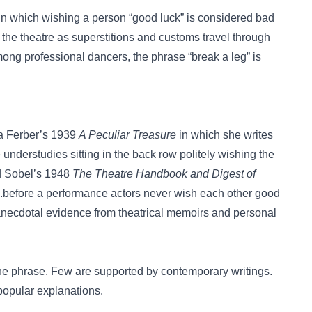
n in which wishing a person “good luck” is considered bad
the theatre as superstitions and customs travel through
ng professional dancers, the phrase “break a leg” is
na Ferber’s 1939
A Peculiar Treasure
in which she writes
he understudies sitting in the back row politely wishing the
rd Sobel’s 1948
The Theatre Handbook and Digest of
 “...before a performance actors never wish each other good
s anecdotal evidence from theatrical memoirs and personal
 the phrase. Few are supported by contemporary writings.
popular explanations.