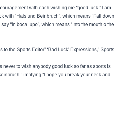
f encouragement with each wishing me “good luck.” I am
k with “Hals und Beinbruch”, which means “Fall down
s say “In boca lupo”, which means “into the mouth o the
ers to the Sports Editor” ‘Bad Luck’ Expressions,” Sports
s never to wish anybody good luck so far as sports is
inbruch,” implying “I hope you break your neck and