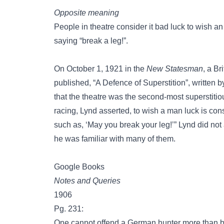
Opposite meaning
People in theatre consider it bad luck to wish an
saying “break a leg!”.
On October 1, 1921 in the
New Statesman
, a Br
published, “A Defence of Superstition”, written b
that the theatre was the second-most superstitiou
racing, Lynd asserted, to wish a man luck is co
such as, ‘May you break your leg!’” Lynd did not 
he was familiar with many of them.
Google Books
Notes and Queries
1906
Pg. 231:
One cannot offend a German hunter more than b