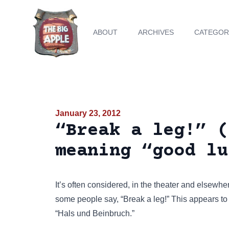
ABOUT
ARCHIVES
CATEGOR
January 23, 2012
“Break a leg!” (
meaning “good lu
It’s often considered, in the theater and elsewh
some people say, “Break a leg!” This appears t
“Hals und Beinbruch.”