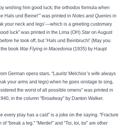
by wishing him good luck; the orthodox formula when
ie Hals und Beine!’” was printed in
Notes and Queries
in
ak your neck and legs’—which is a greeting customary
ood luck” was printed in the Lima (OH)
Star
on August
 before he took off, but ‘Hals und Beinbruch!’ (May you
n the book
War Flying in Macedonia
(1935) by Haupt
rom German opera stars. “Lauritz Melchior’s wife always
reak your arms and legs) when he goes onstage to sing,
sidered the worst of all possible omens” was printed in
940, in the column “Broadway” by Danton Walker.
se every play has a cast”
is a joke on the saying.
“Fracture
 of “break a leg.”
“Merde!”
and
“Toi, toi, toi”
are other