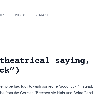
IES
INDEX
SEARCH
theatrical saying,
ck”)
ere, to be bad luck to wish someone “good luck.” Instead,
o be from the German “Brechen sie Hals und Beine!” and