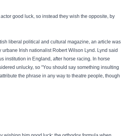
 actor good luck, so instead they wish the opposite, by
itish liberal political and cultural magazine, an article was
y urbane Irish nationalist Robert Wilson Lynd. Lynd said
s institution in England, after horse racing. In horse
nsidered unlucky, so “You should say something insulting
attribute the phrase in any way to theatre people, though
y wishing him good luck; the orthodox formula when