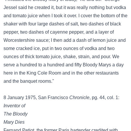
Jessel said he created it, but it was really nothing but vodka
and tomato juice when I took it over. I cover the bottom of the
shaker with four large dashes of salt, two dashes of black
pepper, two dashes of cayenne pepper, and a layer of
Worcestershire sauce; I then add a dash of lemon juice and
some cracked ice, put in two ounces of vodka and two
ounces of thick tomato juice, shake, strain, and pour. We
serve a hundred to a hundred and fifty Bloody Marys a day
here in the King Cole Room and in the other restaurants
and the banquet rooms."
8 January 1975, San Francisco
Chronicle
, pg. 44, col. 1:
Inventor of
The Bloody
Mary Dies
Fernand Petiot, the former Paris bartender credited with