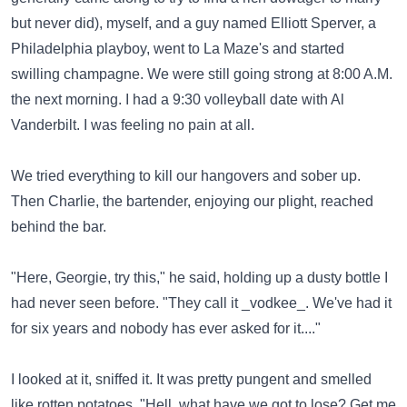
but never did), myself, and a guy named Elliott Sperver, a
Philadelphia playboy, went to La Maze's and started
swilling champagne. We were still going strong at 8:00 A.M.
the next morning. I had a 9:30 volleyball date with Al
Vanderbilt. I was feeling no pain at all.
We tried everything to kill our hangovers and sober up.
Then Charlie, the bartender, enjoying our plight, reached
behind the bar.
"Here, Georgie, try this," he said, holding up a dusty bottle I
had never seen before. "They call it _vodkee_. We've had it
for six years and nobody has ever asked for it...."
I looked at it, sniffed it. It was pretty pungent and smelled
like rotten potatoes. "Hell, what have we got to lose? Get me