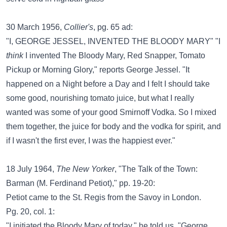
30 March 1956,
Collier's
, pg. 65 ad:
"I, GEORGE JESSEL, INVENTED THE BLOODY MARY" "I
think
I invented The Bloody Mary, Red Snapper, Tomato
Pickup or Morning Glory," reports George Jessel. "It
happened on a Night before a Day and I felt I should take
some good, nourishing tomato juice, but what I really
wanted was some of your good Smirnoff Vodka. So I mixed
them together, the juice for body and the vodka for spirit, and
if I wasn't the first ever, I was the happiest ever."
18 July 1964,
The New Yorker
, "The Talk of the Town:
Barman (M. Ferdinand Petiot)," pp. 19-20:
Petiot came to the St. Regis from the Savoy in London.
Pg. 20, col. 1:
"I initiated the Bloody Mary of today," he told us. "George