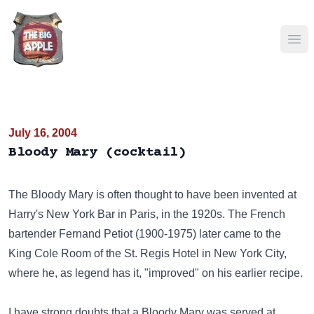
Ope
July 16, 2004
Bloody Mary (cocktail)
The Bloody Mary is often thought to have been invented at
Harry's New York Bar
in Paris, in the 1920s. The French
bartender
Fernand Petiot
(1900-1975) later came to the
King Cole Room of the St. Regis Hotel in New York City,
where he, as legend has it, "improved" on his earlier recipe.
I have strong doubts that a Bloody Mary was served at