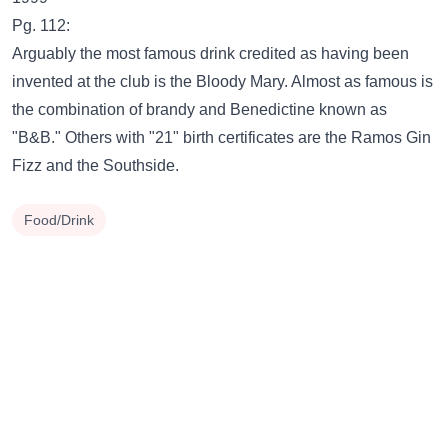
Pg. 112:
Arguably the most famous drink credited as having been
invented at the club is the Bloody Mary. Almost as famous is
the combination of brandy and Benedictine known as
"B&B." Others with "21" birth certificates are the Ramos Gin
Fizz and the Southside.
Food/Drink