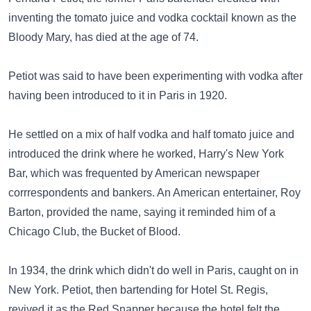
inventing the tomato juice and vodka cocktail known as the
Bloody Mary, has died at the age of 74.
Petiot was said to have been experimenting with vodka after
having been introduced to it in Paris in 1920.
He settled on a mix of half vodka and half tomato juice and
introduced the drink where he worked, Harry's New York
Bar, which was frequented by American newspaper
corrrespondents and bankers. An American entertainer, Roy
Barton, provided the name, saying it reminded him of a
Chicago Club, the Bucket of Blood.
In 1934, the drink which didn't do well in Paris, caught on in
New York. Petiot, then bartending for Hotel St. Regis,
revived it as the Red Snapper because the hotel felt the