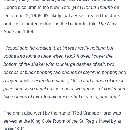
Beebe's column in the New York (NY)
Herald Tribune
on
December 2, 1939. It's likely that Jessel created the drink
and Petiot added extras, as the bartender told
The New
Yorker
in 1964:
"Jessel said he created it, but it was really nothing but
vodka and tomato juice when I took it over. I cover the
bottom of the shaker with four large dashes of salt, two
dashes of black pepper, two dashes of cayenne pepper, and
a layer of Worcestershire sauce; I then add a dash of lemon
juice and some cracked ice, put in two ounces of vodka and
two ounces of thick tomato juice, shake, strain, and pour."
The drink also went by the name "Red Snapper" and was
served at the King Cole Room of the St. Regis Hotel by at
least 1941.