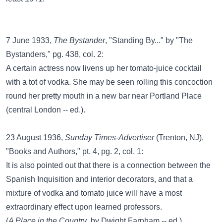
7 June 1933,
The Bystander
, "Standing By..." by "The
Bystanders," pg. 438, col. 2:
A certain actress now livens up her tomato-juice cocktail
with a tot of vodka. She may be seen rolling this concoction
round her pretty mouth in a new bar near Portland Place
(central London -- ed.).
23 August 1936,
Sunday Times-Advertiser
(Trenton, NJ),
"Books and Authors," pt. 4, pg. 2, col. 1:
It is also pointed out that there is a connection between the
Spanish Inquisition and interior decorators, and that a
mixture of vodka and tomato juice will have a most
extraordinary effect upon learned professors.
(
A Place in the Country
, by Dwight Farnham -- ed.)