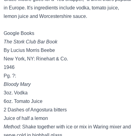
in Europe. It's ingredients include vodka, tomato juice,
lemon juice and Worcestershire sauce.
Google Books
The Stork Club Bar Book
By Lucius Morris Beebe
New York, NY: Rinehart & Co.
1946
Pg. ?:
Bloody Mary
3oz. Vodka
6oz. Tomato Juice
2 Dashes of Angostura bitters
Juice of half a lemon
Method:
Shake together with ice or mix in Waring mixer and
serve cold in highball glass