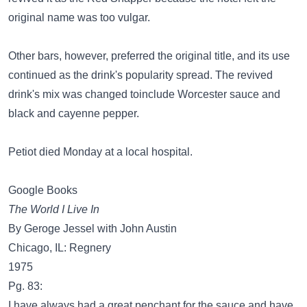
original name was too vulgar.
Other bars, however, preferred the original title, and its use
continued as the drink's popularity spread. The revived
drink's mix was changed toinclude Worcester sauce and
black and cayenne pepper.
Petiot died Monday at a local hospital.
Google Books
The World I Live In
By Geroge Jessel with John Austin
Chicago, IL: Regnery
1975
Pg. 83:
I have always had a great penchant for the sauce and have