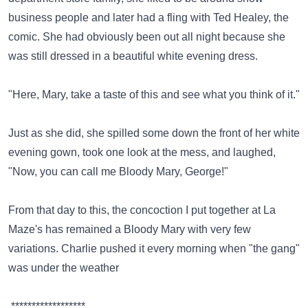
business people and later had a fling with Ted Healey, the
comic. She had obviously been out all night because she
was still dressed in a beautiful white evening dress.
"Here, Mary, take a taste of this and see what you think of it."
Just as she did, she spilled some down the front of her white
evening gown, took one look at the mess, and laughed,
"Now, you can call me Bloody Mary, George!"
From that day to this, the concoction I put together at La
Maze's has remained a Bloody Mary with very few
variations. Charlie pushed it every morning when "the gang"
was under the weather
.******************