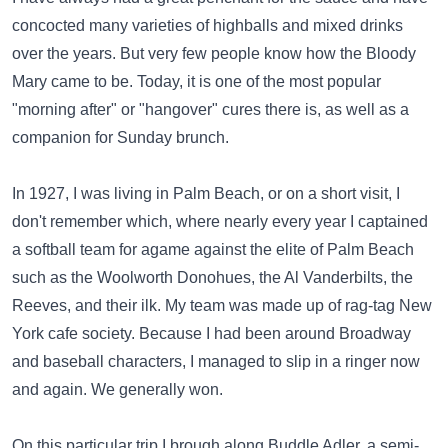
concocted many varieties of highballs and mixed drinks
over the years. But very few people know how the Bloody
Mary came to be. Today, it is one of the most popular
"morning after" or "hangover" cures there is, as well as a
companion for Sunday brunch.
In 1927, I was living in Palm Beach, or on a short visit, I
don't remember which, where nearly every year I captained
a softball team for agame against the elite of Palm Beach
such as the Woolworth Donohues, the Al Vanderbilts, the
Reeves, and their ilk. My team was made up of rag-tag New
York cafe society. Because I had been around Broadway
and baseball characters, I managed to slip in a ringer now
and again. We generally won.
On this particular trip I brough along Buddle Adler, a semi-