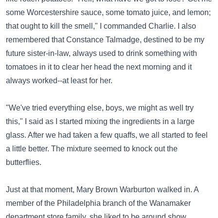
some Worcestershire sauce, some tomato juice, and lemon;
that ought to kill the smell," I commanded Charlie. I also
remembered that Constance Talmadge, destined to be my
future sister-in-law, always used to drink something with
tomatoes in it to clear her head the next morning and it
always worked--at least for her.
"We've tried everything else, boys, we might as well try
this," I said as I started mixing the ingredients in a large
glass. After we had taken a few quaffs, we all started to feel
a little better. The mixture seemed to knock out the
butterflies.
Just at that moment, Mary Brown Warburton walked in. A
member of the Philadelphia branch of the Wanamaker
department store family, she liked to be around show