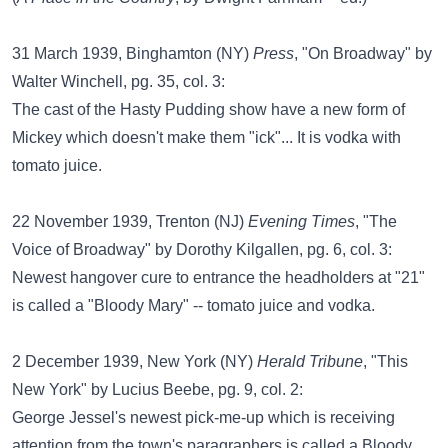
31 March 1939, Binghamton (NY)
Press
, "On Broadway" by
Walter Winchell, pg. 35, col. 3:
The cast of the Hasty Pudding show have a new form of
Mickey which doesn't make them "ick"... It is vodka with
tomato juice.
22 November 1939, Trenton (NJ)
Evening Times
, "The
Voice of Broadway" by Dorothy Kilgallen, pg. 6, col. 3:
Newest hangover cure to entrance the headholders at "21"
is called a "Bloody Mary" -- tomato juice and vodka.
2 December 1939, New York (NY)
Herald Tribune
, "This
New York" by Lucius Beebe, pg. 9, col. 2:
George Jessel's newest pick-me-up which is receiving
attention from the town's paragraphers is called a Bloody