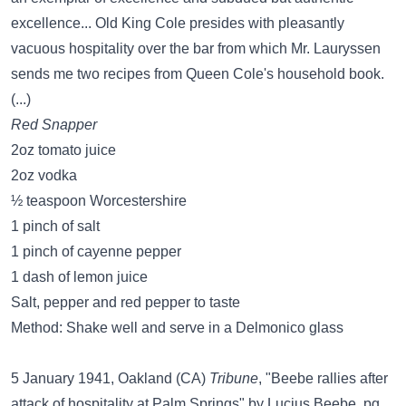
excellence... Old King Cole presides with pleasantly
vacuous hospitality over the bar from which Mr. Lauryssen
sends me two recipes from Queen Cole's household book.
(...)
Red Snapper
2oz tomato juice
2oz vodka
½ teaspoon Worcestershire
1 pinch of salt
1 pinch of cayenne pepper
1 dash of lemon juice
Salt, pepper and red pepper to taste
Method: Shake well and serve in a Delmonico glass
5 January 1941, Oakland (CA)
Tribune
, "Beebe rallies after
attack of hospitality at Palm Springs" by Lucius Beebe, pg.