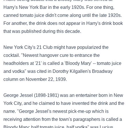
Harry's New York Bar in the early 1920s. For one thing,
canned tomato juice didn't come along until the late 1920s.
For another, the drink does not appear in Harry's drink book
that was published during this decade.
New York City's
21 Club
might have popularized the
cocktail. "Newest hangover cure to entrance the
headholders at '21' is called a 'Bloody Mary' -- tomato juice
and vodka" was cited in Dorothy Kilgallen's Broadway
column on November 22, 1939.
George Jessel
(1898-1981) was an entertainer born in New
York City, and he claimed to have invented the drink and the
name. "George Jessel's newest pick-me-up which is
receiving attention from the town's paragraphers is called a
Bloody Mary: half tomato juice, half vodka" was Lucius