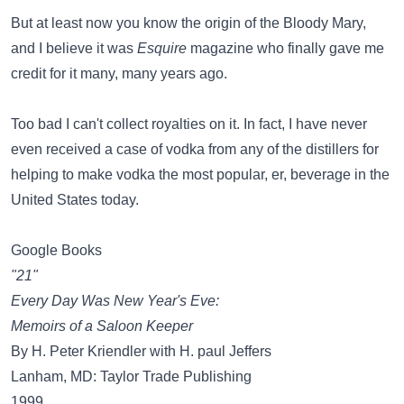
But at least now you know the origin of the Bloody Mary,
and I believe it was
Esquire
magazine who finally gave me
credit for it many, many years ago.
Too bad I can't collect royalties on it. In fact, I have never
even received a case of vodka from any of the distillers for
helping to make vodka the most popular, er, beverage in the
United States today.
Google Books
"21"
Every Day Was New Year's Eve:
Memoirs of a Saloon Keeper
By H. Peter Kriendler with H. paul Jeffers
Lanham, MD: Taylor Trade Publishing
1999