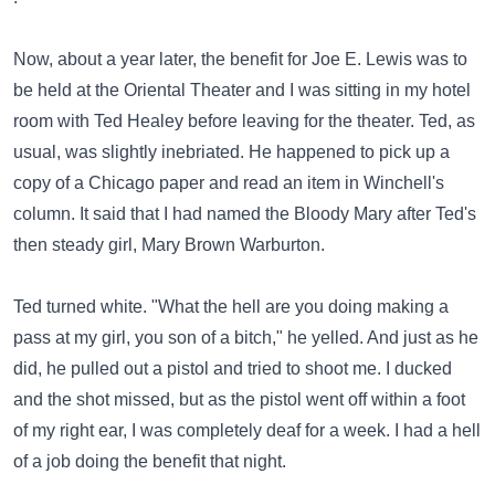
Now, about a year later, the benefit for Joe E. Lewis was to
be held at the Oriental Theater and I was sitting in my hotel
room with Ted Healey before leaving for the theater. Ted, as
usual, was slightly inebriated. He happened to pick up a
copy of a Chicago paper and read an item in Winchell's
column. It said that I had named the Bloody Mary after Ted's
then steady girl, Mary Brown Warburton.
Ted turned white. "What the hell are you doing making a
pass at my girl, you son of a bitch," he yelled. And just as he
did, he pulled out a pistol and tried to shoot me. I ducked
and the shot missed, but as the pistol went off within a foot
of my right ear, I was completely deaf for a week. I had a hell
of a job doing the benefit that night.