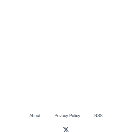
About
Privacy Policy
RSS