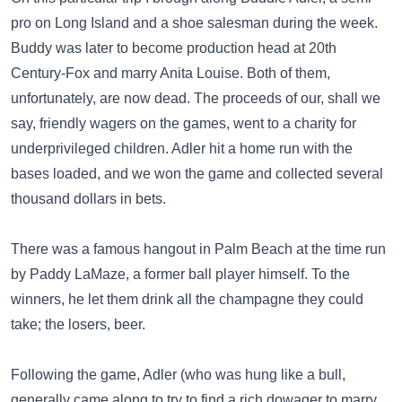
pro on Long Island and a shoe salesman during the week.
Buddy was later to become production head at 20th
Century-Fox and marry Anita Louise. Both of them,
unfortunately, are now dead. The proceeds of our, shall we
say, friendly wagers on the games, went to a charity for
underprivileged children. Adler hit a home run with the
bases loaded, and we won the game and collected several
thousand dollars in bets.
There was a famous hangout in Palm Beach at the time run
by Paddy LaMaze, a former ball player himself. To the
winners, he let them drink all the champagne they could
take; the losers, beer.
Following the game, Adler (who was hung like a bull,
generally came along to try to find a rich dowager to marry