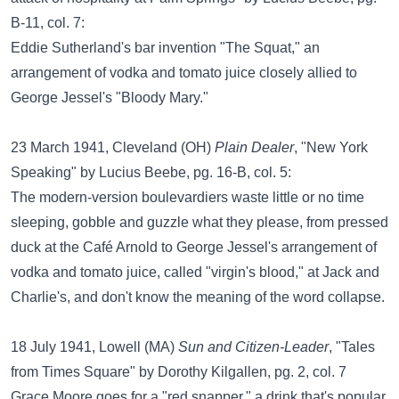
B-11, col. 7:
Eddie Sutherland's bar invention "The Squat," an
arrangement of vodka and tomato juice closely allied to
George Jessel's "Bloody Mary."
23 March 1941, Cleveland (OH)
Plain Dealer
, "New York
Speaking" by Lucius Beebe, pg. 16-B, col. 5:
The modern-version boulevardiers waste little or no time
sleeping, gobble and guzzle what they please, from pressed
duck at the Café Arnold to George Jessel's arrangement of
vodka and tomato juice, called "virgin's blood," at Jack and
Charlie's, and don't know the meaning of the word collapse.
18 July 1941, Lowell (MA)
Sun and Citizen-Leader
, "Tales
from Times Square" by Dorothy Kilgallen, pg. 2, col. 7
Grace Moore goes for a "red snapper," a drink that's popular