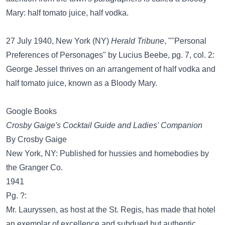
Mary: half tomato juice, half vodka.
27 July 1940, New York (NY)
Herald Tribune
, ""Personal
Preferences of Personages" by Lucius Beebe, pg. 7, col. 2:
George Jessel thrives on an arrangement of half vodka and
half tomato juice, known as a Bloody Mary.
Google Books
Crosby Gaige's Cocktail Guide and Ladies' Companion
By Crosby Gaige
New York, NY: Published for hussies and homebodies by
the Granger Co.
1941
Pg. ?:
Mr. Lauryssen, as host at the St. Regis, has made that hotel
an exemplar of excellence and subdued but authentic