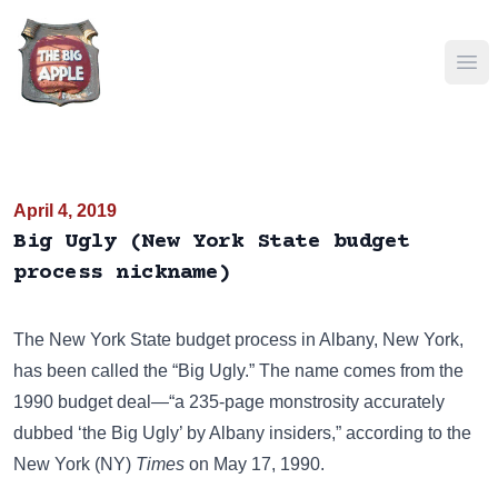
Ope
April 4, 2019
Big Ugly (New York State budget
process nickname)
The New York State budget process in Albany, New York,
has been called the “Big Ugly.” The name comes from the
1990 budget deal—“a 235-page monstrosity accurately
dubbed ‘the Big Ugly’ by Albany insiders,” according to the
New York (NY)
Times
on May 17, 1990.