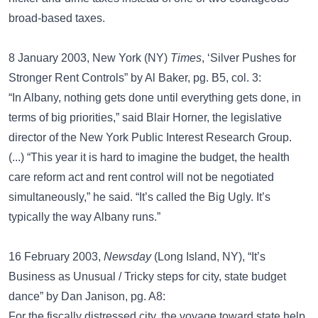
broad-based taxes.
8 January 2003, New York (NY)
Times
, ‘Silver Pushes for
Stronger Rent Controls” by Al Baker, pg. B5, col. 3:
“In Albany, nothing gets done until everything gets done, in
terms of big priorities,” said Blair Horner, the legislative
director of the New York Public Interest Research Group.
(...) “This year it is hard to imagine the budget, the health
care reform act and rent control will not be negotiated
simultaneously,” he said. “It’s called the Big Ugly. It’s
typically the way Albany runs.”
16 February 2003,
Newsday
(Long Island, NY), “It’s
Business as Unusual / Tricky steps for city, state budget
dance” by Dan Janison, pg. A8:
For the fiscally distressed city, the voyage toward state help