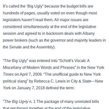
It’s called the ‘Big Ugly” because the budget bills are
hundreds of pages, usually voted on even though most
legislators haven’t read them. All major issues are
considered simultaneously at the end of the legislative
session and agreed to in backroom deals with Albany
power brokers (such as the governor and majority leaders in
the Senate and the Assembly).
“The Big Ugly” was entered into “Schott’s Vocab: A
Miscellany of Modern Words and Phrases” in the New York
Times
on April 7, 2009. “The unofficial guide to New York
political slang” by Rebecca C. Lewis in
City & State—New
York
on January 7, 2018 defined the term:
”
The Big Ug•ly
n. 1 The package of many unrelated bills
that get thrown together at the end of the legislative