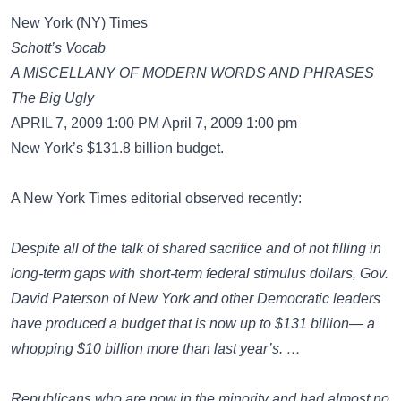
New York (NY) Times
Schott’s Vocab
A MISCELLANY OF MODERN WORDS AND PHRASES
The Big Ugly
APRIL 7, 2009 1:00 PM April 7, 2009 1:00 pm
New York’s $131.8 billion budget.
A New York Times editorial observed recently:
Despite all of the talk of shared sacrifice and of not filling in
long-term gaps with short-term federal stimulus dollars, Gov.
David Paterson of New York and other Democratic leaders
have produced a budget that is now up to $131 billion— a
whopping $10 billion more than last year’s. …
Republicans who are now in the minority and had almost no