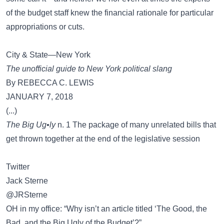
of the budget staff knew the financial rationale for particular
appropriations or cuts.
City & State—New York
The unofficial guide to New York political slang
By REBECCA C. LEWIS
JANUARY 7, 2018
(...)
The Big Ug•ly
n. 1 The package of many unrelated bills that
get thrown together at the end of the legislative session
Twitter
Jack Sterne
@JRSterne
OH in my office: “Why isn’t an article titled ‘The Good, the
Bad, and the Big Ugly of the Budget’?”