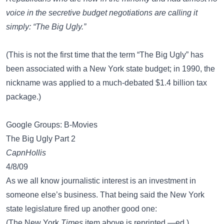
voice in the secretive budget negotiations are calling it
simply: “The Big Ugly.”
(This is not the first time that the term “The Big Ugly” has
been associated with a New York state budget; in 1990, the
nickname was applied to a much-debated $1.4 billion tax
package.)
Google Groups: B-Movies
The Big Ugly Part 2
CapnHollis
4/8/09
As we all know journalistic interest is an investment in
someone else’s business. That being said the New York
state legislature fired up another good one:
(The New York
Times
item above is reprinted.—ed.)