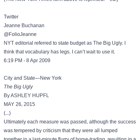
Twitter
Jeanne Buchanan
@FolioJeanne
NYT editorial referred to state budget as The Big Ugly. I
think that vocabulary has legs. I can’t wait to use it.
6:19 PM - 8 Apr 2009
City and State—New York
The Big Ugly
By ASHLEY HUPFL
MAY 26, 2015
(...)
Ultimately each measure was passed, although the success
was tempered by criticism that they were all lumped
together in a last-minute flurry of horse-trading, resulting in a