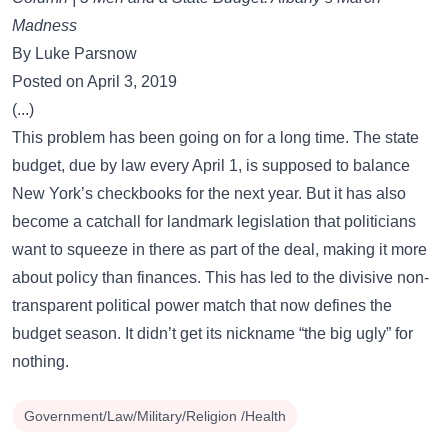
Madness
By Luke Parsnow
Posted on April 3, 2019
(...)
This problem has been going on for a long time. The state
budget, due by law every April 1, is supposed to balance
New York’s checkbooks for the next year. But it has also
become a catchall for landmark legislation that politicians
want to squeeze in there as part of the deal, making it more
about policy than finances. This has led to the divisive non-
transparent political power match that now defines the
budget season. It didn’t get its nickname “the big ugly” for
nothing.
Government/Law/Military/Religion /Health