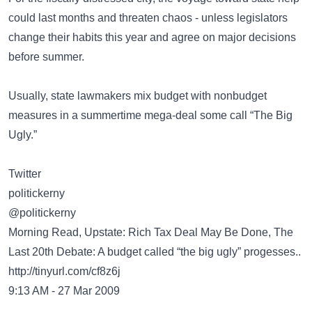
could last months and threaten chaos - unless legislators
change their habits this year and agree on major decisions
before summer.
Usually, state lawmakers mix budget with nonbudget
measures in a summertime mega-deal some call “The Big
Ugly.”
Twitter
politickerny
@politickerny
Morning Read, Upstate: Rich Tax Deal May Be Done, The
Last 20th Debate: A budget called “the big ugly” progesses..
http://tinyurl.com/cf8z6j
9:13 AM - 27 Mar 2009