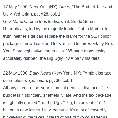
17 May 1990, New York (NY)
Times
, ‘The Budget: late and
Ugly” (editorial), pg. A28, col. 1:
Gov. Mario Cuomo tries to disown it. So do Senate
Republicans, led by the majority leader, Ralph Marino. In
truth, neither side can escape the blame for the $1.4 billion
package of new taxes and fees agreed to this week by New
York State legislative leaders—a 235-page monstrosity
accurately dubbed “the Big Ugly” by Albany insiders.
22 May 1990,
Daily News
(New York, NY), “Amid disgrace.
some pluses” (editorial), pg. 30, col. 1:
Albany’s record this year is one of general disgrace. The
budget is historically, shamefully late. And the tax package
is rightfully named “the Big Ugly.” Big, because it’s $1.4
billion in new levies. Ugly, because it’s a lot of cowardly
nickel-and-dime taxes instead of one or two courageous