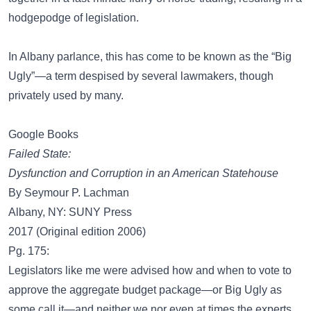
hodgepodge of legislation.
In Albany parlance, this has come to be known as the “Big
Ugly”—a term despised by several lawmakers, though
privately used by many.
Google Books
Failed State:
Dysfunction and Corruption in an American Statehouse
By Seymour P. Lachman
Albany, NY: SUNY Press
2017 (Original edition 2006)
Pg. 175:
Legislators like me were advised how and when to vote to
approve the aggregate budget package—or Big Ugly as
some call it—and neither we nor even at times the experts