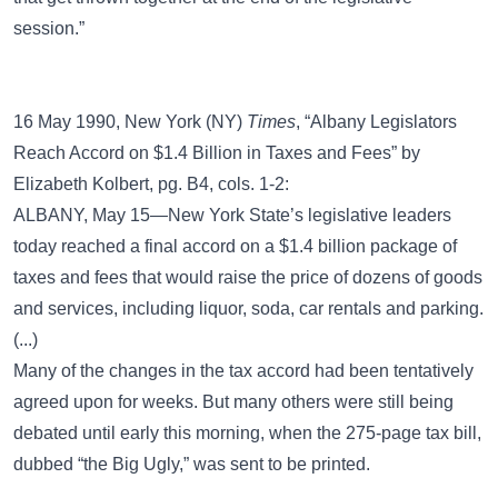
session.”
16 May 1990, New York (NY)
Times
, “Albany Legislators
Reach Accord on $1.4 Billion in Taxes and Fees” by
Elizabeth Kolbert, pg. B4, cols. 1-2:
ALBANY, May 15—New York State’s legislative leaders
today reached a final accord on a $1.4 billion package of
taxes and fees that would raise the price of dozens of goods
and services, including liquor, soda, car rentals and parking.
(...)
Many of the changes in the tax accord had been tentatively
agreed upon for weeks. But many others were still being
debated until early this morning, when the 275-page tax bill,
dubbed “the Big Ugly,” was sent to be printed.