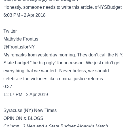
Honestly, someone needs to write this article. #NYSBudget
6:03 PM - 2 Apr 2018
Twitter
Mathylde Frontus
@FrontusforNY
My remarks from yesterday morning. They don’t call the N.Y.
State budget “the big ugly” for no reason. We just didn’t get
everything that we wanted. Nevertheless, we should
celebrate the victories like criminal justice reforms.
0:37
11:17 PM - 2 Apr 2019
Syracuse (NY) New Times
OPINION & BLOGS
Column | 3 Men and a State Budget: Albany’s March