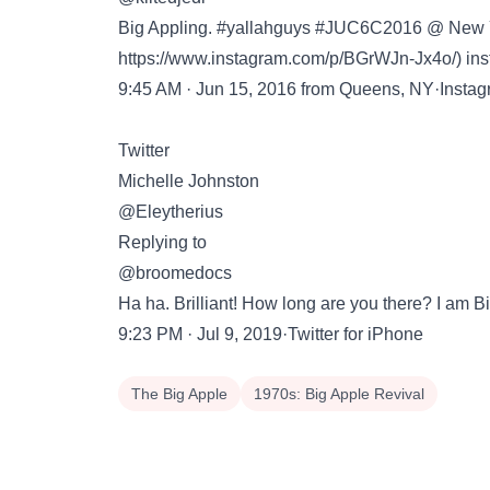
Big Appling. #yallahguys #JUC6C2016 @ New York
https://www.instagram.com/p/BGrWJn-Jx4o/
) i
9:45 AM · Jun 15, 2016 from Queens, NY·Insta
Twitter
Michelle Johnston
@Eleytherius
Replying to
@broomedocs
Ha ha. Brilliant! How long are you there? I am B
9:23 PM · Jul 9, 2019·Twitter for iPhone
The Big Apple
1970s: Big Apple Revival