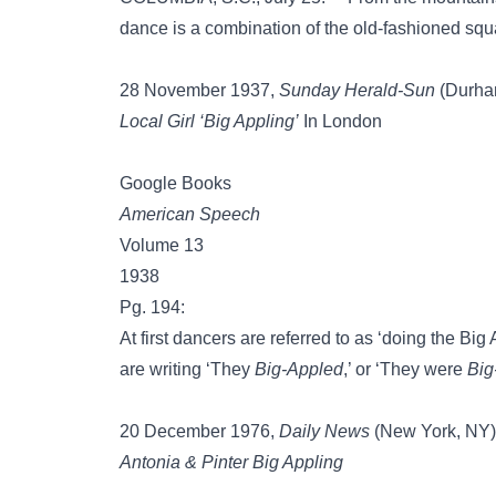
dance is a combination of the old-fashioned sq
28 November 1937,
Sunday Herald-Sun
(Durham,
Local Girl ‘Big Appling’
In London
Google Books
American Speech
Volume 13
1938
Pg. 194:
At first dancers are referred to as ‘doing the Big
are writing ‘They
Big-Appled
,’ or ‘They were
Big
20 December 1976,
Daily News
(New York, NY),
Antonia & Pinter Big Appling