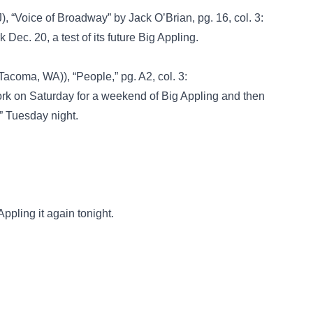
, “Voice of Broadway” by Jack O’Brian, pg. 16, col. 3:
Dec. 20, a test of its future Big Appling.
Tacoma, WA)), “People,” pg. A2, col. 3:
ork on Saturday for a weekend of Big Appling and then
” Tuesday night.
pling it again tonight.