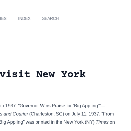
IES
INDEX
SEARCH
visit New York
in 1937. “Governor Wins Praise for ‘Big Appling’”—
 and Courier
(Charleston, SC) on July 11, 1937. “From
 Big Appling” was printed in the New York (NY)
Times
on