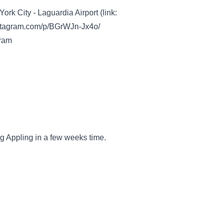
 City - Laguardia Airport (link:
nstagram.com/p/BGrWJn-Jx4o/
gram
ig Appling in a few weeks time.