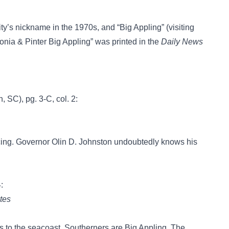
’s nickname in the 1970s, and “Big Appling” (visiting
onia & Pinter Big Appling” was printed in the
Daily News
, SC), pg. 3-C, col. 2:
cing. Governor Olin D. Johnston undoubtedly knows his
4:
tes
to the seacoast, Southerners are Big Appling. The