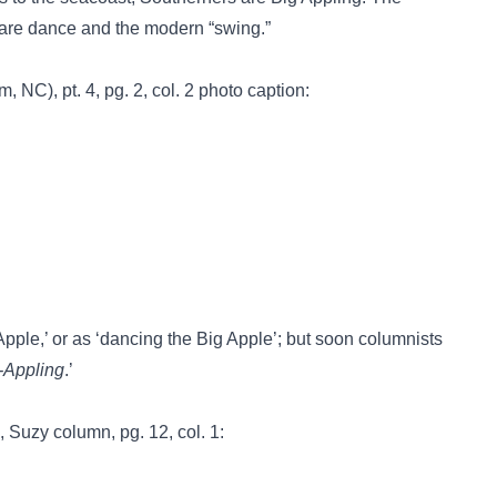
uare dance and the modern “swing.”
 NC), pt. 4, pg. 2, col. 2 photo caption:
 Apple,’ or as ‘dancing the Big Apple’; but soon columnists
-Appling
.’
 Suzy column, pg. 12, col. 1: