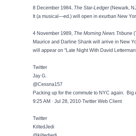
8 December 1984,
The Star-Ledger
(Newark, NJ)
It (a musical—ed.) will open in exurban New York 
4 November 1989,
The Morning News Tribune
(
Maurice and Darline Shank will arrive in New Y
will appear on “Late Night With David Letterman
Twitter
Jay G.
@Cessna157
Packing up for the commute to NYC again. Big Ap
9:25 AM · Jul 28, 2010·Twitter Web Client
Twitter
KiltedJedi
@kiltedjedi