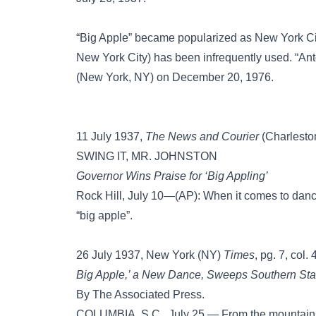
“Big Apple” became popularized as New York City
New York City) has been infrequently used. “Ant
(New York, NY) on December 20, 1976.
11 July 1937,
The News and Courier
(Charleston
SWING IT, MR. JOHNSTON
Governor Wins Praise for ‘Big Appling’
Rock Hill, July 10—(AP): When it comes to dan
“big apple”.
26 July 1937, New York (NY)
Times
, pg. 7, col. 
Big Apple,’ a New Dance, Sweeps Southern Sta
By The Associated Press.
COLUMBIA, S.C., July 25.— From the mountains 