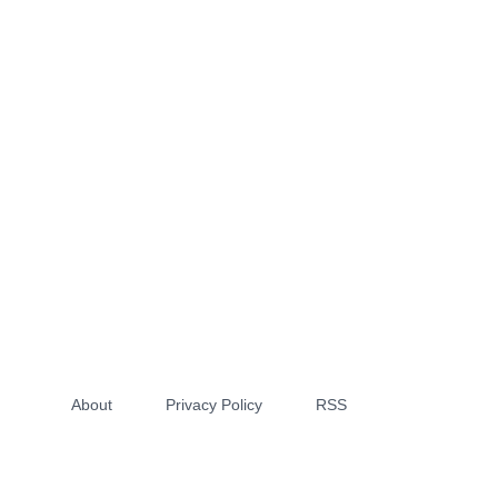
About
Privacy Policy
RSS