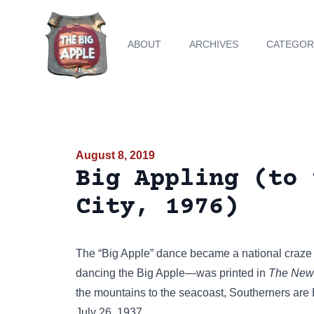
ABOUT
ARCHIVES
CATEGOR
August 8, 2019
Big Appling (to 
City, 1976)
The
“Big Apple” dance
became a national craze 
dancing the Big Apple—was printed in
The News
the mountains to the seacoast, Southerners are
July 26, 1937.