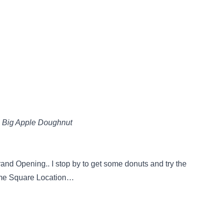
 Big Apple Doughnut
nd Opening.. I stop by to get some donuts and try the
Time Square Location…