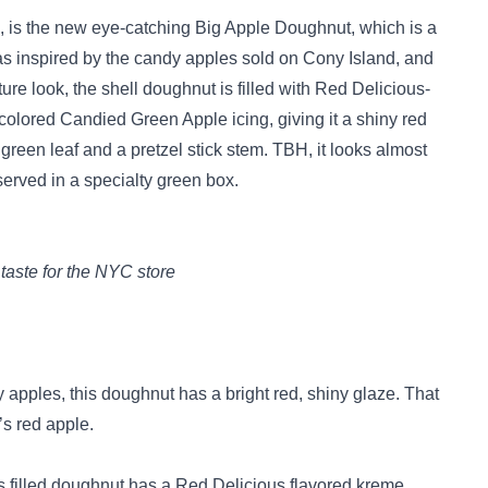
h, is the new eye-catching Big Apple Doughnut, which is a
was inspired by the candy apples sold on Cony Island, and
nature look, the shell doughnut is filled with Red Delicious-
d-colored Candied Green Apple icing, giving it a shiny red
g green leaf and a pretzel stick stem. TBH, it looks almost
served in a specialty green box.
taste for the NYC store
apples, this doughnut has a bright red, shiny glaze. That
s red apple.
his filled doughnut has a Red Delicious flavored kreme.