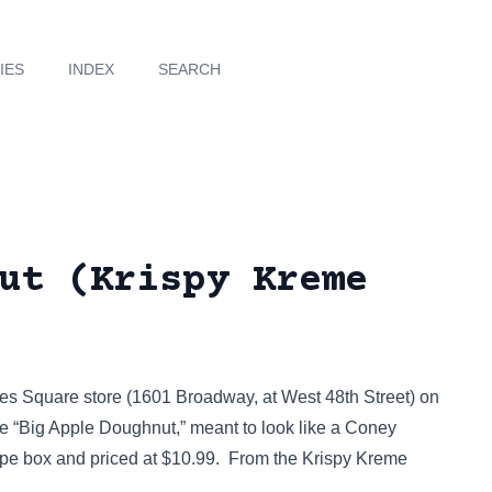
IES
INDEX
SEARCH
ut (Krispy Kreme
es Square store
(1601 Broadway, at West 48th Street) on
he “Big Apple Doughnut,” meant to look like a Coney
type box and priced at $10.99. From the
Krispy Kreme