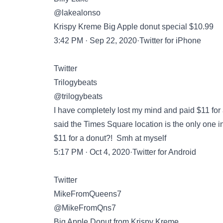
@lakealonso
Krispy Kreme Big Apple donut special $10.99
3:42 PM · Sep 22, 2020·Twitter for iPhone
Twitter
Trilogybeats
@trilogybeats
I have completely lost my mind and paid $11 for
said the Times Square location is the only one in th
$11 for a donut?! Smh at myself
5:17 PM · Oct 4, 2020·Twitter for Android
Twitter
MikeFromQueens7
@MikeFromQns7
Big Apple Donut from Krispy Kreme