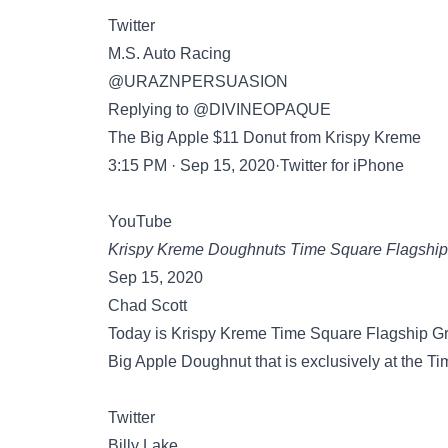
Twitter
M.S. Auto Racing
@URAZNPERSUASION
Replying to @DIVINEOPAQUE
The Big Apple $11 Donut from Krispy Kreme
3:15 PM · Sep 15, 2020·Twitter for iPhone
YouTube
Krispy Kreme Doughnuts Time Square Flagship
Sep 15, 2020
Chad Scott
Today is Krispy Kreme Time Square Flagship Gra
Big Apple Doughnut that is exclusively at the 
Twitter
Billy Lake