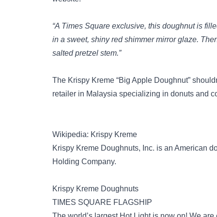
“A Times Square exclusive, this doughnut is fill
in a sweet, shiny red shimmer mirror glaze. Then w
salted pretzel stem.”
The Krispy Kreme “Big Apple Doughnut” shouldn
retailer in Malaysia specializing in donuts and co
Wikipedia: Krispy Kreme
Krispy Kreme Doughnuts, Inc. is an American 
Holding Company.
Krispy Kreme Doughnuts
TIMES SQUARE FLAGSHIP
The world’s largest Hot Light is now on! We are 