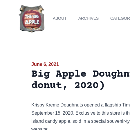
ABOUT
ARCHIVES
CATEGOR
June 6, 2021
Big Apple Doughn
donut, 2020)
Krispy Kreme Doughnuts opened a flagship
Tim
September 15, 2020. Exclusive to this store is t
Island candy apple, sold in a special souvenir-
website
: