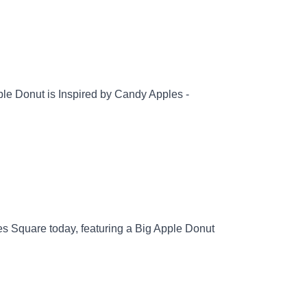
le Donut is Inspired by Candy Apples -
es Square today, featuring a Big Apple Donut