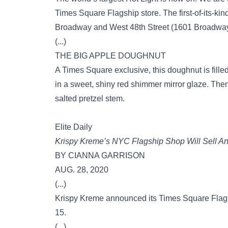
Times Square Flagship store. The first-of-its-kin
Broadway and West 48th Street (1601 Broadway),
(...)
THE BIG APPLE DOUGHNUT
A Times Square exclusive, this doughnut is fille
in a sweet, shiny red shimmer mirror glaze. Then w
salted pretzel stem.
Elite Daily
Krispy Kreme’s NYC Flagship Shop Will Sell An
BY CIANNA GARRISON
AUG. 28, 2020
(...)
Krispy Kreme announced its Times Square Flagsh
15.
(...)