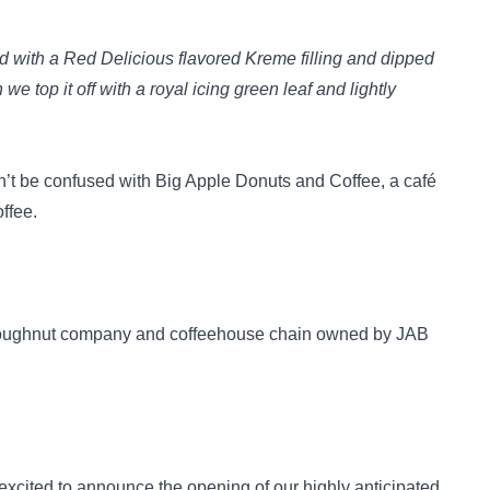
ed with a Red Delicious flavored Kreme filling and dipped
e top it off with a royal icing green leaf and lightly
’t be confused with
Big Apple Donuts and Coffee
, a café
ffee.
doughnut company and coffeehouse chain owned by JAB
excited to announce the opening of our highly anticipated