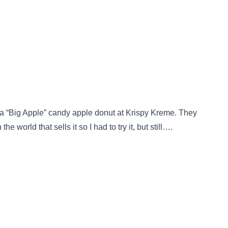
 a “Big Apple” candy apple donut at Krispy Kreme. They
e world that sells it so I had to try it, but still….