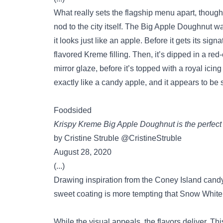
What really sets the flagship menu apart, thoug
nod to the city itself. The Big Apple Doughnut 
it looks just like an apple. Before it gets its sig
flavored Kreme filling. Then, it’s dipped in a re
mirror glaze, before it’s topped with a royal icin
exactly like a candy apple, and it appears to be 
Foodsided
Krispy Kreme Big Apple Doughnut is the perfect 
by Cristine Struble @CristineStruble
August 28, 2020
(...)
Drawing inspiration from the Coney Island candy 
sweet coating is more tempting that Snow White’
While the visual appeals, the flavors deliver. T