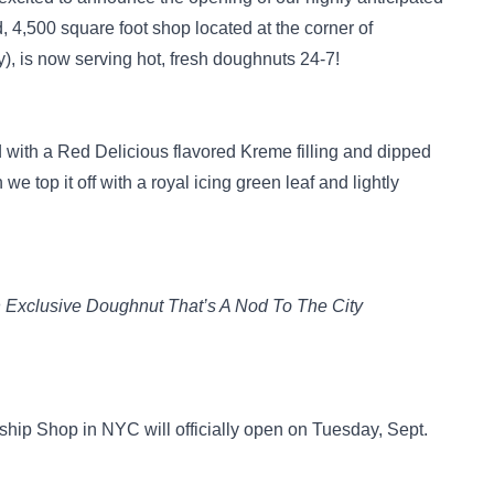
d, 4,500 square foot shop located at the corner of
 is now serving hot, fresh doughnuts 24-7!
d with a Red Delicious flavored Kreme filling and dipped
e top it off with a royal icing green leaf and lightly
 Exclusive Doughnut That’s A Nod To The City
ip Shop in NYC will officially open on Tuesday, Sept.