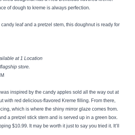
nce of dough to kreme is always perfection.
 candy leaf and a pretzel stem, this doughnut is ready for
ilable at 1 Location
 flagship store.
PM
 was inspired by the candy apples sold all the way out at
ut with red delicious-flavored Kreme filling. From there,
icing, which is where the shiny mirror glaze comes from.
 and a pretzel stick stem and is served up in a green box.
ng $10.99. It may be worth it just to say you tried it. It’ll