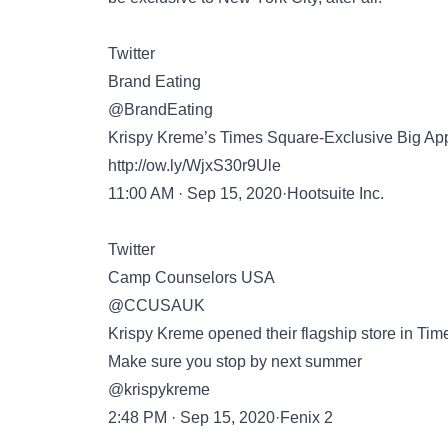
Twitter
Brand Eating
@BrandEating
Krispy Kreme’s Times Square-Exclusive Big App
http://ow.ly/WjxS30r9Ule
11:00 AM · Sep 15, 2020·Hootsuite Inc.
Twitter
Camp Counselors USA
@CCUSAUK
Krispy Kreme opened their flagship store in Tim
Make sure you stop by next summer
@krispykreme
2:48 PM · Sep 15, 2020·Fenix 2