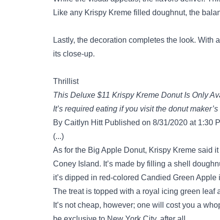
Like any Krispy Kreme filled doughnut, the bala
Lastly, the decoration completes the look. With a
its close-up.
Thrillist
This Deluxe $11 Krispy Kreme Donut Is Only Ava
It’s required eating if you visit the donut maker’s
By Caitlyn Hitt Published on 8/31/2020 at 1:30 
(...)
As for the Big Apple Donut, Krispy Kreme said it
Coney Island. It’s made by filling a shell doughn
it’s dipped in red-colored Candied Green Apple 
The treat is topped with a royal icing green leaf
It’s not cheap, however; one will cost you a whoppi
be exclusive to New York City, after all.