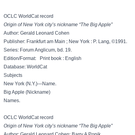
OCLC WorldCat record
Origin of New York city’s nickname “The Big Apple”
Author: Gerald Leonard Cohen
Publisher: Frankfurt am Main ; New York : P. Lang, ©1991.
Series: Forum Anglicum, bd. 19.
Edition/Format: Print book : English
Database: WorldCat
Subjects
New York (N.Y.)—Name.
Big Apple (Nickname)
Names.
OCLC WorldCat record
Origin of New York city’s nickname “The Big Apple”
Author: Gerald Leonard Cohen; Barry A Popik