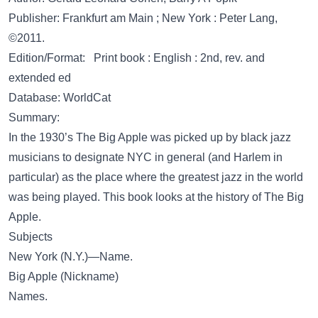
Publisher: Frankfurt am Main ; New York : Peter Lang,
©2011.
Edition/Format: Print book : English : 2nd, rev. and
extended ed
Database: WorldCat
Summary:
In the 1930’s The Big Apple was picked up by black jazz
musicians to designate NYC in general (and Harlem in
particular) as the place where the greatest jazz in the world
was being played. This book looks at the history of The Big
Apple.
Subjects
New York (N.Y.)—Name.
Big Apple (Nickname)
Names.