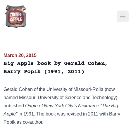
Ope
March 20, 2015
Big Apple book by Gerald Cohen,
Barry Popik (1991, 2011)
Gerald Cohen of the University of Missouri-Rolla (now
named
Missouri University of Science and Technology
)
published
Origin of New York City’s Nickname “The Big
Apple”
in 1991. The book was revised in 2011 with Barry
Popik as co-author.