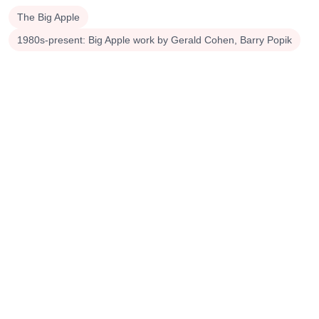
The Big Apple
1980s-present: Big Apple work by Gerald Cohen, Barry Popik