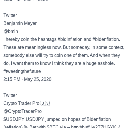
Twitter
Benjamin Meyer
@bmin
I hereby coin the hashtags #bidinflation and #bidenflation.
These are meaningless now. But someday, in some context,
somebody else will try to coin one of them. And when they
do, I want them to know I think they are a huge asshole.
#tweetingthefuture
2:15 PM · May 25, 2020
Twitter
Crypto Trader Pro 🇺🇸
@CryptoTraderPro
$USDJPY USDJPY jumped on hopes of Bidenflation
(reflation) 🙋 Bet with $BTC via ⟶
http://buff.ly/2T7HGYK
√