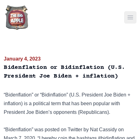
Ope
January 4, 2023
Bidenflation or Bidinflation (U.S.
President Joe Biden + inflation)
“Bidenflation” or “Bidinflation” (U.S. President
Joe Biden
+
inflation) is a political term that has been popular with
President Joe Biden’s opponents (Republicans).
“Bidenflation” was posted on
Twitter
by Nat Cassidy on
March 7, 2020. “I hereby coin the hashtags #bidinflation and