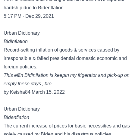
hardship due to Bidenflation.
5:17 PM · Dec 29, 2021
Urban Dictionary
Bidinflation
Record-setting inflation of goods & services caused by
irresponsible & failed presidential domestic economic and
foreign policies.
This effin Bidinflation is keepin my frigerator and pick-up on
empty these days , bro.
by Keisha84 March 15, 2022
Urban Dictionary
Bidenflation
The current increase of prices for basic necessities and gas
solely caused by Biden and his disastrous policies.