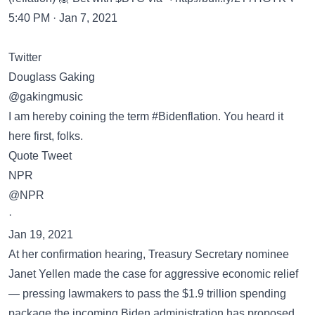
5:40 PM · Jan 7, 2021
Twitter
Douglass Gaking
@gakingmusic
I am hereby coining the term #Bidenflation. You heard it
here first, folks.
Quote Tweet
NPR
@NPR
·
Jan 19, 2021
At her confirmation hearing, Treasury Secretary nominee
Janet Yellen made the case for aggressive economic relief
— pressing lawmakers to pass the $1.9 trillion spending
package the incoming Biden administration has proposed.