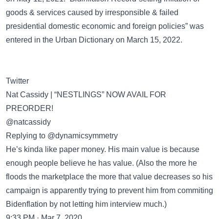
goods & services caused by irresponsible & failed
presidential domestic economic and foreign policies” was
entered in the
Urban Dictionary
on March 15, 2022.
Twitter
Nat Cassidy | “NESTLINGS” NOW AVAIL FOR
PREORDER!
@natcassidy
Replying to @dynamicsymmetry
He’s kinda like paper money. His main value is because
enough people believe he has value. (Also the more he
floods the marketplace the more that value decreases so his
campaign is apparently trying to prevent him from commiting
Bidenflation by not letting him interview much.)
9:33 PM · Mar 7, 2020