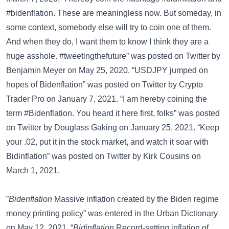
#bidenflation. These are meaningless now. But someday, in
some context, somebody else will try to coin one of them.
And when they do, I want them to know I think they are a
huge asshole. #tweetingthefuture” was posted on
Twitter
by
Benjamin Meyer on May 25, 2020. “USDJPY jumped on
hopes of Bidenflation” was posted on
Twitter
by Crypto
Trader Pro on January 7, 2021. “I am hereby coining the
term #Bidenflation. You heard it here first, folks” was posted
on
Twitter
by Douglass Gaking on January 25, 2021. “Keep
your .02, put it in the stock market, and watch it soar with
Bidinflation” was posted on
Twitter
by Kirk Cousins on
March 1, 2021.
”
Bidenflation
Massive inflation created by the Biden regime
money printing policy” was entered in the
Urban Dictionary
on May 12, 2021. “
Bidinflation
Record-setting inflation of