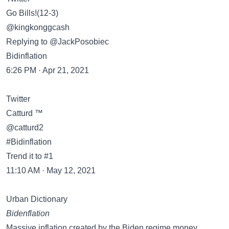
Go Bills!(12-3)
@kingkonggcash
Replying to @JackPosobiec
Bidinflation
6:26 PM · Apr 21, 2021
Twitter
Catturd ™
@catturd2
#Bidinflation
Trend it to #1
11:10 AM · May 12, 2021
Urban Dictionary
Bidenflation
Massive inflation created by the Biden regime money