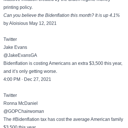
printing policy.
Can you believe the Bidenflation this month? It is up 4.1%
by Aloisious May 12, 2021
Twitter
Jake Evans
@JakeEvansGA
Bidenflation is costing Americans an extra $3,500 this year,
and it’s only getting worse.
4:00 PM · Dec 27, 2021
Twitter
Ronna McDaniel
@GOPChairwoman
The #Bidenflation tax has cost the average American family
$3,500 this year.