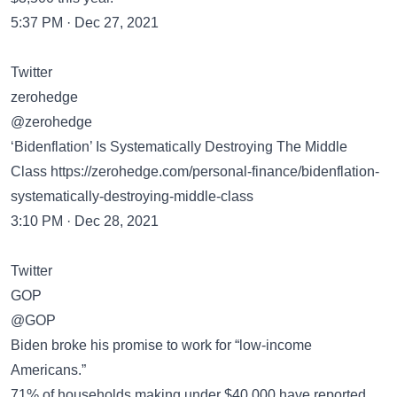
5:37 PM · Dec 27, 2021
Twitter
zerohedge
@zerohedge
‘Bidenflation’ Is Systematically Destroying The Middle
Class
https://zerohedge.com/personal-finance/bidenflation-
systematically-destroying-middle-class
3:10 PM · Dec 28, 2021
Twitter
GOP
@GOP
Biden broke his promise to work for “low-income
Americans.”
71% of households making under $40,000 have reported