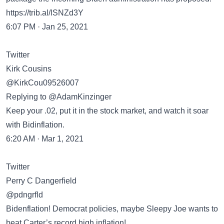
https://trib.al/lSNZd3Y
6:07 PM · Jan 25, 2021
Twitter
Kirk Cousins
@KirkCou09526007
Replying to @AdamKinzinger
Keep your .02, put it in the stock market, and watch it soar
with Bidinflation.
6:20 AM · Mar 1, 2021
Twitter
Perry C Dangerfield
@pdngrfld
Bidenflation! Democrat policies, maybe Sleepy Joe wants to
beat Carter’s record high inflation!