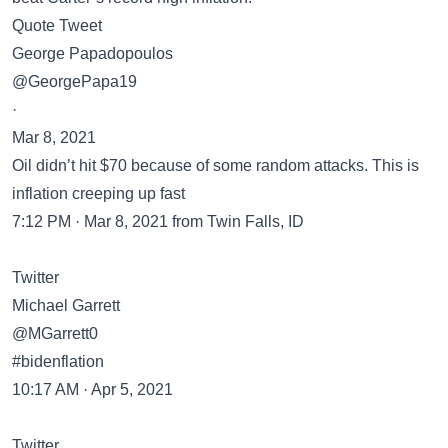
Quote Tweet
George Papadopoulos
@GeorgePapa19
·
Mar 8, 2021
Oil didn’t hit $70 because of some random attacks. This is
inflation creeping up fast
7:12 PM · Mar 8, 2021 from Twin Falls, ID
Twitter
Michael Garrett
@MGarrett0
#bidenflation
10:17 AM · Apr 5, 2021
Twitter