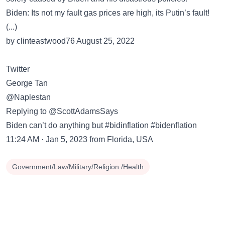
Biden: Its not my fault gas prices are high, its Putin’s fault!
(...)
by clinteastwood76 August 25, 2022
Twitter
George Tan
@Naplestan
Replying to @ScottAdamsSays
Biden can’t do anything but #bidinflation #bidenflation
11:24 AM · Jan 5, 2023 from Florida, USA
Government/Law/Military/Religion /Health