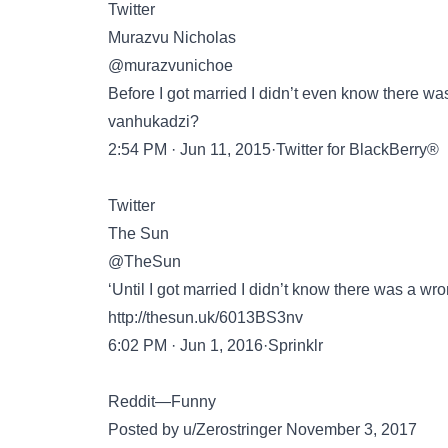
Twitter
Murazvu Nicholas
@murazvunichoe
Before I got married I didn’t even know there was
vanhukadzi?
2:54 PM · Jun 11, 2015·Twitter for BlackBerry®
Twitter
The Sun
@TheSun
‘Until I got married I didn’t know there was a wro
http://thesun.uk/6013BS3nv
6:02 PM · Jun 1, 2016·Sprinklr
Reddit—Funny
Posted by u/Zerostringer November 3, 2017