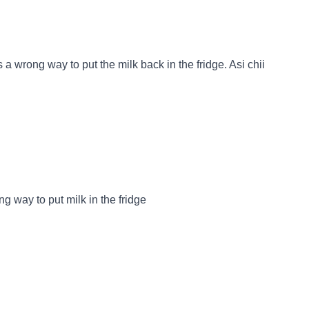
 a wrong way to put the milk back in the fridge. Asi chii
ng way to put milk in the fridge