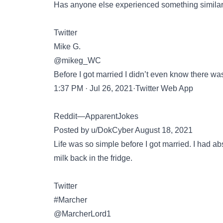
Has anyone else experienced something similar 
Twitter
Mike G.
@mikeg_WC
Before I got married I didn’t even know there was
1:37 PM · Jul 26, 2021·Twitter Web App
Reddit—ApparentJokes
Posted by u/DokCyber August 18, 2021
Life was so simple before I got married. I had a
milk back in the fridge.
Twitter
#Marcher󠁧󠁢
@MarcherLord1