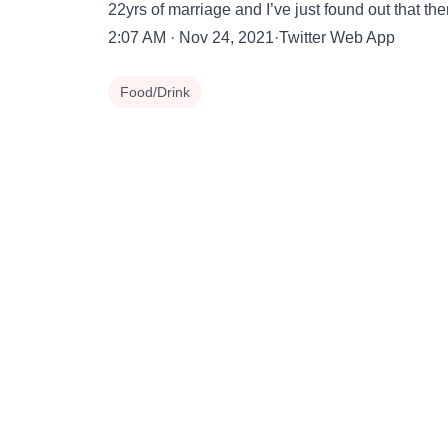
22yrs of marriage and I’ve just found out that the
2:07 AM · Nov 24, 2021·Twitter Web App
Food/Drink