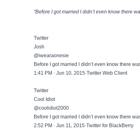
“Before I got married I didn’t even know there wa
Twitter
Josh
@iwearaonesie
Before I got married I didn’t even know there was
1:41 PM · Jun 10, 2015·Twitter Web Client
Twitter
Cool Idiot
@coolidiot2000
Before I got married I didn’t even know there was
2:52 PM · Jun 11, 2015·Twitter for BlackBerry