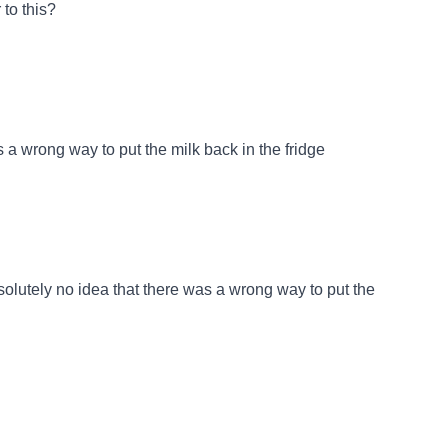
to this?
 a wrong way to put the milk back in the fridge
bsolutely no idea that there was a wrong way to put the