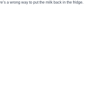
re’s a wrong way to put the milk back in the fridge.