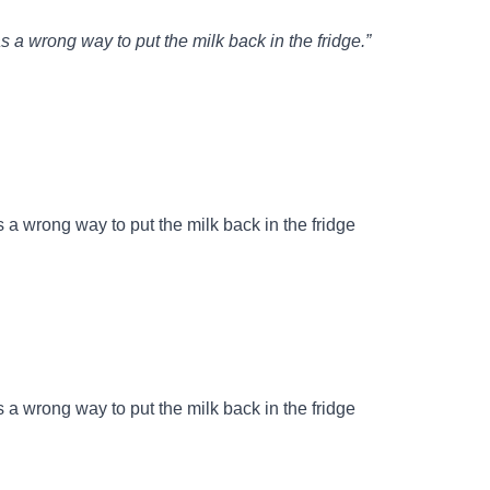
s a wrong way to put the milk back in the fridge.”
 a wrong way to put the milk back in the fridge
 a wrong way to put the milk back in the fridge