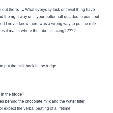
 out there….. What everyday task or trivial thing have
the right way until your better half decided to point out
 I never knew there was a wrong way to put the milk in
 does it matter where the label is facing?????
 put the milk back in the fridge.
in the fridge?
oes behind the chocolate milk and the water filter
r expect the verbal beating of a lifetime.