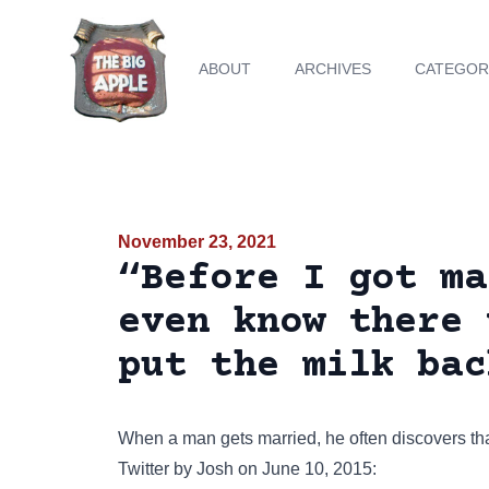
ABOUT
ARCHIVES
CATEGOR
November 23, 2021
“Before I got ma
even know there 
put the milk bac
When a man gets married, he often discovers tha
Twitter
by Josh on June 10, 2015: