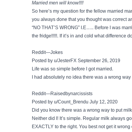
Married men will know!!!!
So here’s my question for the fellow married man
you always done that you thought was correct and 
“NO THAT’S WRONG” I.E….. Before I was married
the fridge!!!!!. If it’s in and cold what difference
Reddit—Jokes
Posted by u/JesterFX September 26, 2019
Life was so simple before I got married.
I had absolutely no idea there was a wrong way to
Reddit—Raisedbynarcissists
Posted by u/Count_Brendu July 12, 2020
Did you know there was a wrong way to put milk 
Neither did I! It’s simple. Regular milk always g
EXACTLY to the right. You best not get it wrong o