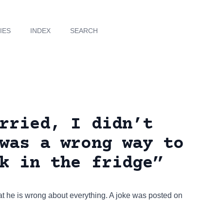
IES
INDEX
SEARCH
rried, I didn’t
was a wrong way to
k in the fridge”
t he is wrong about everything. A joke was posted on