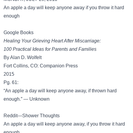
An apple a day will keep anyone away if you throw it hard
enough
Google Books
Healing Your Grieving Heart After Miscarriage:
100 Practical Ideas for Parents and Families
By Alan D. Wolfelt
Fort Collins, CO: Companion Press
2015
Pg. 61:
“An apple a day will keep anyone away, if thrown hard
enough.” — Unknown
Reddit—Shower Thoughts
An apple a day will keep anyone away, if you throw it hard
enough.