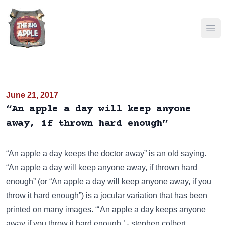
Ope
June 21, 2017
“An apple a day will keep anyone
away, if thrown hard enough”
“An apple a day keeps the doctor away”
is an old saying.
“An apple a day will keep anyone away, if thrown hard
enough” (or “An apple a day will keep anyone away, if you
throw it hard enough”) is a jocular variation that has been
printed on many images
. “‘An apple a day keeps anyone
away if you throw it hard enough.’ - stephen colbert.