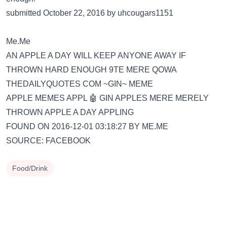
submitted October 22, 2016 by uhcougars1151
Me.Me
AN APPLE A DAY WILL KEEP ANYONE AWAY IF
THROWN HARD ENOUGH 9TE MERE QOWA
THEDAILYQUOTES COM ~GIN~ MEME
APPLE MEMES APPL 🤖 GIN APPLES MERE MERELY
THROWN APPLE A DAY APPLING
FOUND ON 2016-12-01 03:18:27 BY ME.ME
SOURCE: FACEBOOK
Food/Drink