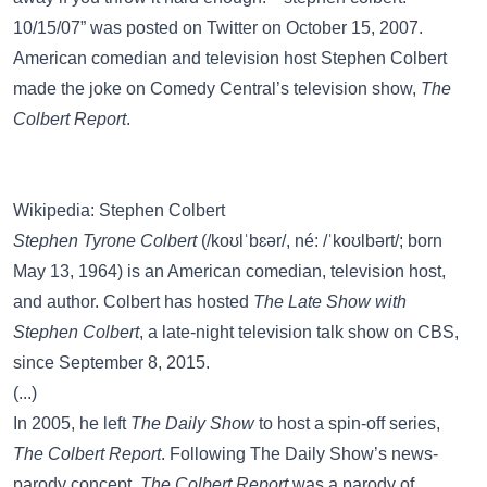
10/15/07” was posted on
Twitter
on October 15, 2007.
American comedian and television host Stephen Colbert
made the joke on Comedy Central’s television show,
The
Colbert Report
.
Wikipedia: Stephen Colbert
Stephen Tyrone Colbert
(/koʊlˈbɛər/, né: /ˈkoʊlbərt/; born
May 13, 1964) is an American comedian, television host,
and author. Colbert has hosted
The Late Show with
Stephen Colbert
, a late-night television talk show on CBS,
since September 8, 2015.
(...)
In 2005, he left
The Daily Show
to host a spin-off series,
The Colbert Report
. Following The Daily Show’s news-
parody concept,
The Colbert Report
was a parody of