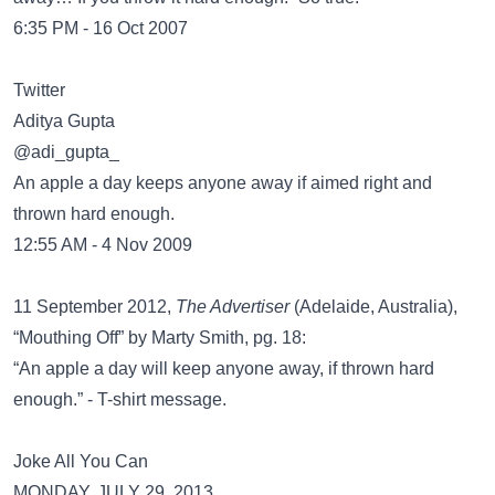
6:35 PM - 16 Oct 2007
Twitter
@adi_gupta_
An apple a day keeps anyone away if aimed right and
thrown hard enough.
12:55 AM - 4 Nov 2009
11 September 2012,
The Advertiser
(Adelaide, Australia),
“Mouthing Off” by Marty Smith, pg. 18:
“An apple a day will keep anyone away, if thrown hard
enough.” - T-shirt message.
Joke All You Can
MONDAY, JULY 29, 2013