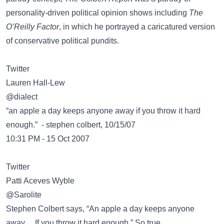
personality-driven political opinion shows including
The
O’Reilly Factor
, in which he portrayed a caricatured version
of conservative political pundits.
Twitter
@dialect
“an apple a day keeps anyone away if you throw it hard
enough.” - stephen colbert, 10/15/07
10:31 PM - 15 Oct 2007
Twitter
@Sarolite
Stephen Colbert says, “An apple a day keeps anyone
away… If you throw it hard enough.” So true.