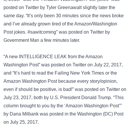
posted on
Twitter
by Tyler Greenawalt slightly later the
same day. “It’s only been 30 minutes since the news broke
and I’ve already grown tired of the Amazon/Washington
Post jokes. #sawitcoming” was posted on
Twitter
by
Government Man a few minutes later.
“A new INTELLIGENCE LEAK from the Amazon
Washington Post” was posted on
Twitter
on July 22, 2017,
and “It’s hard to read the Failing New York Times or the
Amazon Washington Post because every story/opinion,
even if should be positive, is bad!” was posted on
Twitter
on
July 23, 2017, both by U.S. President Donald Trump. “This
column brought to you by the ‘Amazon Washington Post’”
by Dana Milbank was posted in the
Washington (DC) Post
on July 25, 2017.