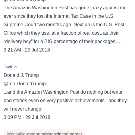
The Amazon Washington Post has gone crazy against me
ever since they lost the Internet Tax Case in the U.S.
Supreme Court two months ago. Next up is the U.S. Post
Office which they use, at a fraction of real cost, as their
“delivery boy” for a BIG percentage of their packages….
9:21 AM - 23 Jul 2018
Twitter
Donald J. Trump
@realDonaldTrump
...and the Amazon Washington Post do nothing but write
bad stories even on very positive achievements - and they
will never change!
3:09 PM - 29 Jul 2018
Media/Newspapers/Magazines/Internet