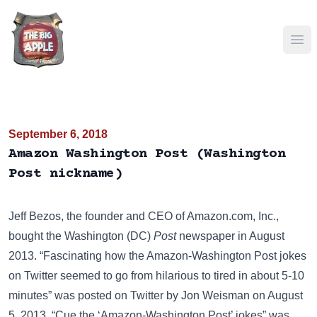
Ope
September 6, 2018
Amazon Washington Post (Washington
Post nickname)
Jeff Bezos, the founder and CEO of
Amazon.com, Inc.
,
bought the Washington (DC)
Post
newspaper in August
2013. “Fascinating how the Amazon-Washington Post jokes
on Twitter seemed to go from hilarious to tired in about 5-10
minutes” was posted on
Twitter
by Jon Weisman on August
5, 2013. “Cue the ‘Amazon-Washington Post’ jokes” was