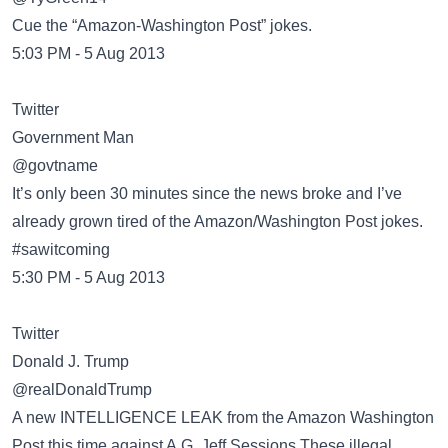
Cue the “Amazon-Washington Post” jokes.
5:03 PM - 5 Aug 2013
Twitter
Government Man
@govtname
It’s only been 30 minutes since the news broke and I’ve
already grown tired of the Amazon/Washington Post jokes.
#sawitcoming
5:30 PM - 5 Aug 2013
Twitter
Donald J. Trump
@realDonaldTrump
A new INTELLIGENCE LEAK from the Amazon Washington
Post,this time against A.G. Jeff Sessions.These illegal