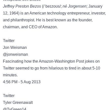
Jeffrey Preston Bezos
(/ˈbeɪzoʊs/;
né Jorgensen
; January
12, 1964) is an American technology entrepreneur, investor,
and philanthropist. He is best known as the founder,
chairman, and CEO of Amazon.
Twitter
Jon Weisman
@jonweisman
Fascinating how the Amazon-Washington Post jokes on
Twitter seemed to go from hilarious to tired in about 5-10
minutes.
4:56 PM - 5 Aug 2013
Twitter
Tyler Greenawalt
@TyGreen14