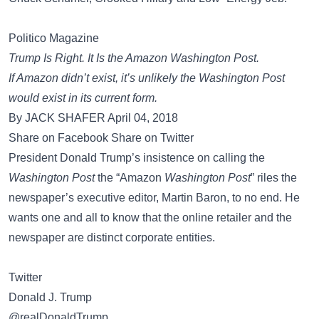
Politico Magazine
Trump Is Right. It Is the Amazon Washington Post.
If Amazon didn’t exist, it’s unlikely the Washington Post
would exist in its current form.
By JACK SHAFER April 04, 2018
Share on Facebook Share on Twitter
President Donald Trump’s insistence on calling the
Washington Post
the “Amazon
Washington Post
” riles the
newspaper’s executive editor, Martin Baron, to no end. He
wants one and all to know that the online retailer and the
newspaper are distinct corporate entities.
Twitter
Donald J. Trump
@realDonaldTrump