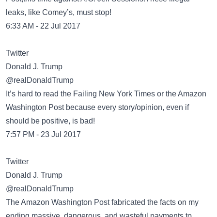
leaks, like Comey’s, must stop!
6:33 AM - 22 Jul 2017
Twitter
Donald J. Trump
@realDonaldTrump
It’s hard to read the Failing New York Times or the Amazon
Washington Post because every story/opinion, even if
should be positive, is bad!
7:57 PM - 23 Jul 2017
Twitter
Donald J. Trump
@realDonaldTrump
The Amazon Washington Post fabricated the facts on my
ending massive, dangerous, and wasteful payments to