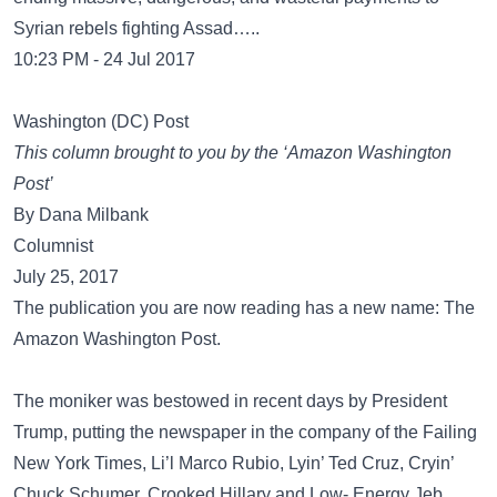
Syrian rebels fighting Assad…..
10:23 PM - 24 Jul 2017
Washington (DC) Post
This column brought to you by the ‘Amazon Washington
Post’
By Dana Milbank
Columnist
July 25, 2017
The publication you are now reading has a new name: The
Amazon Washington Post.
The moniker was bestowed in recent days by President
Trump, putting the newspaper in the company of the Failing
New York Times, Li’l Marco Rubio, Lyin’ Ted Cruz, Cryin’
Chuck Schumer, Crooked Hillary and Low- Energy Jeb.