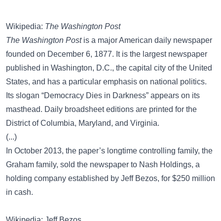
Wikipedia:
The Washington Post
The Washington Post
is a major American daily newspaper
founded on December 6, 1877. It is the largest newspaper
published in Washington, D.C., the capital city of the United
States, and has a particular emphasis on national politics.
Its slogan “Democracy Dies in Darkness” appears on its
masthead. Daily broadsheet editions are printed for the
District of Columbia, Maryland, and Virginia.
(...)
In October 2013, the paper’s longtime controlling family, the
Graham family, sold the newspaper to Nash Holdings, a
holding company established by Jeff Bezos, for $250 million
in cash.
Wikipedia: Jeff Bezos