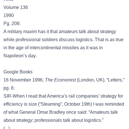
Volume 136
1990
Pg. 208:
A military maxim has it that amateurs talk about strategy
while professional soldiers discuss logistics. That is as true
in the age of intercontinental missiles as it was in
Napoleon’s day.
Google Books
16 November 1996,
The Economist
(London, UK), “Letters,”
pg. 6:
SIR-When I read that America’s rail companies’ strategy for
efficiency is size (“Steaming”, October 19th) I was reminded
of what General Omar Bradley once said: “Amateurs talk
about strategy; professionals talk about logistics.”
(...)