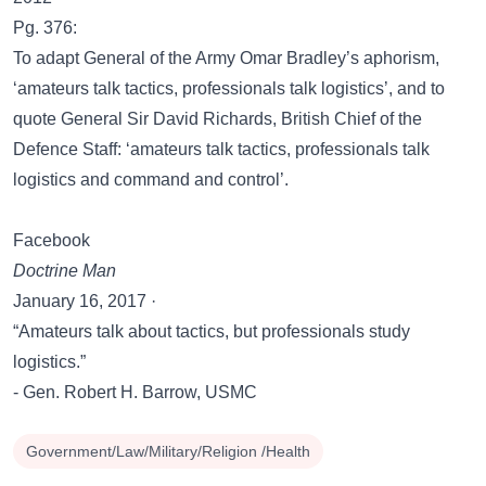
Pg. 376:
To adapt General of the Army Omar Bradley’s aphorism,
‘amateurs talk tactics, professionals talk logistics’, and to
quote General Sir David Richards, British Chief of the
Defence Staff: ‘amateurs talk tactics, professionals talk
logistics and command and control’.
Facebook
Doctrine Man
January 16, 2017 ·
“Amateurs talk about tactics, but professionals study
logistics.”
- Gen. Robert H. Barrow, USMC
Government/Law/Military/Religion /Health