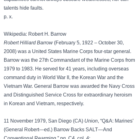
talents hide faults.
p. x.
Wikipedia: Robert H. Barrow
Robert Hilliard Barrow
(February 5, 1922 – October 30,
2008) was a United States Marine Corps four-star general.
Barrow was the 27th Commandant of the Marine Corps from
1979 to 1983. He served for 41 years, including overseas
command duty in World War II, the Korean War and the
Vietnam War. General Barrow was awarded the Navy Cross
and Distinguished Service Cross for extraordinary heroism
in Korean and Vietnam, respectively.
11 November 1979, San Diego (CA)
Union
, “Q&A: Marines’
(General Robert—ed.) Barrow Backs SALT—And
Conventional Rearming,” pg. C4, col. 4: