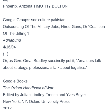
Phoenix, Arizona TIMOTHY BOLTON
Google Groups: soc.culture.pakistan
Outsourcing Of The Military Jobs, Hired-Guns, Or “Coalition
Of The Billing”!
Adhabuhu
4/16/04
(...)
Or, as Gen. Omar Bradley succinctly put it, “Amateurs talk
about strategy; professionals talk about logistics.”
Google Books
The Oxford Handbook of War
Edited by Julian Lindley-French and Yves Boyer
New York, NY: Oxford University Press
2012