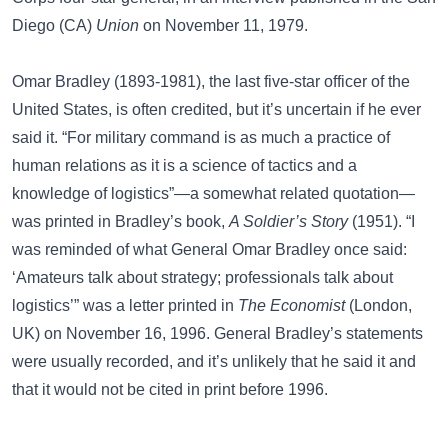
Diego (CA)
Union
on November 11, 1979.
Omar Bradley (1893-1981), the last five-star officer of the
United States, is often credited, but it’s uncertain if he ever
said it. “For military command is as much a practice of
human relations as it is a science of tactics and a
knowledge of logistics”—a somewhat related quotation—
was printed in Bradley’s book,
A Soldier’s Story
(1951). “I
was reminded of what General Omar Bradley once said:
‘Amateurs talk about strategy; professionals talk about
logistics’” was a letter printed in
The Economist
(London,
UK) on November 16, 1996. General Bradley’s statements
were usually recorded, and it’s unlikely that he said it and
that it would not be cited in print before 1996.