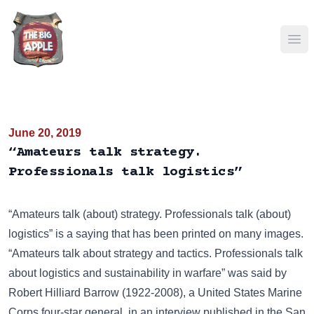
Ope
June 20, 2019
“Amateurs talk strategy.
Professionals talk logistics”
“Amateurs talk (about) strategy. Professionals talk (about)
logistics” is a saying that has been
printed on many images
.
“Amateurs talk about strategy and tactics. Professionals talk
about logistics and sustainability in warfare” was said by
Robert Hilliard Barrow (1922-2008), a United States Marine
Corps four-star general, in an interview published in the San