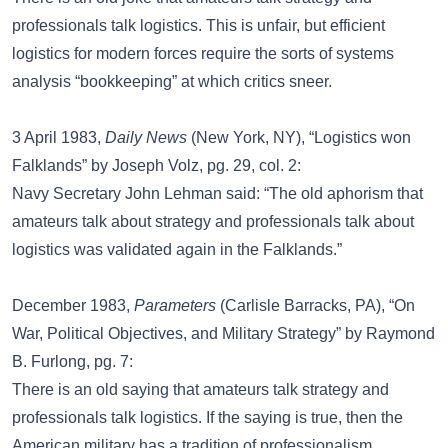
professionals talk logistics. This is unfair, but efficient
logistics for modern forces require the sorts of systems
analysis “bookkeeping” at which critics sneer.
3 April 1983,
Daily News
(New York, NY), “Logistics won
Falklands” by Joseph Volz, pg. 29, col. 2:
Navy Secretary John Lehman said: “The old aphorism that
amateurs talk about strategy and professionals talk about
logistics was validated again in the Falklands.”
December 1983,
Parameters
(Carlisle Barracks, PA), “On
War, Political Objectives, and Military Strategy” by Raymond
B. Furlong, pg. 7:
There is an old saying that amateurs talk strategy and
professionals talk logistics. If the saying is true, then the
American military has a tradition of professionalism.