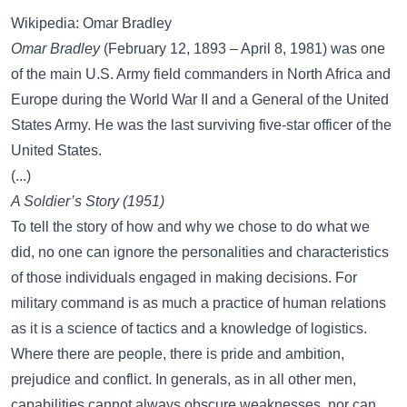
Wikipedia: Omar Bradley
Omar Bradley
(February 12, 1893 – April 8, 1981) was one
of the main U.S. Army field commanders in North Africa and
Europe during the World War II and a General of the United
States Army. He was the last surviving five-star officer of the
United States.
(...)
A Soldier’s Story (1951)
To tell the story of how and why we chose to do what we
did, no one can ignore the personalities and characteristics
of those individuals engaged in making decisions. For
military command is as much a practice of human relations
as it is a science of tactics and a knowledge of logistics.
Where there are people, there is pride and ambition,
prejudice and conflict. In generals, as in all other men,
capabilities cannot always obscure weaknesses, nor can