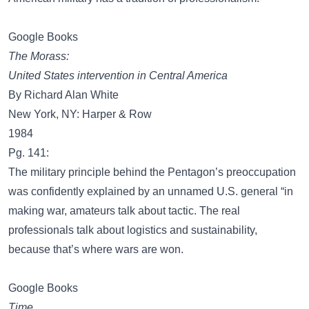
Google Books
The Morass:
United States intervention in Central America
By Richard Alan White
New York, NY: Harper & Row
1984
Pg. 141:
The military principle behind the Pentagon’s preoccupation
was confidently explained by an unnamed U.S. general “in
making war, amateurs talk about tactic. The real
professionals talk about logistics and sustainability,
because that’s where wars are won.
Google Books
Time