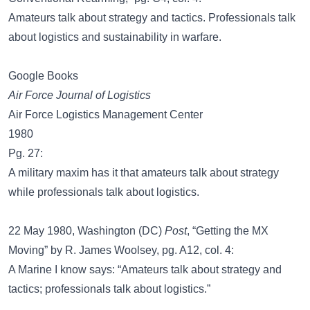
Amateurs talk about strategy and tactics. Professionals talk
about logistics and sustainability in warfare.
Google Books
Air Force Journal of Logistics
Air Force Logistics Management Center
1980
Pg. 27:
A military maxim has it that amateurs talk about strategy
while professionals talk about logistics.
22 May 1980, Washington (DC)
Post
, “Getting the MX
Moving” by R. James Woolsey, pg. A12, col. 4:
A Marine I know says: “Amateurs talk about strategy and
tactics; professionals talk about logistics.”