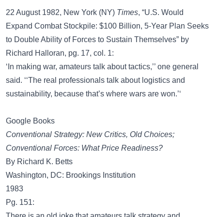
22 August 1982, New York (NY)
Times
, “U.S. Would
Expand Combat Stockpile: $100 Billion, 5-Year Plan Seeks
to Double Ability of Forces to Sustain Themselves” by
Richard Halloran, pg. 17, col. 1:
‘In making war, amateurs talk about tactics,’’ one general
said. ‘‘The real professionals talk about logistics and
sustainability, because that’s where wars are won.’‘
Google Books
Conventional Strategy: New Critics, Old Choices;
Conventional Forces: What Price Readiness?
By Richard K. Betts
Washington, DC: Brookings Institution
1983
Pg. 151:
There is an old joke that amateurs talk strategy and